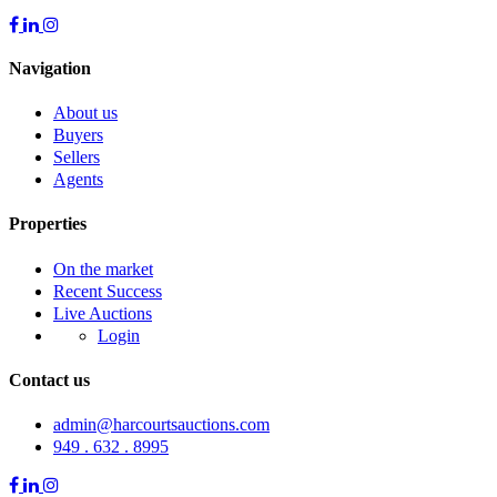
Navigation
About us
Buyers
Sellers
Agents
Properties
On the market
Recent Success
Live Auctions
Login
Contact us
admin@harcourtsauctions.com
949 . 632 . 8995