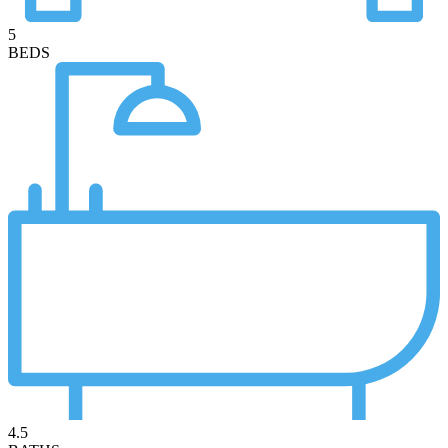
5
BEDS
4.5