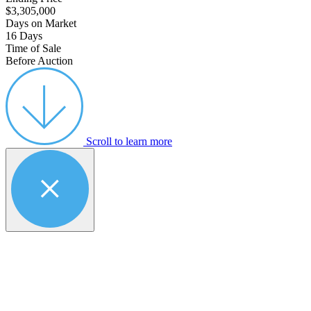
$3,305,000
Days on Market
16 Days
Time of Sale
Before Auction
Scroll to learn more