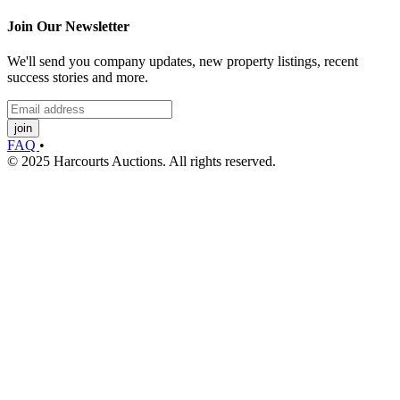
Join Our Newsletter
We'll send you company updates, new property listings, recent
success stories and more.
join
FAQ
•
© 2025 Harcourts Auctions. All rights reserved.