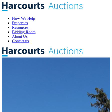
How We Help
Properties
Resources
Bidding Room
About Us
Contact us