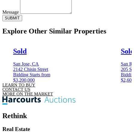
Message
SUBMIT
Explore Other
Similar Properties
Sold
Sol
San Jose, CA
San Ra
2142 Chisin Street
205 Sa
Bidding Starts from
Biddin
$3,200,000
$2,600
LEARN TO BUY
CONTACT US
MORE ON THE MARKET
Rethink
Real Estate