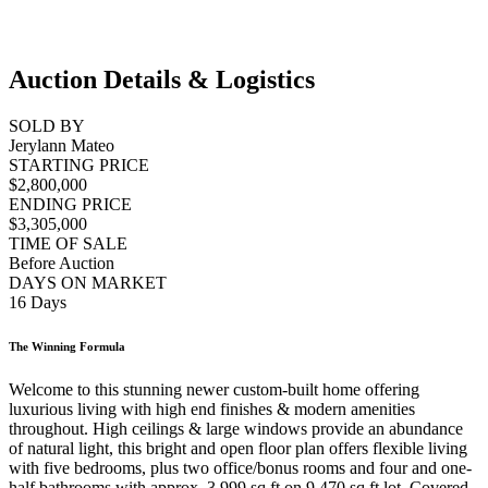
Auction Details & Logistics
SOLD BY
Jerylann Mateo
STARTING PRICE
$2,800,000
ENDING PRICE
$3,305,000
TIME OF SALE
Before Auction
DAYS ON MARKET
16 Days
The Winning Formula
Welcome to this stunning newer custom-built home offering
luxurious living with high end finishes & modern amenities
throughout. High ceilings & large windows provide an abundance
of natural light, this bright and open floor plan offers flexible living
with five bedrooms, plus two office/bonus rooms and four and one-
half bathrooms with approx. 3,999 sq ft on 9,470 sq ft lot. Covered