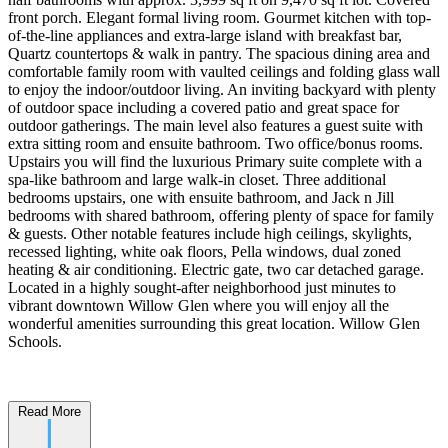
front porch. Elegant formal living room. Gourmet kitchen with top-
of-the-line appliances and extra-large island with breakfast bar,
Quartz countertops & walk in pantry. The spacious dining area and
comfortable family room with vaulted ceilings and folding glass wall
to enjoy the indoor/outdoor living. An inviting backyard with plenty
of outdoor space including a covered patio and great space for
outdoor gatherings. The main level also features a guest suite with
extra sitting room and ensuite bathroom. Two office/bonus rooms.
Upstairs you will find the luxurious Primary suite complete with a
spa-like bathroom and large walk-in closet. Three additional
bedrooms upstairs, one with ensuite bathroom, and Jack n Jill
bedrooms with shared bathroom, offering plenty of space for family
& guests. Other notable features include high ceilings, skylights,
recessed lighting, white oak floors, Pella windows, dual zoned
heating & air conditioning. Electric gate, two car detached garage.
Located in a highly sought-after neighborhood just minutes to
vibrant downtown Willow Glen where you will enjoy all the
wonderful amenities surrounding this great location. Willow Glen
Schools.
Read More