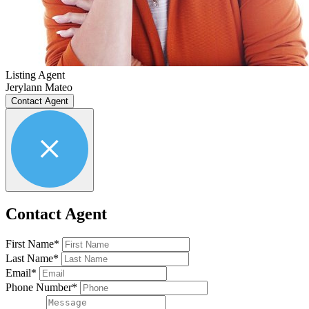
Listing Agent
Jerylann Mateo
Contact Agent
Contact Agent
First Name*
Last Name*
Email*
Phone Number*