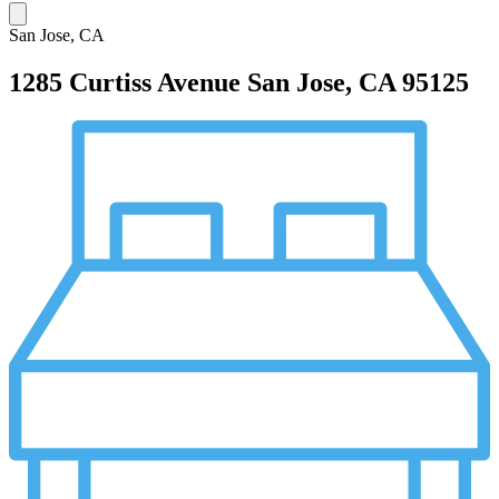
San Jose, CA
1285 Curtiss Avenue
San Jose, CA 95125