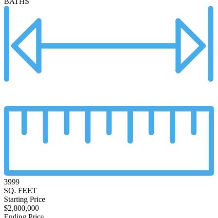
BATHS
3999
SQ. FEET
Starting Price
$2,800,000
Ending Price