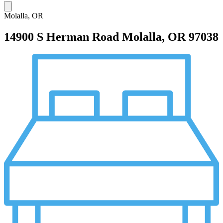
Molalla, OR
14900 S Herman Road
Molalla, OR 97038