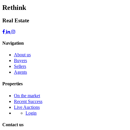
Rethink
Real Estate
Navigation
About us
Buyers
Sellers
Agents
Properties
On the market
Recent Success
Live Auctions
Login
Contact us