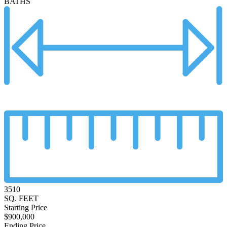
BATHS
3510
SQ. FEET
Starting Price
$900,000
Ending Price