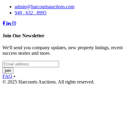
admin@harcourtsauctions.com
949 . 632 . 8995
Join Our Newsletter
We'll send you company updates, new property listings, recent
success stories and more.
join
FAQ
•
© 2025 Harcourts Auctions. All rights reserved.