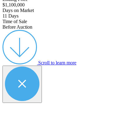
$1,100,000
Days on Market
11 Days
Time of Sale
Before Auction
Scroll to learn more