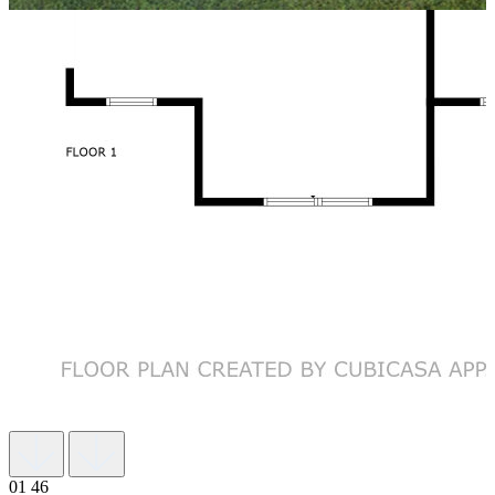
01
46