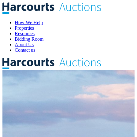
How We Help
Properties
Resources
Bidding Room
About Us
Contact us