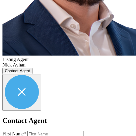
Listing Agent
Nick Ayhan
Contact Agent
Contact Agent
First Name*