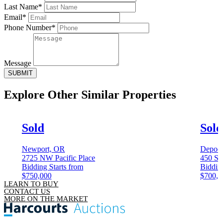
Last Name*
Email*
Phone Number*
Message
SUBMIT
Explore Other
Similar Properties
Sold
Sol
Newport, OR
Depoe
2725 NW Pacific Place
450 Sp
Bidding Starts from
Biddin
$750,000
$700,
LEARN TO BUY
CONTACT US
MORE ON THE MARKET