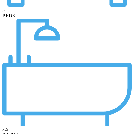
5
BEDS
3.5