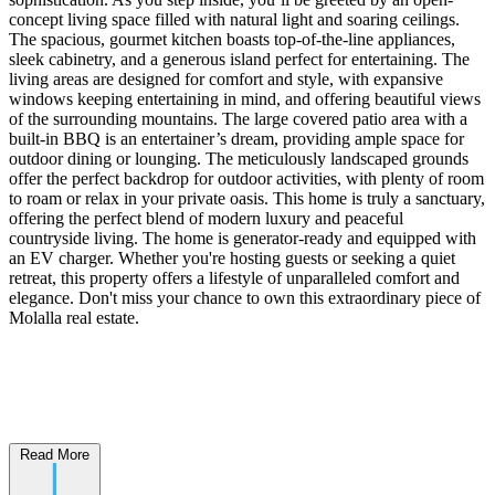
concept living space filled with natural light and soaring ceilings.
The spacious, gourmet kitchen boasts top-of-the-line appliances,
sleek cabinetry, and a generous island perfect for entertaining. The
living areas are designed for comfort and style, with expansive
windows keeping entertaining in mind, and offering beautiful views
of the surrounding mountains. The large covered patio area with a
built-in BBQ is an entertainer’s dream, providing ample space for
outdoor dining or lounging. The meticulously landscaped grounds
offer the perfect backdrop for outdoor activities, with plenty of room
to roam or relax in your private oasis. This home is truly a sanctuary,
offering the perfect blend of modern luxury and peaceful
countryside living. The home is generator-ready and equipped with
an EV charger. Whether you're hosting guests or seeking a quiet
retreat, this property offers a lifestyle of unparalleled comfort and
elegance. Don't miss your chance to own this extraordinary piece of
Molalla real estate.
Read More