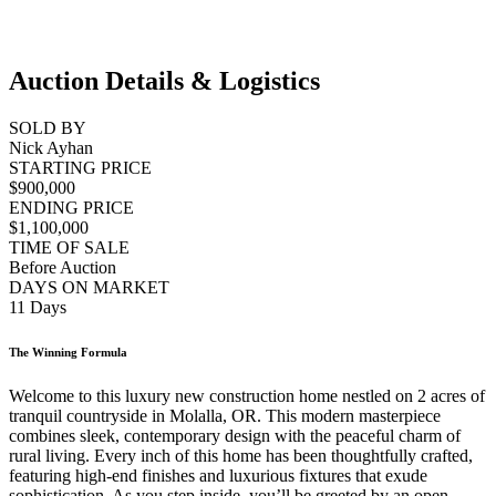
Auction Details & Logistics
SOLD BY
Nick Ayhan
STARTING PRICE
$900,000
ENDING PRICE
$1,100,000
TIME OF SALE
Before Auction
DAYS ON MARKET
11 Days
The Winning Formula
Welcome to this luxury new construction home nestled on 2 acres of
tranquil countryside in Molalla, OR. This modern masterpiece
combines sleek, contemporary design with the peaceful charm of
rural living. Every inch of this home has been thoughtfully crafted,
featuring high-end finishes and luxurious fixtures that exude
sophistication. As you step inside, you’ll be greeted by an open-