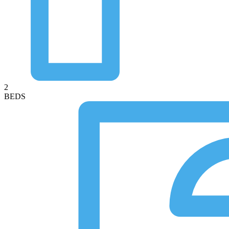
2
BEDS