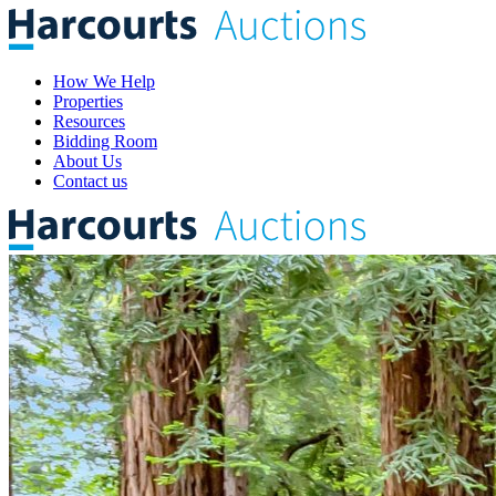
How We Help
Properties
Resources
Bidding Room
About Us
Contact us