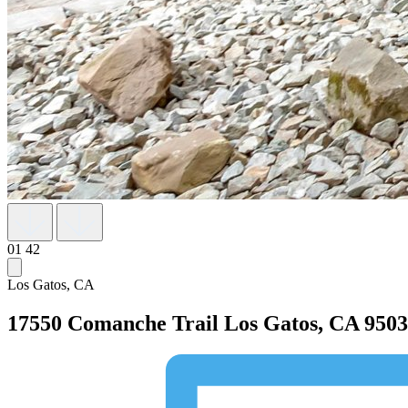
01
42
Los Gatos, CA
17550 Comanche Trail
Los Gatos, CA 950