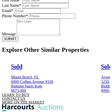
First Name*
Last Name*
Email*
Phone Number*
Message
SUBMIT
Explore Other
Similar Properties
Sold
Sol
Miami Beach, FL
Aventu
6000 Collins Avenue #326
3250 N
Bidding Starts from
Biddin
$675,000
$990,
LEARN TO BUY
CONTACT US
MORE ON THE MARKET