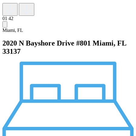
01
42
Miami, FL
2020 N Bayshore Drive #801
Miami, FL
33137