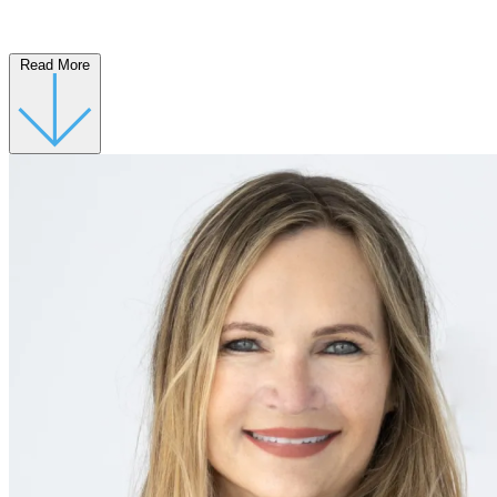
Read More