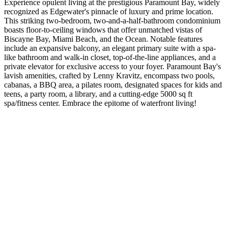
Experience opulent living at the prestigious Paramount Bay, widely
recognized as Edgewater's pinnacle of luxury and prime location.
This striking two-bedroom, two-and-a-half-bathroom condominium
boasts floor-to-ceiling windows that offer unmatched vistas of
Biscayne Bay, Miami Beach, and the Ocean. Notable features
include an expansive balcony, an elegant primary suite with a spa-
like bathroom and walk-in closet, top-of-the-line appliances, and a
private elevator for exclusive access to your foyer. Paramount Bay's
lavish amenities, crafted by Lenny Kravitz, encompass two pools,
cabanas, a BBQ area, a pilates room, designated spaces for kids and
teens, a party room, a library, and a cutting-edge 5000 sq ft
spa/fitness center. Embrace the epitome of waterfront living!