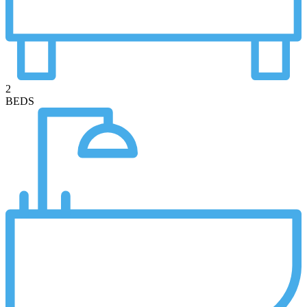
2
BEDS