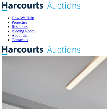
How We Help
Properties
Resources
Bidding Room
About Us
Contact us