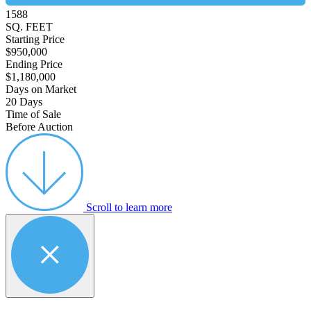
1588
SQ. FEET
Starting Price
$950,000
Ending Price
$1,180,000
Days on Market
20 Days
Time of Sale
Before Auction
Scroll to learn more