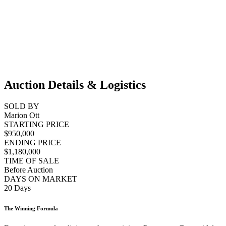
Auction Details & Logistics
SOLD BY
Marion Ott
STARTING PRICE
$950,000
ENDING PRICE
$1,180,000
TIME OF SALE
Before Auction
DAYS ON MARKET
20 Days
The Winning Formula