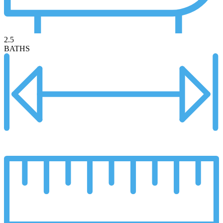
2.5
BATHS