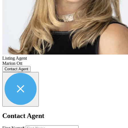
Listing Agent
Marion Ott
Contact Agent
Contact Agent