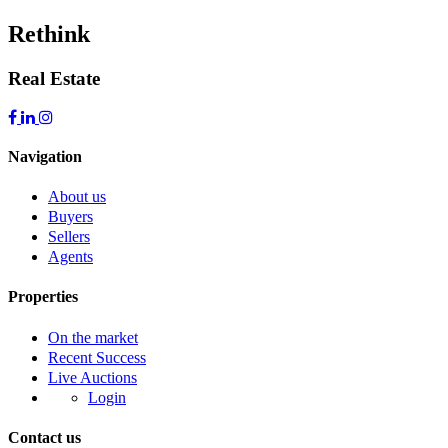
Rethink
Real Estate
Navigation
About us
Buyers
Sellers
Agents
Properties
On the market
Recent Success
Live Auctions
Login
Contact us