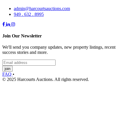
admin@harcourtsauctions.com
949 . 632 . 8995
Join Our Newsletter
We'll send you company updates, new property listings, recent
success stories and more.
join
FAQ
•
© 2025 Harcourts Auctions. All rights reserved.