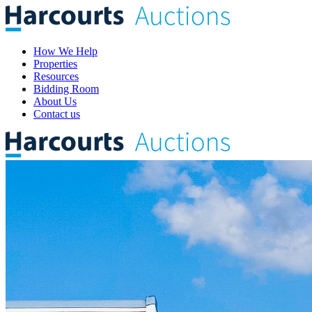
How We Help
Properties
Resources
Bidding Room
About Us
Contact us