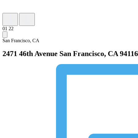
01
22
San Francisco, CA
2471 46th Avenue
San Francisco, CA 94116