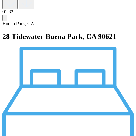
01
32
Buena Park, CA
28 Tidewater
Buena Park, CA 90621