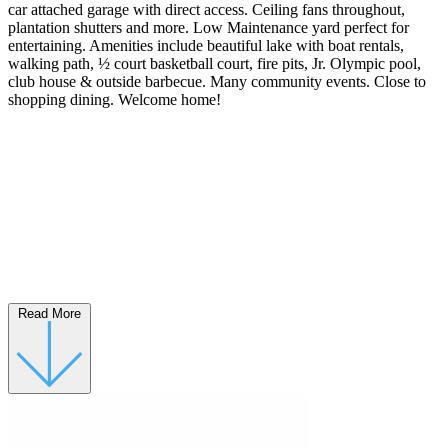
car attached garage with direct access. Ceiling fans throughout,
plantation shutters and more. Low Maintenance yard perfect for
entertaining. Amenities include beautiful lake with boat rentals,
walking path, ½ court basketball court, fire pits, Jr. Olympic pool,
club house & outside barbecue. Many community events. Close to
shopping dining. Welcome home!
Read More