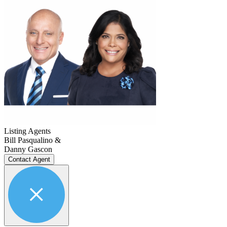
Listing Agents
Bill Pasqualino &
Danny Gascon
Contact Agent