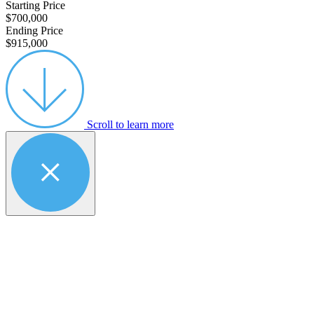
Starting Price
$700,000
Ending Price
$915,000
Scroll to learn more