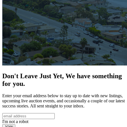
Don't Leave Just Yet, We have something
for you.
Enter your email address below to stay up to date with new listings,
upcoming live auction events, and occasionally a couple of our latest
success stories. All sent straight to your inbox.
I'm not a robot