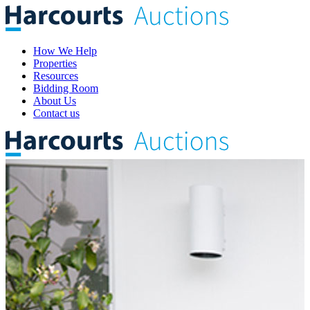
How We Help
Properties
Resources
Bidding Room
About Us
Contact us