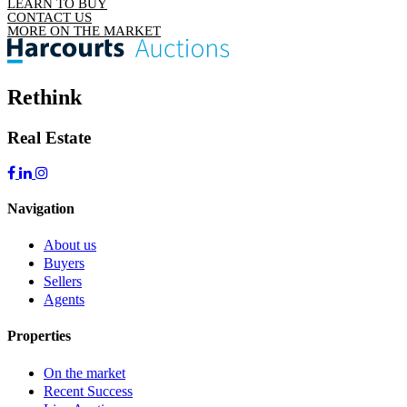
LEARN TO BUY
CONTACT US
MORE ON THE MARKET
Rethink
Real Estate
Navigation
About us
Buyers
Sellers
Agents
Properties
On the market
Recent Success