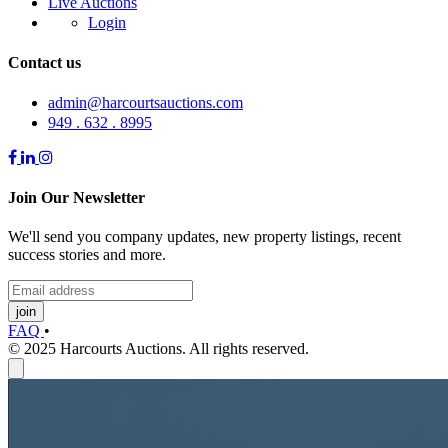
Live Auctions
Login
Contact us
admin@harcourtsauctions.com
949 . 632 . 8995
Join Our Newsletter
We'll send you company updates, new property listings, recent
success stories and more.
join
FAQ
•
© 2025 Harcourts Auctions. All rights reserved.