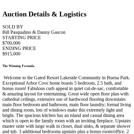
Auction Details & Logistics
SOLD BY
Bill Pasqualino & Danny Gascon
STARTING PRICE
$700,000
ENDING PRICE
$915,000
The Winning Formula
Welcome to the Gated Resort Lakeside Community in Buena Park.
Exceptional Arbor Cove home boasts 5 bedroom, 2.5 bath, and
bonus room! Fabulous curb appeal in quiet cul-de-sac, comfortable
& amazing layout for entertaining. Great wide open floor plan with
cathedral ceilings, extensive use of hardwood flooring downstairs
main floor bedroom and bathroom, main floor laundry; formal living
and dining room, lots of windows make this extremely light and
bright. The spacious kitchen has an island and casual dining area
which is open to the family room with an inviting fireplace. Upstairs
master suite with large walk in closet, dual sinks, & separate shower
and tub. 3 additional bedrooms upstairs plus a bonus room/office. 2