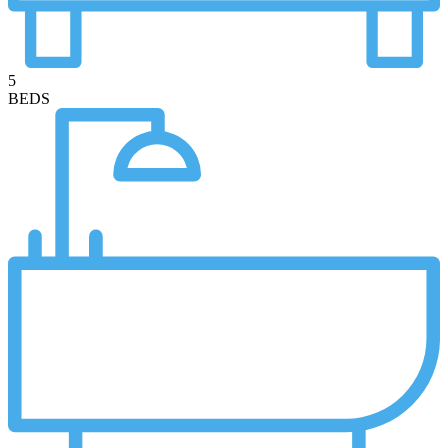
5
BEDS