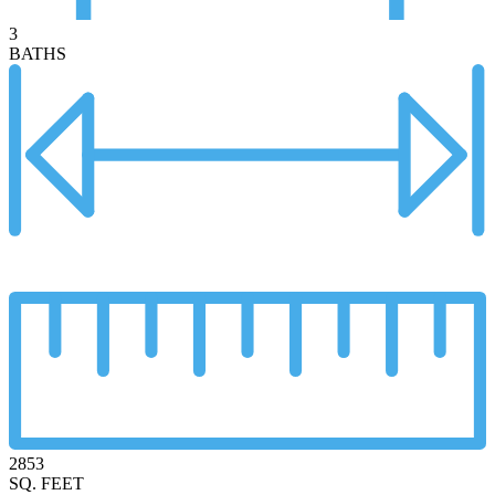
3
BATHS
2853
SQ. FEET