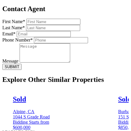
Contact Agent
First Name*
Last Name*
Email*
Phone Number*
Message
SUBMIT
Explore Other
Similar Properties
Sold
Sol
Alpine, CA
Burba
1044 S Grade Road
151 S 
Bidding Starts from
Biddin
$600,000
$850,