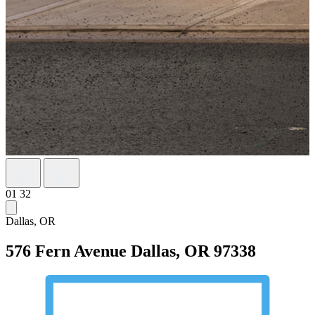
01
32
Dallas, OR
576 Fern Avenue
Dallas, OR 97338