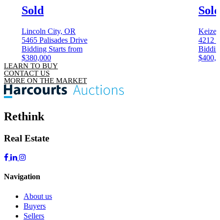
Sold
Sol
Lincoln City, OR
Keizer
5465 Palisades Drive
4212 
Bidding Starts from
Biddin
$380,000
$400,
LEARN TO BUY
CONTACT US
MORE ON THE MARKET
Rethink
Real Estate
Navigation
About us
Buyers
Sellers