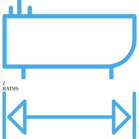
2
BATHS