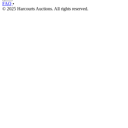
FAQ
•
© 2025 Harcourts Auctions. All rights reserved.