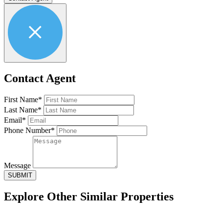
Contact Agent
First Name*
Last Name*
Email*
Phone Number*
Message
SUBMIT
Explore Other
Similar Properties