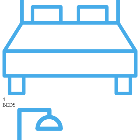
4
BEDS