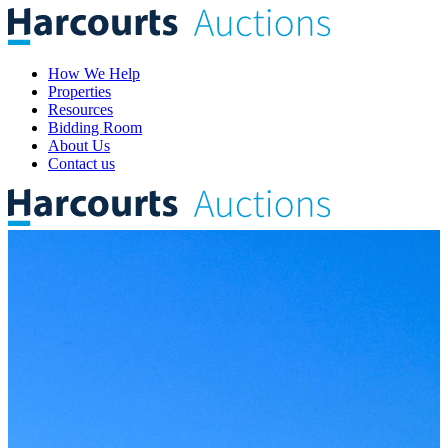
How We Help
Properties
Resources
Bidding Room
About Us
Contact us