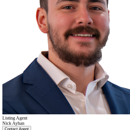
Listing Agent
Nick Ayhan
Contact Agent