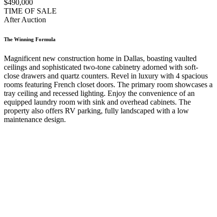
$490,000
TIME OF SALE
After Auction
The Winning Formula
Magnificent new construction home in Dallas, boasting vaulted
ceilings and sophisticated two-tone cabinetry adorned with soft-
close drawers and quartz counters. Revel in luxury with 4 spacious
rooms featuring French closet doors. The primary room showcases a
tray ceiling and recessed lighting. Enjoy the convenience of an
equipped laundry room with sink and overhead cabinets. The
property also offers RV parking, fully landscaped with a low
maintenance design.