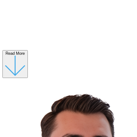
Read More