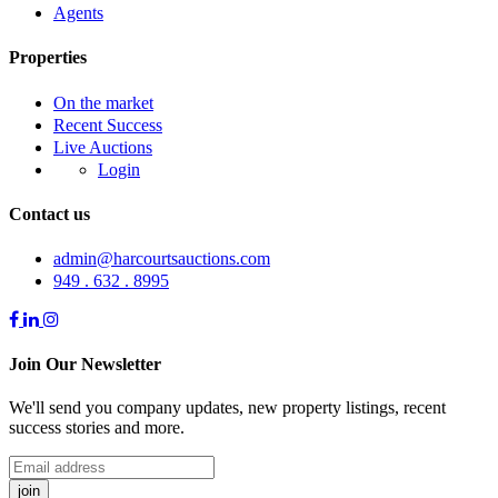
Agents
Properties
On the market
Recent Success
Live Auctions
Login
Contact us
admin@harcourtsauctions.com
949 . 632 . 8995
Join Our Newsletter
We'll send you company updates, new property listings, recent
success stories and more.
join