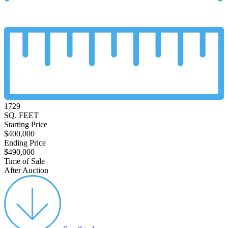
1729
SQ. FEET
Starting Price
$400,000
Ending Price
$490,000
Time of Sale
After Auction