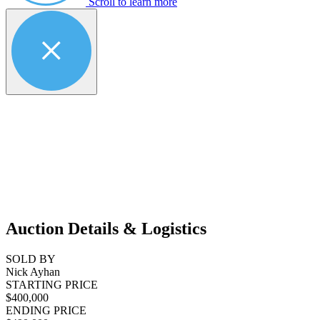
Scroll to learn more
Auction Details & Logistics
SOLD BY
Nick Ayhan
STARTING PRICE
$400,000
ENDING PRICE