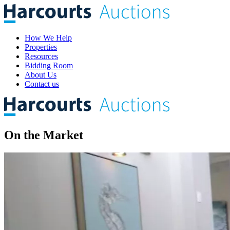
How We Help
Properties
Resources
Bidding Room
About Us
Contact us
On the
Market