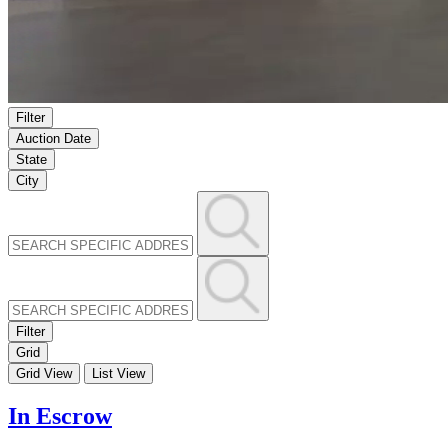
Filter
Auction Date
State
City
Filter
Grid
Grid View
List View
In Escrow