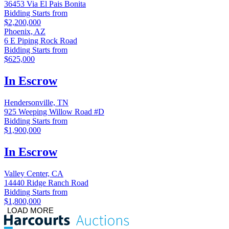
36453 Via El Pais Bonita
Bidding Starts from
$2,200,000
Phoenix, AZ
6 E Piping Rock Road
Bidding Starts from
$625,000
In Escrow
Hendersonville, TN
925 Weeping Willow Road #D
Bidding Starts from
$1,900,000
In Escrow
Valley Center, CA
14440 Ridge Ranch Road
Bidding Starts from
$1,800,000
LOAD MORE