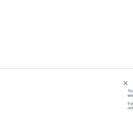
×
Thi
web
If 
not