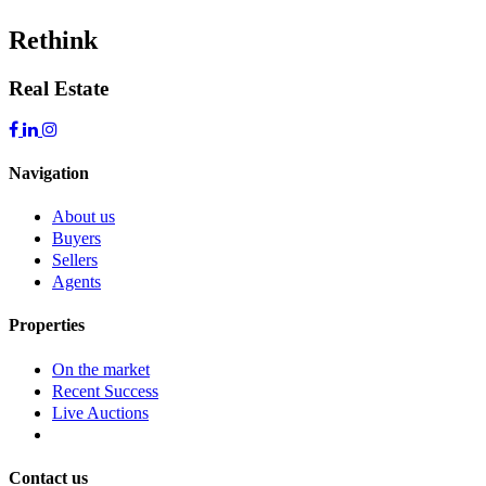
Rethink
Real Estate
Navigation
About us
Buyers
Sellers
Agents
Properties
On the market
Recent Success
Live Auctions
Contact us