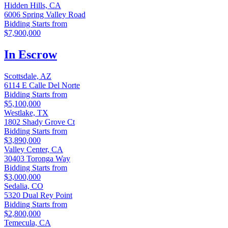
Hidden Hills, CA
6006 Spring Valley Road
Bidding Starts from
$7,900,000
In Escrow
Scottsdale, AZ
6114 E Calle Del Norte
Bidding Starts from
$5,100,000
Westlake, TX
1802 Shady Grove Ct
Bidding Starts from
$3,890,000
Valley Center, CA
30403 Toronga Way
Bidding Starts from
$3,000,000
Sedalia, CO
5320 Dual Rey Point
Bidding Starts from
$2,800,000
Temecula, CA