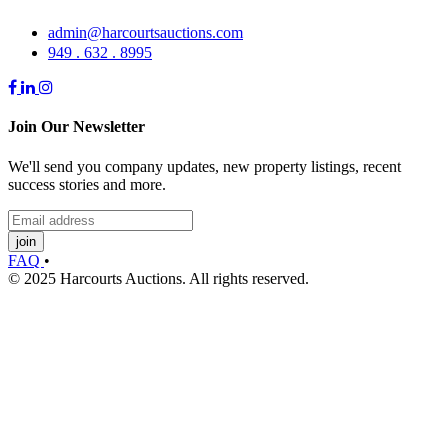
admin@harcourtsauctions.com
949 . 632 . 8995
Join Our Newsletter
We'll send you company updates, new property listings, recent
success stories and more.
join
FAQ
•
© 2025 Harcourts Auctions. All rights reserved.