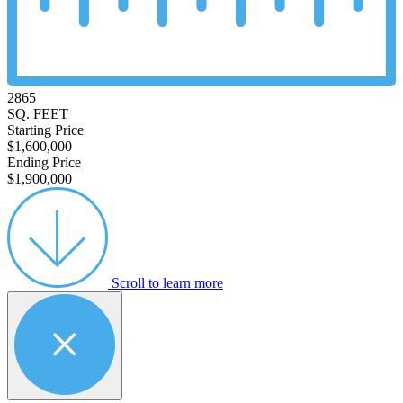
2865
SQ. FEET
Starting Price
$1,600,000
Ending Price
$1,900,000
Scroll to learn more