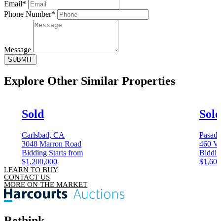
Email*
Phone Number*
Message
SUBMIT
Explore Other
Similar Properties
Sold
Sol
Carlsbad, CA
Pasad
3048 Marron Road
460 Vi
Bidding Starts from
Biddin
$1,200,000
$1,600
LEARN TO BUY
CONTACT US
MORE ON THE MARKET
Rethink