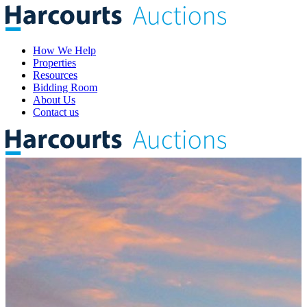
How We Help
Properties
Resources
Bidding Room
About Us
Contact us