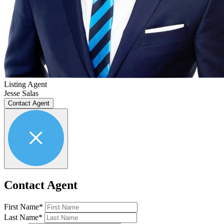
Listing Agent
Jesse Salas
Contact Agent
Contact Agent
First Name*
Last Name*