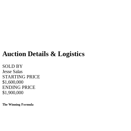
Auction Details & Logistics
SOLD BY
Jesse Salas
STARTING PRICE
$1,600,000
ENDING PRICE
$1,900,000
The Winning Formula