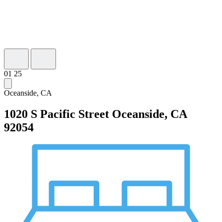
01
25
Oceanside, CA
1020 S Pacific Street
Oceanside, CA
92054