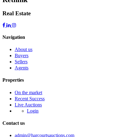
Real Estate
Navigation
About us
Buyers
Sellers
Agents
Properties
On the market
Recent Success
Live Auctions
Login
Contact us
admin@harcourtsauctions.com