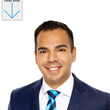
Read More