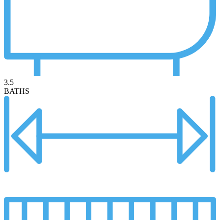
3.5
BATHS