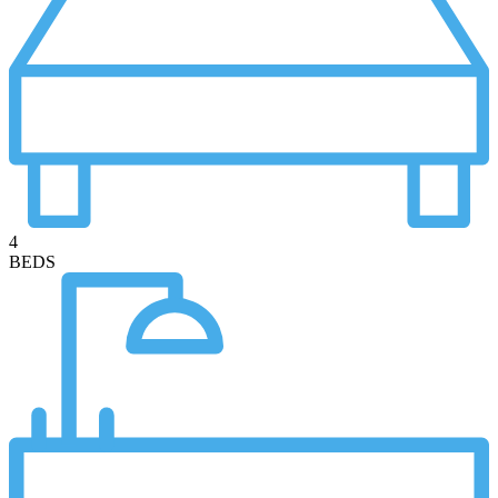
4
BEDS