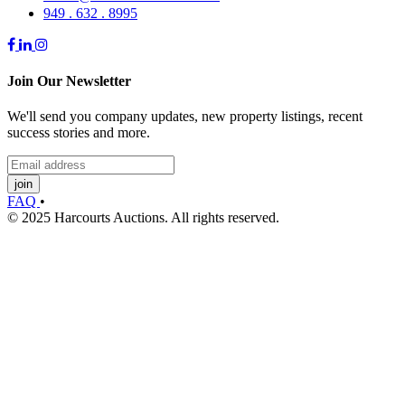
949 . 632 . 8995
Join Our Newsletter
We'll send you company updates, new property listings, recent
success stories and more.
join
FAQ
•
© 2025 Harcourts Auctions. All rights reserved.