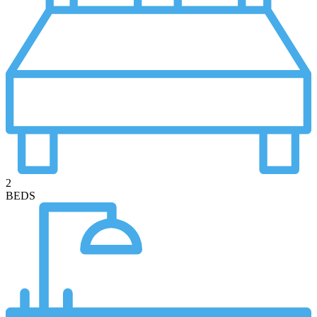
2
BEDS