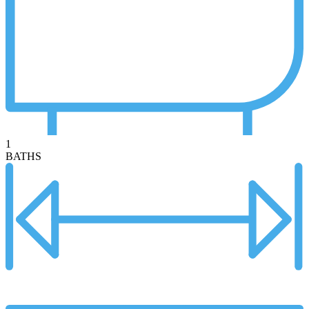
1
BATHS