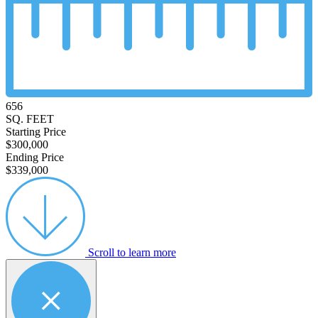
656
SQ. FEET
Starting Price
$300,000
Ending Price
$339,000
Scroll to learn more