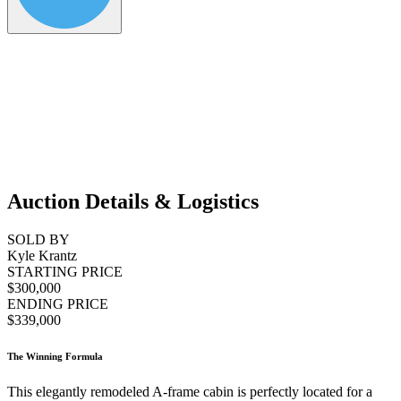
Auction Details & Logistics
SOLD BY
Kyle Krantz
STARTING PRICE
$300,000
ENDING PRICE
$339,000
The Winning Formula
This elegantly remodeled A-frame cabin is perfectly located for a