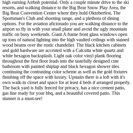
high earning Airbnb potential. Only a couple minute drive to the ski
resorts, and walking distance to the Big Bear Snow Play Area, the
Big Bear Convention Center where they hold Oktoberfest, The
Sportsman's Club and shooting range, and a plethora of dining
options. For the aviation aficionado you are walking distance to the
airport so fly in with your small plane and avoid the ugly mountain
traffic on busy weekends. Giant A frame front glass windows open
up tons of natural lighting into the high vaulted ceilings with stained
wood beams over the rustic chandelier. The black kitchen cabinets
and gold hardware are accented with a Calcutta white quartz and
white hexagon backsplash. Light oak color vinyl plank flooring
throughout the first floor leads into the tastefully designed cute
bathroom with painted shiplap and black hexagon shower tiles
continuing the contrasting color scheme as well as the gold fixtures
finishing off the space with luxury. Upstairs there is a loft with it's
own walk-in closet and space for at least 4 beds if arranged properly.
The back yard is fully fenced for privacy, has a nice cement patio,
gas line ready for your bbq, and a beautiful covered patio. This
stunner is a must-see!