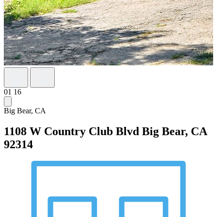
01
16
Big Bear, CA
1108 W Country Club Blvd
Big Bear, CA
92314