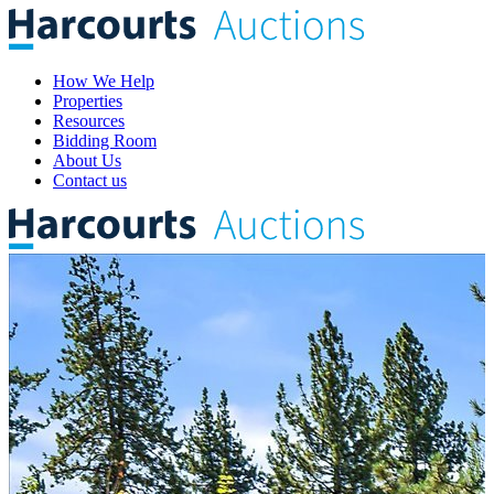
How We Help
Properties
Resources
Bidding Room
About Us
Contact us