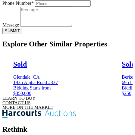
Phone Number*
Message
SUBMIT
Explore Other
Similar Properties
Sold
Sol
Glendale, CA
Berkel
1935 Alpha Road #337
6951 C
Bidding Starts from
Biddin
$350,000
$250,
LEARN TO BUY
CONTACT US
MORE ON THE MARKET
Rethink