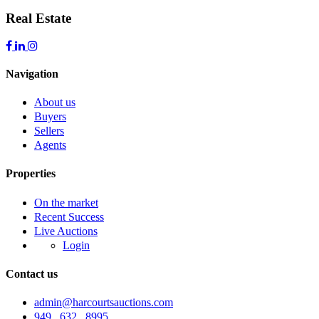
Real Estate
Navigation
About us
Buyers
Sellers
Agents
Properties
On the market
Recent Success
Live Auctions
Login
Contact us
admin@harcourtsauctions.com
949 . 632 . 8995