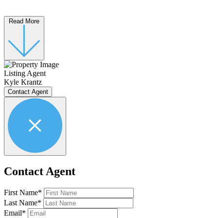
Read More
Listing Agent
Kyle Krantz
Contact Agent
Contact Agent
First Name*
Last Name*
Email*