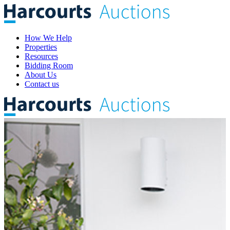
How We Help
Properties
Resources
Bidding Room
About Us
Contact us