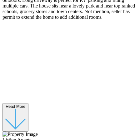
outdoors. Long driveway is perfect for RV parking and fitting
multiple cars. The house sits near a lovely park and near top ranked
schools, grocery stores and town centers. Not mention, seller has
permit to extend the home to add additional rooms.
Read More
Listing Agents