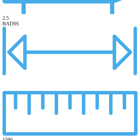
2.5
BATHS
1590