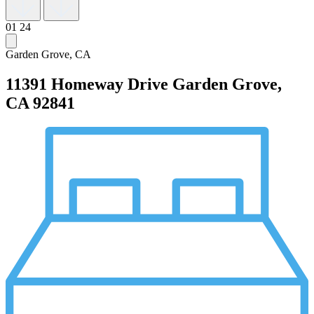
01
24
Garden Grove, CA
11391 Homeway Drive
Garden Grove,
CA 92841