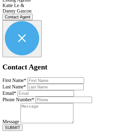
Katie Le &
Danny Gascon
Contact Agent
Contact Agent
First Name*
Last Name*
Email*
Phone Number*
Message
SUBMIT