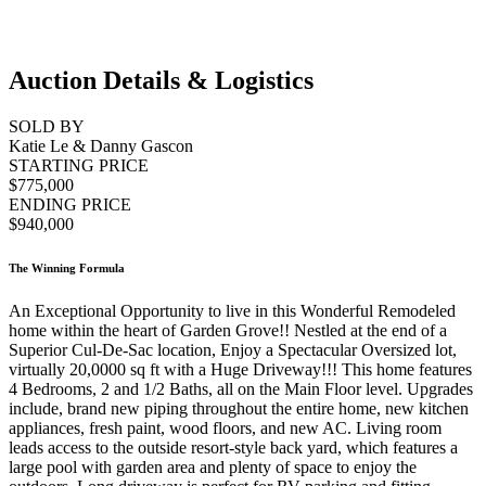
Auction Details & Logistics
SOLD BY
Katie Le & Danny Gascon
STARTING PRICE
$775,000
ENDING PRICE
$940,000
The Winning Formula
An Exceptional Opportunity to live in this Wonderful Remodeled
home within the heart of Garden Grove!! Nestled at the end of a
Superior Cul-De-Sac location, Enjoy a Spectacular Oversized lot,
virtually 20,0000 sq ft with a Huge Driveway!!! This home features
4 Bedrooms, 2 and 1/2 Baths, all on the Main Floor level. Upgrades
include, brand new piping throughout the entire home, new kitchen
appliances, fresh paint, wood floors, and new AC. Living room
leads access to the outside resort-style back yard, which features a
large pool with garden area and plenty of space to enjoy the