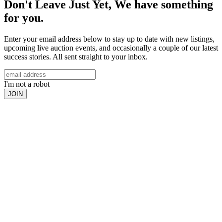
Don't Leave Just Yet, We have something
for you.
Enter your email address below to stay up to date with new listings,
upcoming live auction events, and occasionally a couple of our latest
success stories. All sent straight to your inbox.
I'm not a robot
JOIN