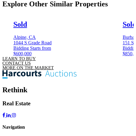
Explore Other
Similar Properties
Sold
Sol
Alpine, CA
Burba
1044 S Grade Road
151 S 
Bidding Starts from
Biddin
$600,000
$850,
LEARN TO BUY
CONTACT US
MORE ON THE MARKET
Rethink
Real Estate
Navigation