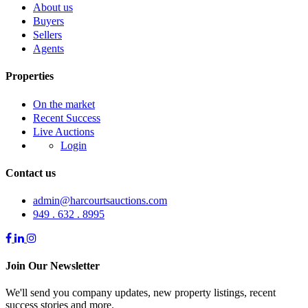
About us
Buyers
Sellers
Agents
Properties
On the market
Recent Success
Live Auctions
Login
Contact us
admin@harcourtsauctions.com
949 . 632 . 8995
Join Our Newsletter
We'll send you company updates, new property listings, recent
success stories and more.