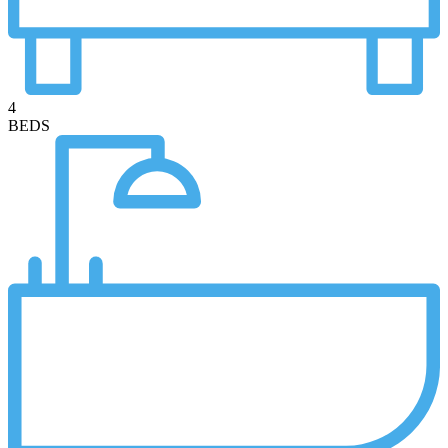
4
BEDS