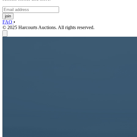
join
FAQ
•
© 2025 Harcourts Auctions. All rights reserved.