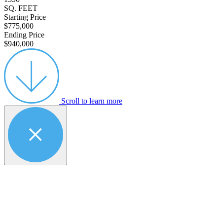
SQ. FEET
Starting Price
$775,000
Ending Price
$940,000
Scroll to learn more