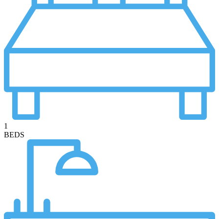
1
BEDS