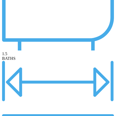
1.5
BATHS