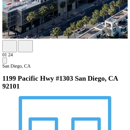
01
24
San Diego, CA
1199 Pacific Hwy #1303
San Diego, CA
92101