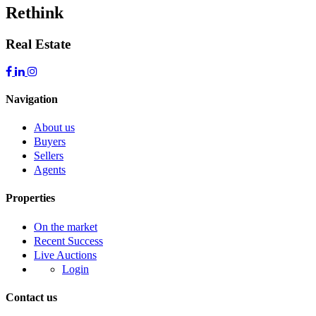
Rethink
Real Estate
Navigation
About us
Buyers
Sellers
Agents
Properties
On the market
Recent Success
Live Auctions
Login
Contact us