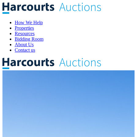
How We Help
Properties
Resources
Bidding Room
About Us
Contact us