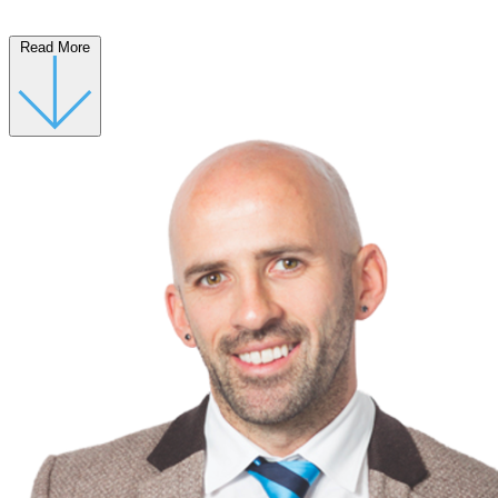
Read More