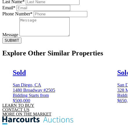
Last Name*
Email*
Phone Number*
Message
SUBMIT
Explore Other
Similar Properties
Sold
Sol
San Diego, CA
San D
1480 Broadway #2505
328 M
Bidding Starts from
Biddin
$500,000
$650,
LEARN TO BUY
CONTACT US
MORE ON THE MARKET