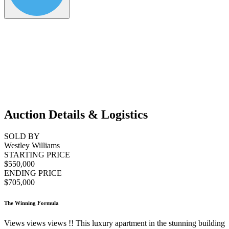
Auction Details & Logistics
SOLD BY
Westley Williams
STARTING PRICE
$550,000
ENDING PRICE
$705,000
The Winning Formula
Views views views !! This luxury apartment in the stunning building