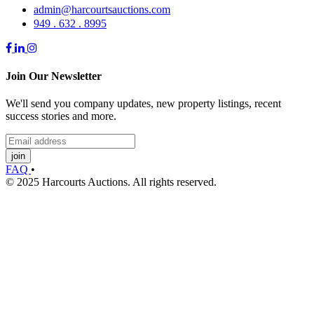
admin@harcourtsauctions.com
949 . 632 . 8995
Join Our Newsletter
We'll send you company updates, new property listings, recent
success stories and more.
join
FAQ
•
© 2025 Harcourts Auctions. All rights reserved.