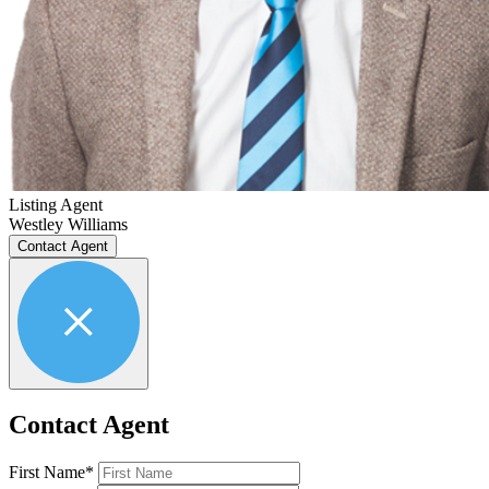
Listing Agent
Westley Williams
Contact Agent
Contact Agent
First Name*