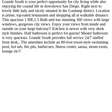
Grande South is your perfect opportunity for city living while also
enjoying the coastal life in downtown San Diego. Right next to
lovely little italy and nicely situated in the Gaslamp district. Location
is prime, top-rated restaurants and shopping all at walkable distance.
This spacious 1 BR,1.5 Bath unit has stunning 360 views with large
windows, gorgeous city views. Enjoy your views from inside and
outside on your large balcony!! Kitchen is newer with very sleek
style finishes. Half bathroom is perfect for guests! Master bathroom
is very spacious. Grande South provides full service 24/7 staffed
front desk,. The amenities include an 80-foot resort-style swimming
pool, hot tub, fire pits, barbecues, fitness center, sauna, steam room,
lounge etc!!