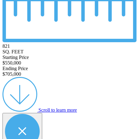
821
SQ. FEET
Starting Price
$550,000
Ending Price
$705,000
Scroll to learn more