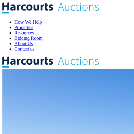
How We Help
Properties
Resources
Bidding Room
About Us
Contact us