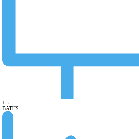
1.5
BATHS