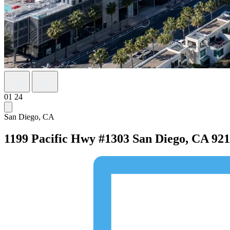
01
24
San Diego, CA
1199 Pacific Hwy #1303
San Diego, CA 92