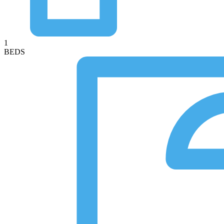
1
BEDS