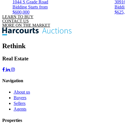
1044 S Grade Road
30916
Bidding Starts from
Biddin
$600,000
$625,
LEARN TO BUY
CONTACT US
MORE ON THE MARKET
Rethink
Real Estate
Navigation
About us
Buyers
Sellers
Agents
Properties