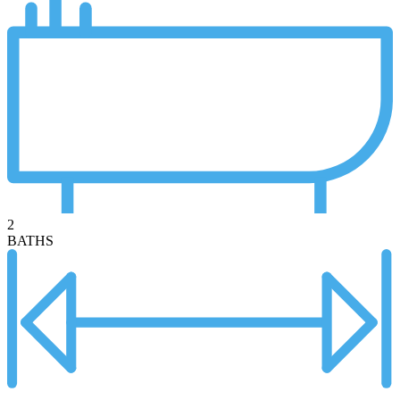
2
BATHS