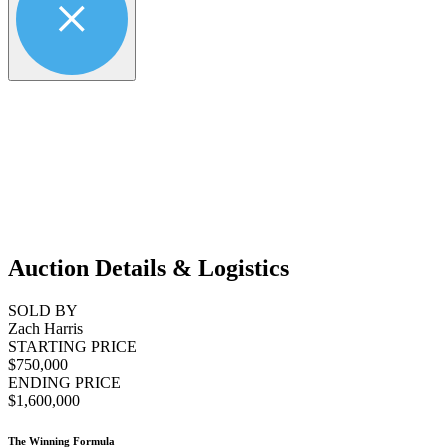
Auction Details & Logistics
SOLD BY
Zach Harris
STARTING PRICE
$750,000
ENDING PRICE
$1,600,000
The Winning Formula