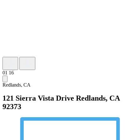
01
16
Redlands, CA
121 Sierra Vista Drive
Redlands, CA
92373