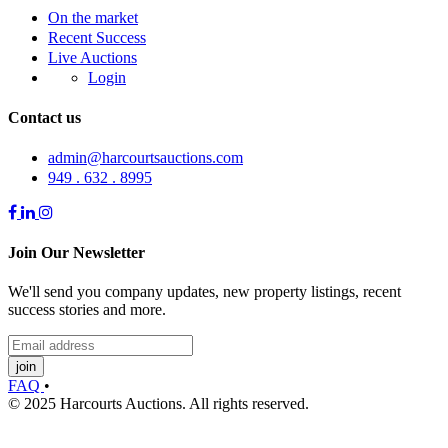
On the market
Recent Success
Live Auctions
Login
Contact us
admin@harcourtsauctions.com
949 . 632 . 8995
Join Our Newsletter
We'll send you company updates, new property listings, recent
success stories and more.
join
FAQ
•
© 2025 Harcourts Auctions. All rights reserved.