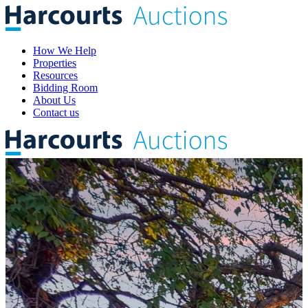
How We Help
Properties
Resources
Bidding Room
About Us
Contact us