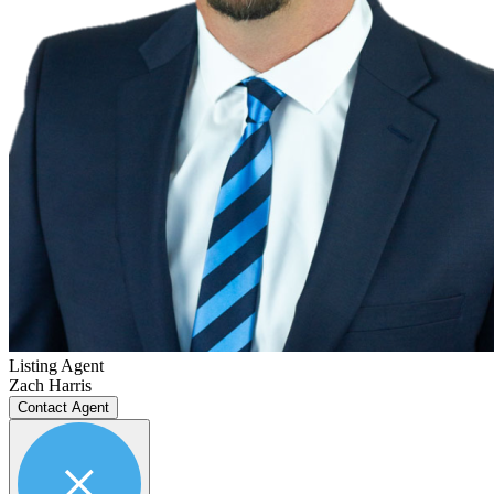
Listing Agent
Zach Harris
Contact Agent