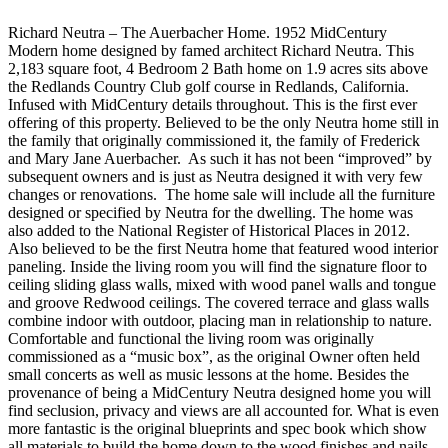
Richard Neutra – The Auerbacher Home. 1952 MidCentury
Modern home designed by famed architect Richard Neutra. This
2,183 square foot, 4 Bedroom 2 Bath home on 1.9 acres sits above
the Redlands Country Club golf course in Redlands, California.
Infused with MidCentury details throughout. This is the first ever
offering of this property. Believed to be the only Neutra home still in
the family that originally commissioned it, the family of Frederick
and Mary Jane Auerbacher. As such it has not been “improved” by
subsequent owners and is just as Neutra designed it with very few
changes or renovations. The home sale will include all the furniture
designed or specified by Neutra for the dwelling. The home was
also added to the National Register of Historical Places in 2012.
Also believed to be the first Neutra home that featured wood interior
paneling. Inside the living room you will find the signature floor to
ceiling sliding glass walls, mixed with wood panel walls and tongue
and groove Redwood ceilings. The covered terrace and glass walls
combine indoor with outdoor, placing man in relationship to nature.
Comfortable and functional the living room was originally
commissioned as a “music box”, as the original Owner often held
small concerts as well as music lessons at the home. Besides the
provenance of being a MidCentury Neutra designed home you will
find seclusion, privacy and views are all accounted for. What is even
more fantastic is the original blueprints and spec book which show
all materials to build the home down to the wood finishes and nails