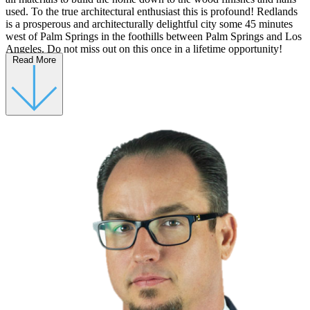
used. To the true architectural enthusiast this is profound! Redlands
is a prosperous and architecturally delightful city some 45 minutes
west of Palm Springs in the foothills between Palm Springs and Los
Angeles. Do not miss out on this once in a lifetime opportunity!
Read More