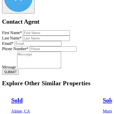
Contact Agent
First Name*
Last Name*
Email*
Phone Number*
Message
SUBMIT
Explore Other
Similar Properties
Sold
Sol
Alpine, CA
Murrie