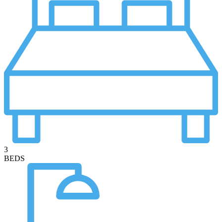
3
BEDS