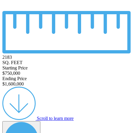
2183
SQ. FEET
Starting Price
$750,000
Ending Price
$1,600,000
Scroll to learn more