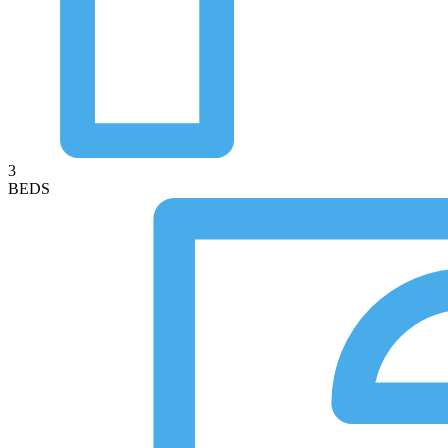
3
BEDS