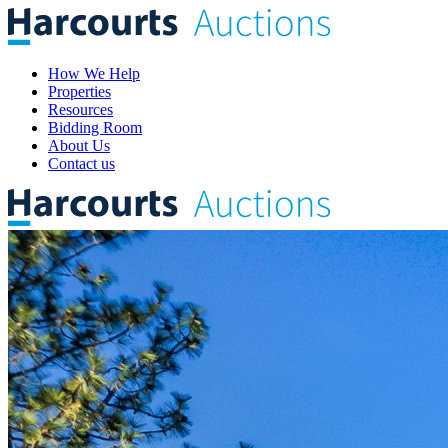
How We Help
Properties
Resources
Bidding Room
About Us
Contact us