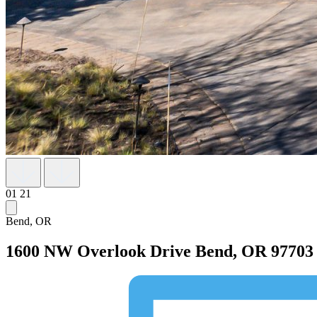
01
21
Bend, OR
1600 NW Overlook Drive
Bend, OR 97703