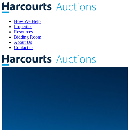
How We Help
Properties
Resources
Bidding Room
About Us
Contact us