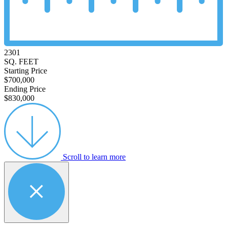
2301
SQ. FEET
Starting Price
$700,000
Ending Price
$830,000
Scroll to learn more