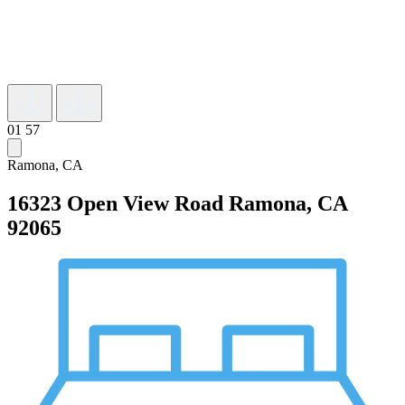
01
57
Ramona, CA
16323 Open View Road
Ramona, CA
92065