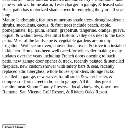
pane windows, home alarm, Tesla charger in garage, & leased solar.
Back patio has motorized shade cover for enjoying the yard all year
long.
Mature landscaping features numerous shade trees, drought-tolerant
shrubs, succulents, cactus, & fruit trees include peach, apple,
pomegranate, fig, plum, lemon, grapefruit, tangerine, orange, guava,
loquat, & walnut trees. Beautiful historic valley oak next to the back
patio. Most of the landscape & vegetable gardens are on drip
irrigation. Wolf steam oven, conventional oven, & stove top installed
in kitchen. Home has been well cared-for with seller making many
updates over the years including French doors opening to back
patio, new garage door opener & track, recently painted & stenciled
fireplace, new custom shower with safety bars & seat, recently
replaced attic fiberglass, whole house sprinklers, storage racks
installed in garage, new valves for all sinks & water heater, &
compressor from street to house in garage. All this plus great
location near Simon County Preserve, local vineyards, downtown
Ramona, San Vicente Golf Resort, & Riviera Oaks Resort.
Read More