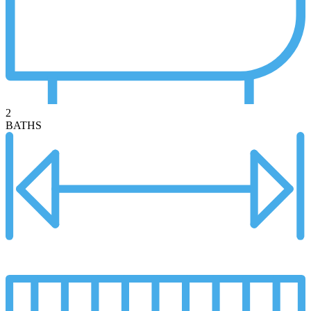
2
BATHS