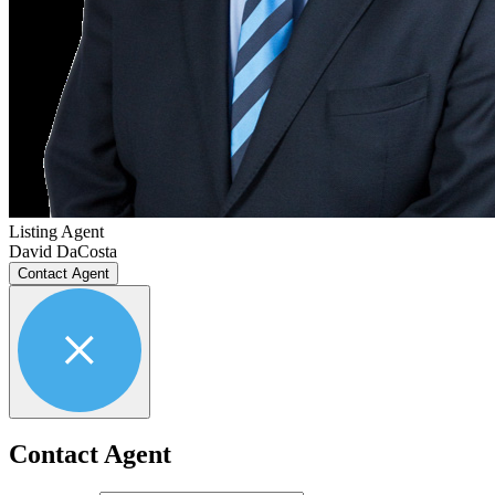
Listing Agent
David DaCosta
Contact Agent
Contact Agent