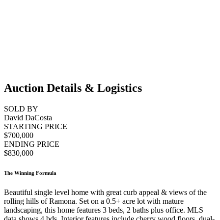
Auction Details & Logistics
SOLD BY
David DaCosta
STARTING PRICE
$700,000
ENDING PRICE
$830,000
The Winning Formula
Beautiful single level home with great curb appeal & views of the
rolling hills of Ramona. Set on a 0.5+ acre lot with mature
landscaping, this home features 3 beds, 2 baths plus office. MLS
data shows 4 bds. Interior features include cherry wood floors, dual-