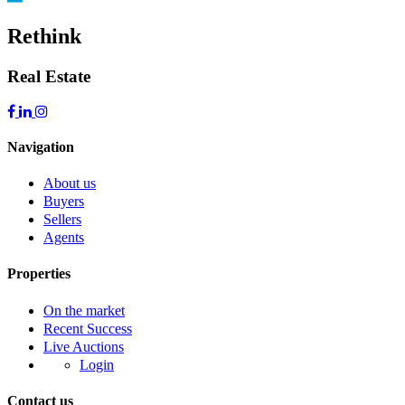
Rethink
Real Estate
Navigation
About us
Buyers
Sellers
Agents
Properties
On the market
Recent Success
Live Auctions
Login
Contact us