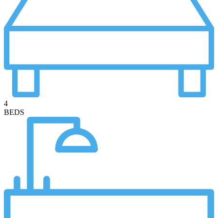
4
BEDS