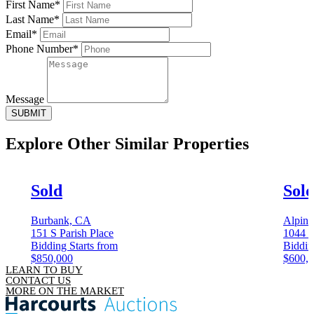
First Name*
Last Name*
Email*
Phone Number*
Message
SUBMIT
Explore Other
Similar Properties
Sold
Sol
Burbank, CA
Alpin
151 S Parish Place
1044 
Bidding Starts from
Biddin
$850,000
$600,
LEARN TO BUY
CONTACT US
MORE ON THE MARKET