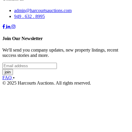
admin@harcourtsauctions.com
949 . 632 . 8995
Join Our Newsletter
We'll send you company updates, new property listings, recent
success stories and more.
join
FAQ
•
© 2025 Harcourts Auctions. All rights reserved.