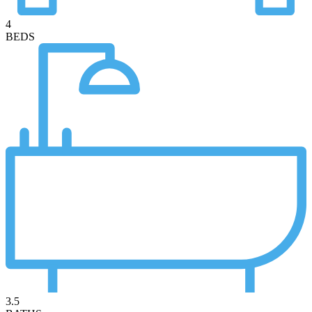
4
BEDS
3.5