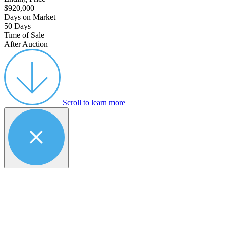
$920,000
Days on Market
50 Days
Time of Sale
After Auction
Scroll to learn more