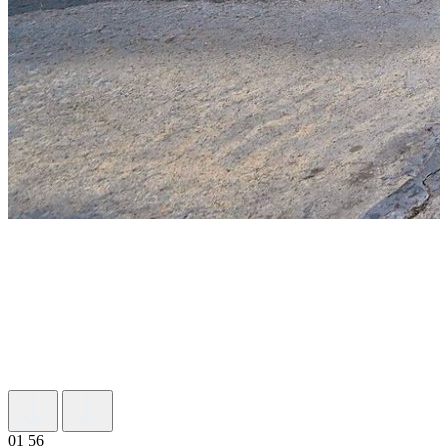
01
56