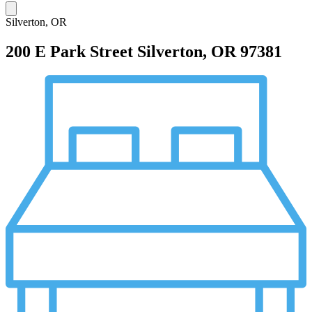
Silverton, OR
200 E Park Street
Silverton, OR 97381