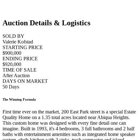
Auction Details & Logistics
SOLD BY
Valerie Kofstad
STARTING PRICE
$900,000
ENDING PRICE
$920,000
TIME OF SALE
After Auction
DAYS ON MARKET
50 Days
The Winning Formula
First time ever on the market, 200 East Park street is a special Estate
Quality Home on a 1.35 total acres located near Abiqua Heights.
This custom home was designed with every fine detail one can
imagine. Built in 1993, it's 4 bedrooms, 3 full bathrooms and 2 half
baths with entertainment amenities such as integrated home speaker
system, chefs kitchen with 3 sinks, trash compacter and island.