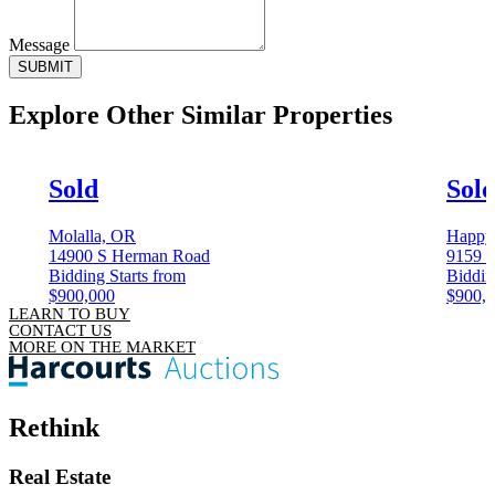
Message
SUBMIT
Explore Other
Similar Properties
Sold
Sol
Molalla, OR
Happy 
14900 S Herman Road
9159 S
Bidding Starts from
Biddin
$900,000
$900,
LEARN TO BUY
CONTACT US
MORE ON THE MARKET
Rethink
Real Estate