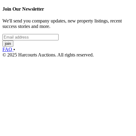
Join Our Newsletter
We'll send you company updates, new property listings, recent
success stories and more.
join
FAQ
•
© 2025 Harcourts Auctions. All rights reserved.