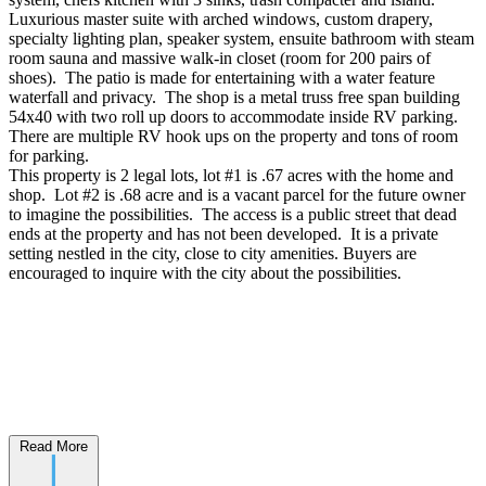
Luxurious master suite with arched windows, custom drapery,
specialty lighting plan, speaker system, ensuite bathroom with steam
room sauna and massive walk-in closet (room for 200 pairs of
shoes). The patio is made for entertaining with a water feature
waterfall and privacy. The shop is a metal truss free span building
54x40 with two roll up doors to accommodate inside RV parking.
There are multiple RV hook ups on the property and tons of room
for parking.
This property is 2 legal lots, lot #1 is .67 acres with the home and
shop. Lot #2 is .68 acre and is a vacant parcel for the future owner
to imagine the possibilities. The access is a public street that dead
ends at the property and has not been developed. It is a private
setting nestled in the city, close to city amenities. Buyers are
encouraged to inquire with the city about the possibilities.
Read More