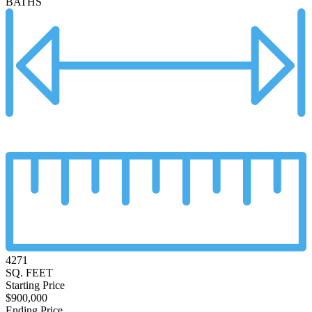
BATHS
4271
SQ. FEET
Starting Price
$900,000
Ending Price