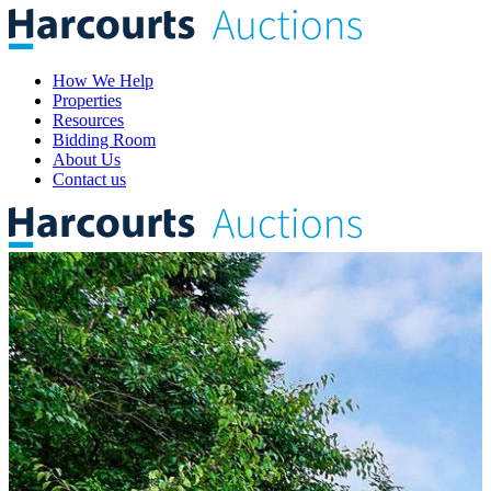
How We Help
Properties
Resources
Bidding Room
About Us
Contact us