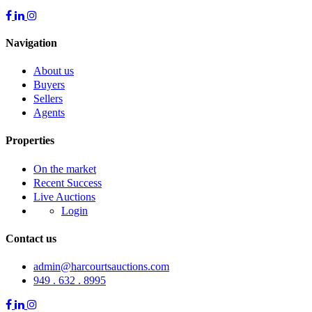
Navigation
About us
Buyers
Sellers
Agents
Properties
On the market
Recent Success
Live Auctions
Login
Contact us
admin@harcourtsauctions.com
949 . 632 . 8995