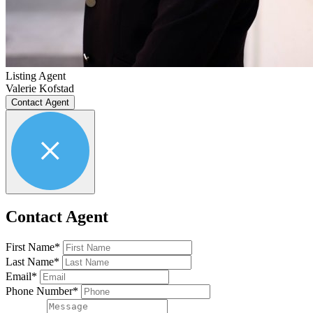
Listing Agent
Valerie Kofstad
Contact Agent
Contact Agent
First Name*
Last Name*
Email*
Phone Number*