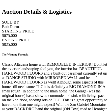
Auction Details & Logistics
SOLD BY
Bob Dorman
STARTING PRICE
$675,000
ENDING PRICE
$825,000
The Winning Formula
Classic Altadena home with REMODELED INTERIOR! Don't let
the exterior landscaping fool you, the interior has BEAUTIFUL
HARDWOOD FLOORS and a built-out basement currently set up
as DANCE STUDIO with MIRRORED WALL and beautiful
HARDWOOD FLOORS as well! Although some aspects of this
home still need some TLC it is definitely a BIG DIAMOND IN A
small rough! In addition to the main home, the Garage (was the
original house) has a shower, commode and sink with living space
on the 2nd floor, needing lots of TLC. This is a great opportunity to
have more than one might expect! With the San Gabriel Mountains
as your BACKDROP and the original (Old Tow) road to Henniger