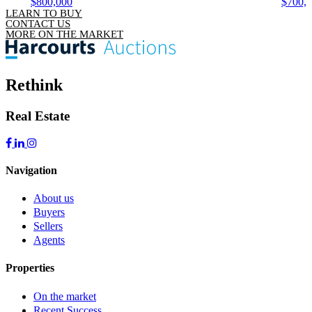
$800,000
$700,
LEARN TO BUY
CONTACT US
MORE ON THE MARKET
Rethink
Real Estate
Navigation
About us
Buyers
Sellers
Agents
Properties
On the market
Recent Success