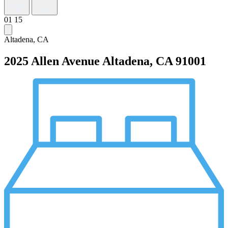
01
15
Altadena, CA
2025 Allen Avenue
Altadena, CA 91001