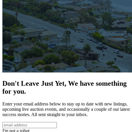
Don't Leave Just Yet, We have something
for you.
Enter your email address below to stay up to date with new listings,
upcoming live auction events, and occasionally a couple of our latest
success stories. All sent straight to your inbox.
I'm not a robot