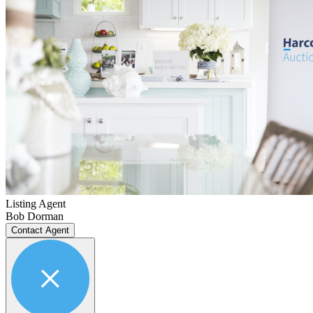
Listing Agent
Bob Dorman
Contact Agent