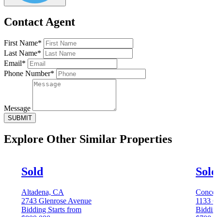
Contact Agent
First Name*
Last Name*
Email*
Phone Number*
Message
SUBMIT
Explore Other
Similar Properties
Sold
Sol
Altadena, CA
Conco
2743 Glenrose Avenue
1133 C
Bidding Starts from
Biddin