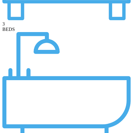
3
BEDS