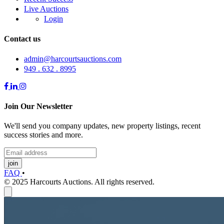
Live Auctions
Login
Contact us
admin@harcourtsauctions.com
949 . 632 . 8995
Join Our Newsletter
We'll send you company updates, new property listings, recent
success stories and more.
join
FAQ
•
© 2025 Harcourts Auctions. All rights reserved.