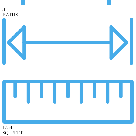
3
BATHS
1734
SQ. FEET