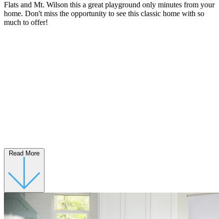
Flats and Mt. Wilson this a great playground only minutes from your
home. Don't miss the opportunity to see this classic home with so
much to offer!
Read More