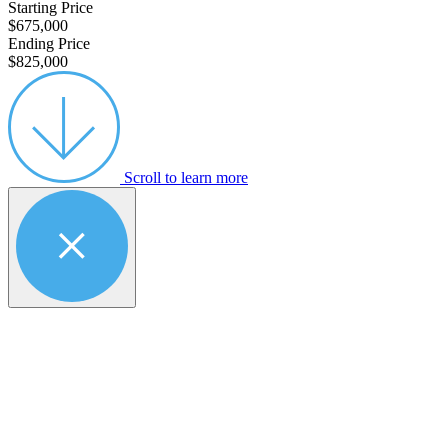
Starting Price
$675,000
Ending Price
$825,000
Scroll to learn more