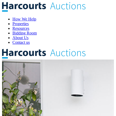
How We Help
Properties
Resources
Bidding Room
About Us
Contact us