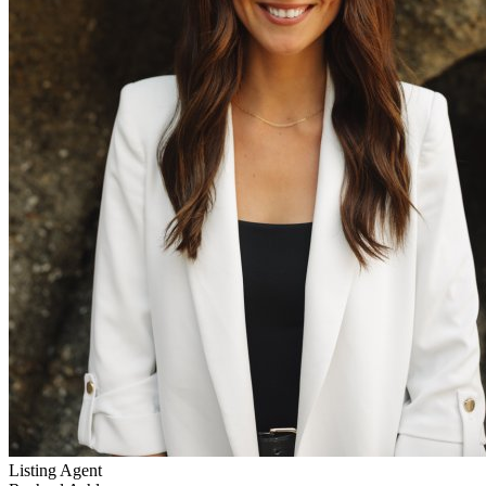
Listing Agent