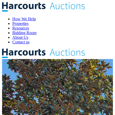
How We Help
Properties
Resources
Bidding Room
About Us
Contact us