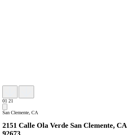
01
21
San Clemente, CA
2151 Calle Ola Verde
San Clemente, CA
92673