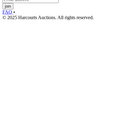
join
FAQ
•
© 2025 Harcourts Auctions. All rights reserved.