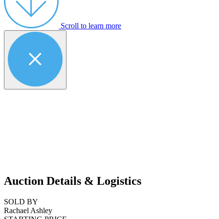
Scroll to learn more
Auction Details & Logistics
SOLD BY
Rachael Ashley