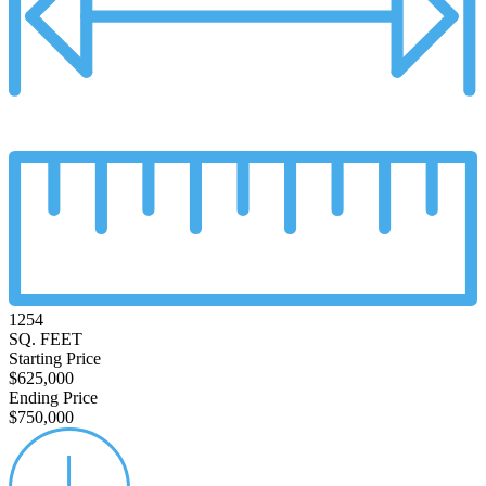
1254
SQ. FEET
Starting Price
$625,000
Ending Price
$750,000