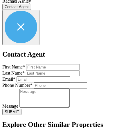
Rachael Ashley
Contact Agent
Contact Agent
First Name*
Last Name*
Email*
Phone Number*
Message
SUBMIT
Explore Other
Similar Properties