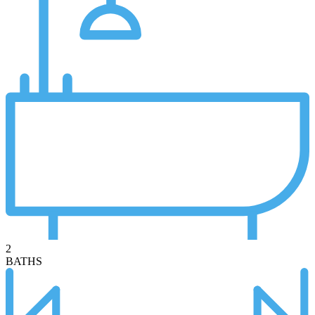
2
BATHS