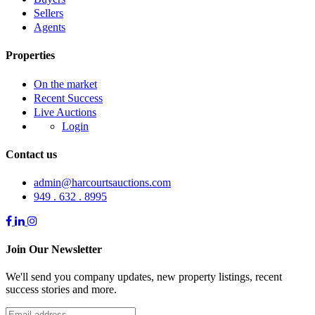
Sellers
Agents
Properties
On the market
Recent Success
Live Auctions
Login
Contact us
admin@harcourtsauctions.com
949 . 632 . 8995
Join Our Newsletter
We'll send you company updates, new property listings, recent
success stories and more.