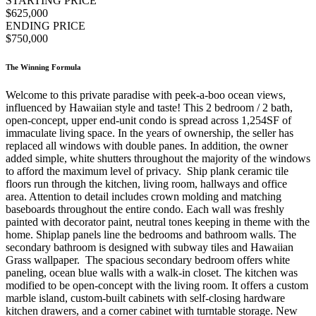
STARTING PRICE
$625,000
ENDING PRICE
$750,000
The Winning Formula
Welcome to this private paradise with peek-a-boo ocean views,
influenced by Hawaiian style and taste! This 2 bedroom / 2 bath,
open-concept, upper end-unit condo is spread across 1,254SF of
immaculate living space. In the years of ownership, the seller has
replaced all windows with double panes. In addition, the owner
added simple, white shutters throughout the majority of the windows
to afford the maximum level of privacy. Ship plank ceramic tile
floors run through the kitchen, living room, hallways and office
area. Attention to detail includes crown molding and matching
baseboards throughout the entire condo. Each wall was freshly
painted with decorator paint, neutral tones keeping in theme with the
home. Shiplap panels line the bedrooms and bathroom walls. The
secondary bathroom is designed with subway tiles and Hawaiian
Grass wallpaper. The spacious secondary bedroom offers white
paneling, ocean blue walls with a walk-in closet. The kitchen was
modified to be open-concept with the living room. It offers a custom
marble island, custom-built cabinets with self-closing hardware
kitchen drawers, and a corner cabinet with turntable storage. New