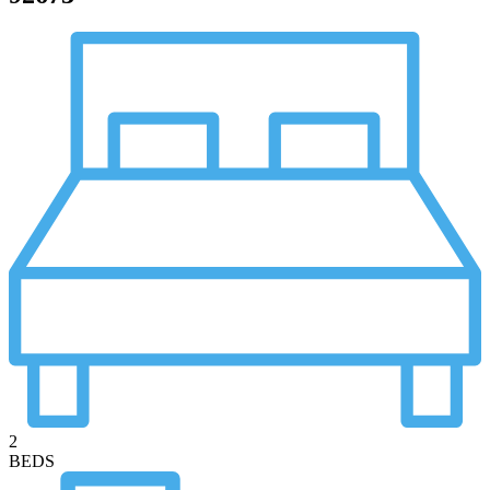
2
BEDS