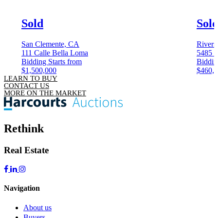
Sold
Sol
San Clemente, CA
Rivers
111 Calle Bella Loma
5485 
Bidding Starts from
Biddin
$1,500,000
$460,
LEARN TO BUY
CONTACT US
MORE ON THE MARKET
Rethink
Real Estate
Navigation
About us
Buyers