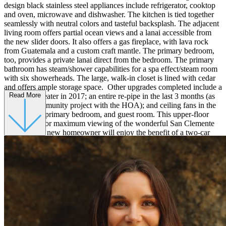
design black stainless steel appliances include refrigerator, cooktop
and oven, microwave and dishwasher. The kitchen is tied together
seamlessly with neutral colors and tasteful backsplash. The adjacent
living room offers partial ocean views and a lanai accessible from
the new slider doors. It also offers a gas fireplace, with lava rock
from Guatemala and a custom craft mantle. The primary bedroom,
too, provides a private lanai direct from the bedroom. The primary
bathroom has steam/shower capabilities for a spa effect/steam room
with six showerheads. The large, walk-in closet is lined with cedar
and offers ample storage space. Other upgrades completed include a
Read More
new water heater in 2017; an entire re-pipe in the last 3 months (as
part of a community project with the HOA); and ceiling fans in the
living room, primary bedroom, and guest room. This upper-floor
unit is ideal for maximum viewing of the wonderful San Clemente
Sunsets. The new homeowner will enjoy the benefit of a two-car
detached garage, nearby freeway access, award-winning school, and
only minutes away from the beach!