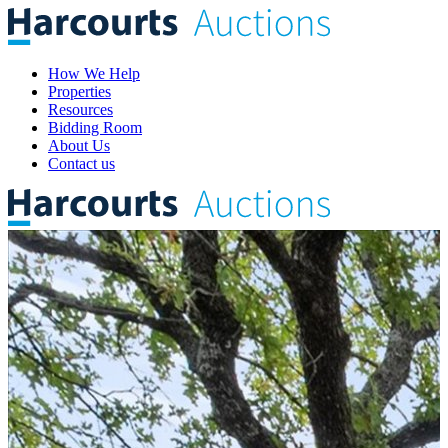
How We Help
Properties
Resources
Bidding Room
About Us
Contact us