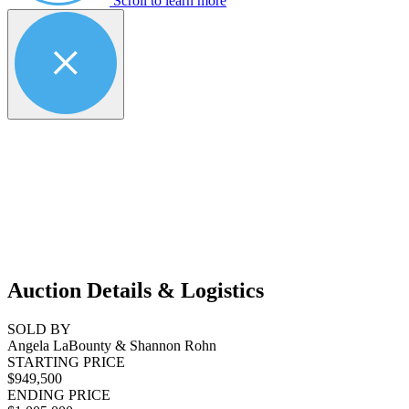
Scroll to learn more
Auction Details & Logistics
SOLD BY
Angela LaBounty & Shannon Rohn
STARTING PRICE
$949,500
ENDING PRICE