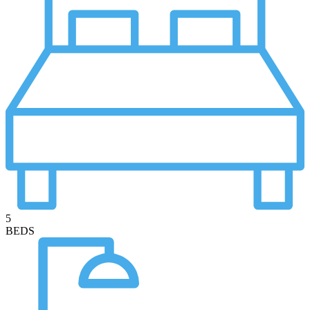
5
BEDS