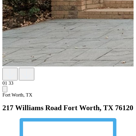
01
33
Fort Worth, TX
217 Williams Road
Fort Worth, TX 76120