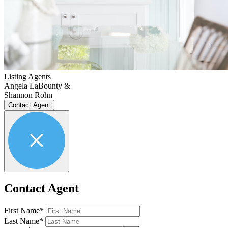
Listing Agents
Angela LaBounty &
Shannon Rohn
Contact Agent
Contact Agent
First Name*
Last Name*