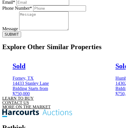
Email*
Phone Number*
Message
SUBMIT
Explore Other
Similar Properties
Sold
Sol
Forney, TX
Humbl
14433 Stanley Lane
14302 
Bidding Starts from
Biddin
$750,000
$750,
LEARN TO BUY
CONTACT US
MORE ON THE MARKET
Rethink