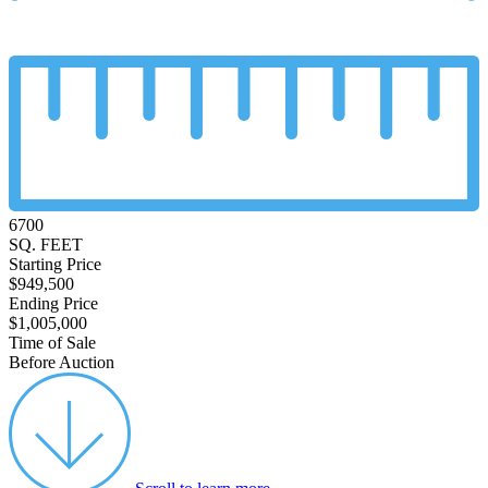
6700
SQ. FEET
Starting Price
$949,500
Ending Price
$1,005,000
Time of Sale
Before Auction