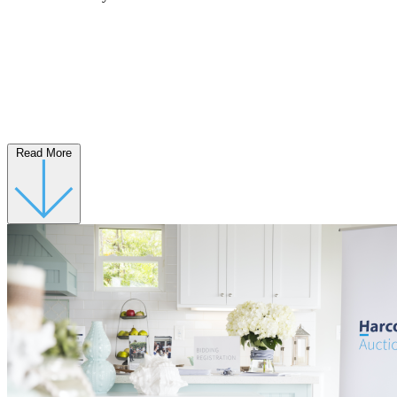
Read More