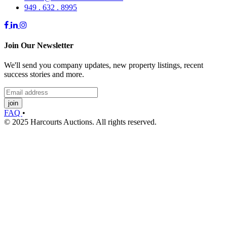
949 . 632 . 8995
Join Our Newsletter
We'll send you company updates, new property listings, recent
success stories and more.
join
FAQ
•
© 2025 Harcourts Auctions. All rights reserved.