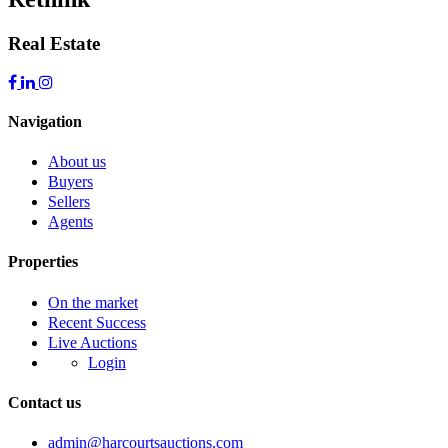
Real Estate
Navigation
About us
Buyers
Sellers
Agents
Properties
On the market
Recent Success
Live Auctions
Login
Contact us
admin@harcourtsauctions.com