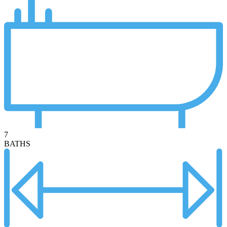
7
BATHS