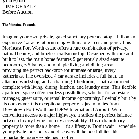
$1,005,000
TIME OF SALE
Before Auction
The Winning Formula
Imagine your own private, gated sanctuary perched atop a hill on an
expansive 4.2-acre lot brimming with mature trees and pond. This
Northeast Fort Worth estate offers a rare combination of privacy,
natural beauty, and timeless craftsmanship. Designed with care and
built to last, the main home features 5 generously sized ensuite
bedrooms, 6.5 baths, and multiple living and dining areas—
providing the perfect backdrop for intimate or large, lively
gatherings. The oversized 4 car garage includes a full bath, an
attached workshop, and a charming 1 bedroom, 1 bath apartment
complete with living, dining, kitchen, and laundry area. This flexible
apartment space offers endless possibilities, whether for an estate
manager, guest suite, or rental income opportunity. Lovingly built by
its one owner, this exceptional property is just minutes from
Downtown Fort Worth and DFW International Airport. With
convenient access to major highways, it strikes the perfect balance
between luxury living and city accessibility. This extraordinary
property is more than a home—it’s a lifestyle. Don’t wait—schedule
your private tour today and discover all the possibilities this
remarkable luxury estate has to offer.