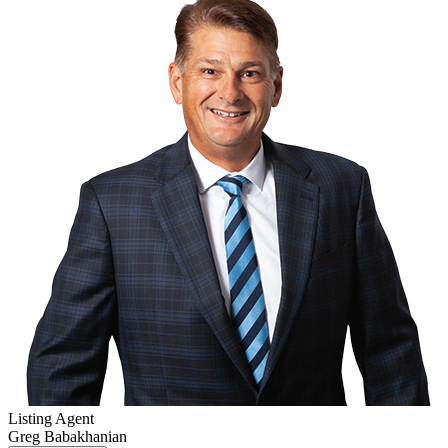
Listing Agent
Greg Babakhanian