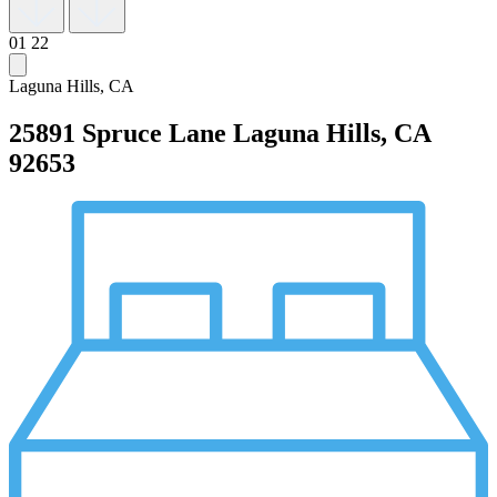
01
22
Laguna Hills, CA
25891 Spruce Lane
Laguna Hills, CA
92653