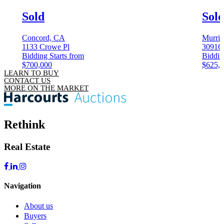
Sold
Sol
Concord, CA
Murrie
1133 Crowe Pl
30916
Bidding Starts from
Biddin
$700,000
$625,
LEARN TO BUY
CONTACT US
MORE ON THE MARKET
Rethink
Real Estate
Navigation
About us
Buyers