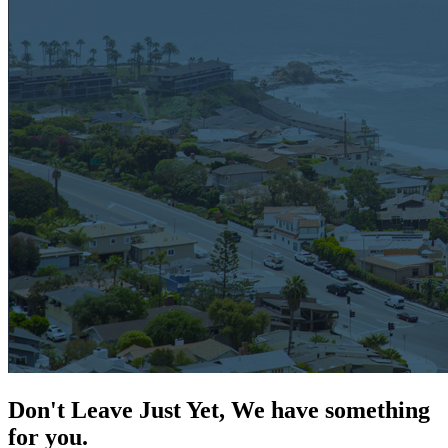
Don't Leave Just Yet, We have something
for you.