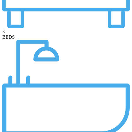
3
BEDS