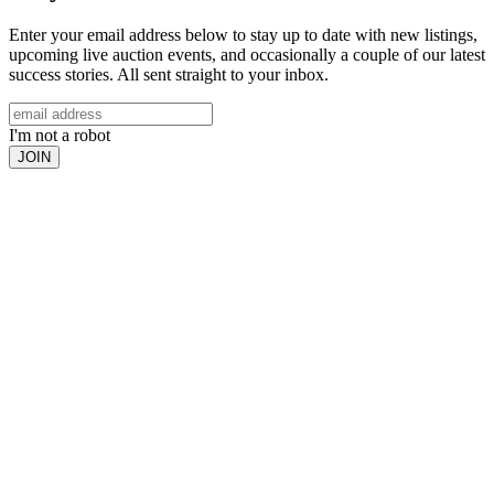
Enter your email address below to stay up to date with new listings,
upcoming live auction events, and occasionally a couple of our latest
success stories. All sent straight to your inbox.
I'm not a robot
JOIN