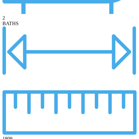
2
BATHS
1809