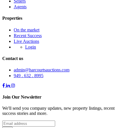
Sellers
Agents
Properties
On the market
Recent Success
Live Auctions
Login
Contact us
admin@harcourtsauctions.com
949 . 632 . 8995
Join Our Newsletter
We'll send you company updates, new property listings, recent
success stories and more.