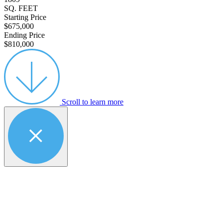
SQ. FEET
Starting Price
$675,000
Ending Price
$810,000
Scroll to learn more