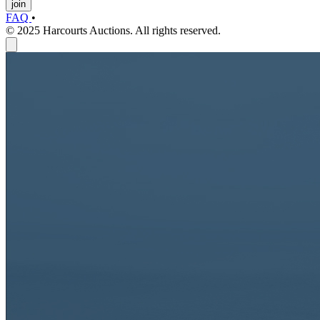
join
FAQ
•
© 2025 Harcourts Auctions. All rights reserved.