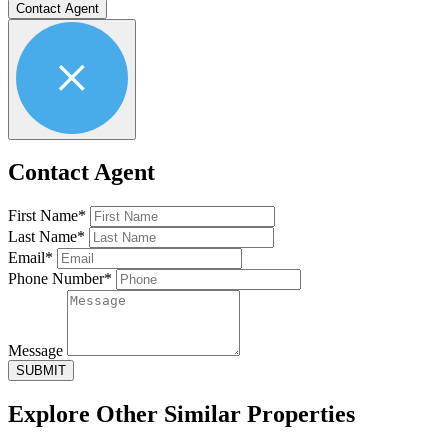
Contact Agent
Contact Agent
First Name*
Last Name*
Email*
Phone Number*
Message
SUBMIT
Explore Other
Similar Properties