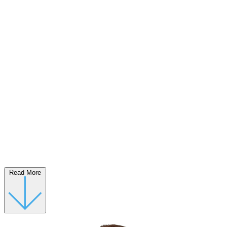
Read More