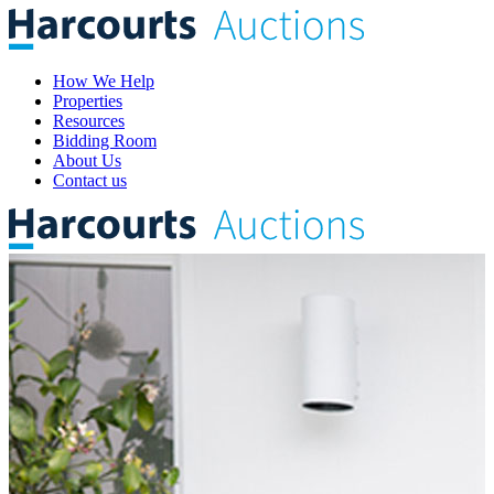
How We Help
Properties
Resources
Bidding Room
About Us
Contact us