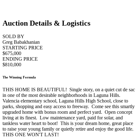
Auction Details & Logistics
SOLD BY
Greg Babakhanian
STARTING PRICE
$675,000
ENDING PRICE
$810,000
The Winning Formula
THIS HOME IS BEAUTIFUL! Single story, on a quiet cut de sac
in one of the most desirable neighborhoods in Laguna Hills.
Valencia elementary school, Laguna Hills High School, close to
parks, shopping and easy access to freeway. Come see this smartly
upgraded home with bonus room and perfect yard. Open concept
living at its finest. Low maintenance yard, paid for solar, and
tankless water heart to boot! This is your dream home, great place
to raise your young family or quietly retire and enjoy the good life.
THIS ONE WON'T LAST!