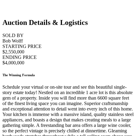
Auction Details & Logistics
SOLD BY
Bob Wolff
STARTING PRICE
$2,550,000
ENDING PRICE
$4,000,000
The Winning Formula
Schedule your virtual or on-site tour and see this beautiful single-
story estate today! Nestled on an incredible 1 acre lot is this absolute
gem of a property. Inside you will find more than 6600 square feet
of the finest living space you can imagine. Superior craftsmanship
and exceptional attention to detail went into every inch of this home.
Your kitchen is immense with a massive island, quality stainless steel
appliances, and boasts a design that makes creating meals to a large
gathering simple. A freestanding bar area offers a large wine cooler,
so the perfect vintage is precisely chilled at dinnertime. Gleaming