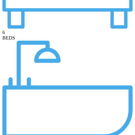
6
BEDS