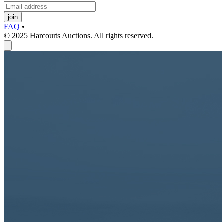
join
FAQ
•
© 2025 Harcourts Auctions. All rights reserved.