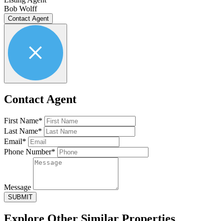
Bob Wolff
Contact Agent
Contact Agent
First Name*
Last Name*
Email*
Phone Number*
Message
SUBMIT
Explore Other
Similar Properties