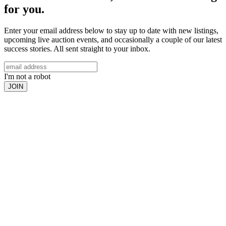
for you.
Enter your email address below to stay up to date with new listings,
upcoming live auction events, and occasionally a couple of our latest
success stories. All sent straight to your inbox.
I'm not a robot
JOIN