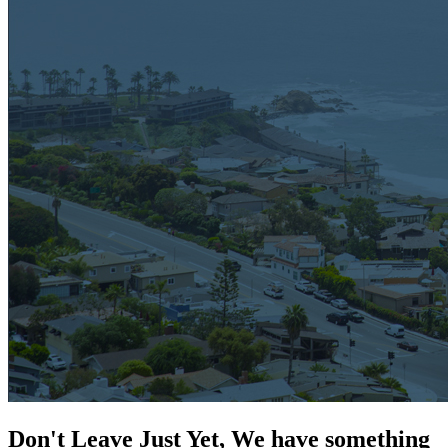
Don't Leave Just Yet, We have something