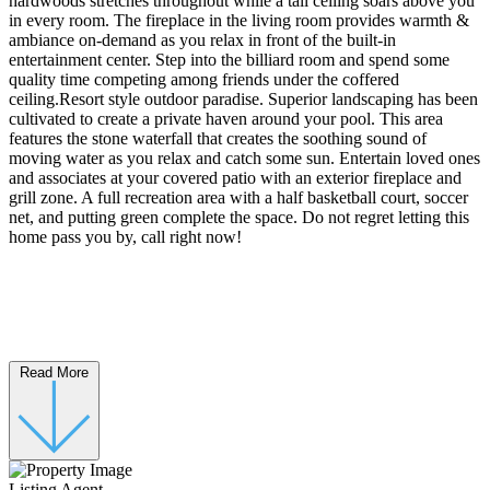
hardwoods stretches throughout while a tall ceiling soars above you
in every room. The fireplace in the living room provides warmth &
ambiance on-demand as you relax in front of the built-in
entertainment center. Step into the billiard room and spend some
quality time competing among friends under the coffered
ceiling.Resort style outdoor paradise. Superior landscaping has been
cultivated to create a private haven around your pool. This area
features the stone waterfall that creates the soothing sound of
moving water as you relax and catch some sun. Entertain loved ones
and associates at your covered patio with an exterior fireplace and
grill zone. A full recreation area with a half basketball court, soccer
net, and putting green complete the space. Do not regret letting this
home pass you by, call right now!
Read More
Listing Agent