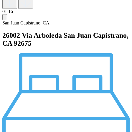
01
16
San Juan Capistrano, CA
26002 Via Arboleda
San Juan Capistrano,
CA 92675