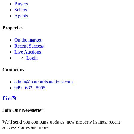
Buyers
Sellers
Agents
Properties
On the market
Recent Success
Live Auctions
Login
Contact us
admin@harcourtsauctions.com
949 . 632 . 8995
Join Our Newsletter
We'll send you company updates, new property listings, recent
success stories and more.