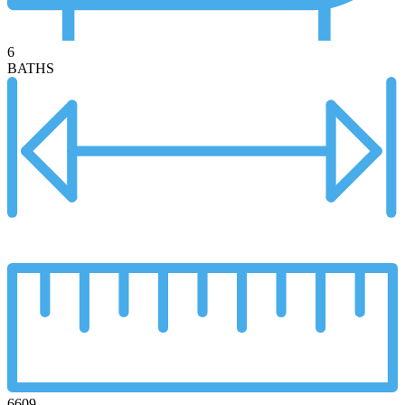
6
BATHS
6609