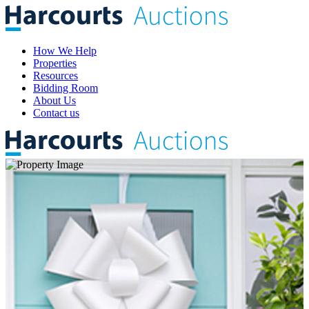
How We Help
Properties
Resources
Bidding Room
About Us
Contact us