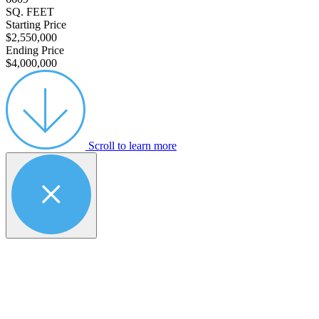
SQ. FEET
Starting Price
$2,550,000
Ending Price
$4,000,000
Scroll to learn more