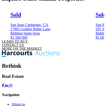
Sold
Sol
San Juan Capistrano, CA
San Ra
27801 Golden Ridge Lane
205 Sa
Bidding Starts from
Biddin
$2,500,000
$2,600
LEARN TO BUY
CONTACT US
MORE ON THE MARKET
Rethink
Real Estate
Navigation
About us