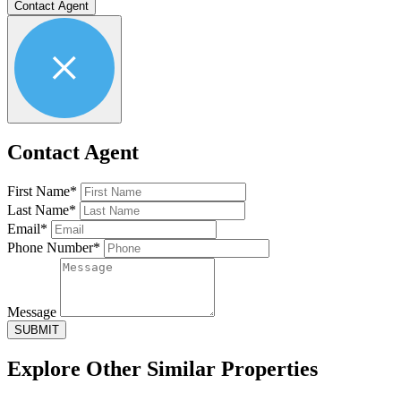
Contact Agent
Contact Agent
First Name*
Last Name*
Email*
Phone Number*
Message
SUBMIT
Explore Other
Similar Properties