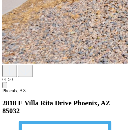
01
50
Phoenix, AZ
2818 E Villa Rita Drive
Phoenix, AZ
85032