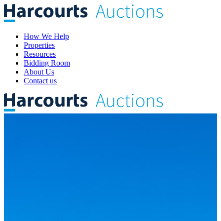
How We Help
Properties
Resources
Bidding Room
About Us
Contact us