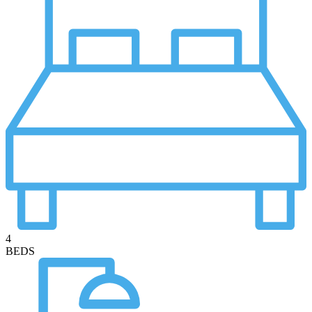
4
BEDS