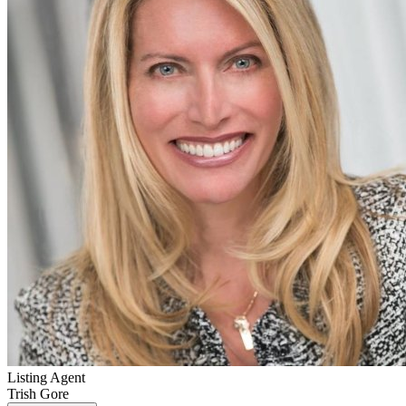
Listing Agent
Trish Gore