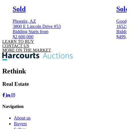
Sold
Sol
Phoenix, AZ
Goody
3800 E Lincoln Drive #53
16521 
Bidding Starts from
Biddin
$2,600,000
$499,
LEARN TO BUY
CONTACT US
MORE ON THE MARKET
Rethink
Real Estate
Navigation
About us
Buyers