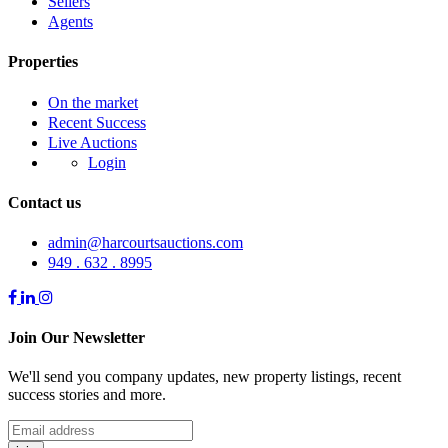
Sellers
Agents
Properties
On the market
Recent Success
Live Auctions
Login
Contact us
admin@harcourtsauctions.com
949 . 632 . 8995
Join Our Newsletter
We'll send you company updates, new property listings, recent
success stories and more.