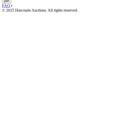
join
FAQ
•
© 2025 Harcourts Auctions. All rights reserved.