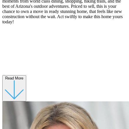
moments from world class dining, shopping, hiking trails, and the
best of Arizona's outdoor adventures. Priced to sell, this is your
chance to own a move in ready stunning home, that feels like new
construction without the wait. Act swiftly to make this home yours
today!
Read More