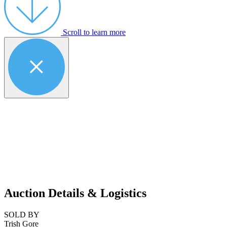
Scroll to learn more
Auction Details & Logistics
SOLD BY
Trish Gore