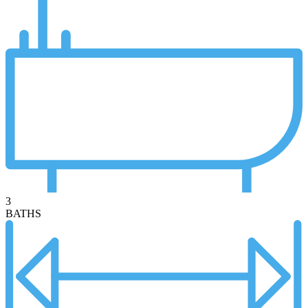
3
BATHS