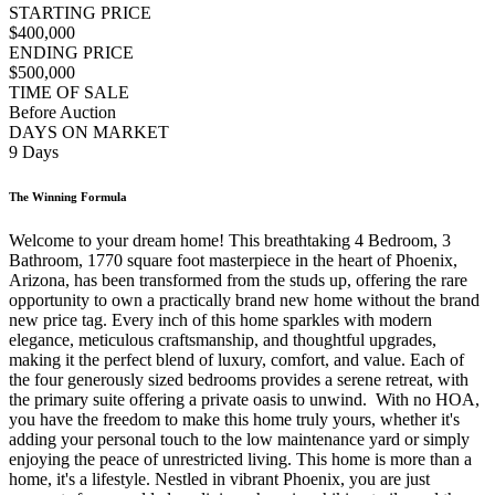
STARTING PRICE
$400,000
ENDING PRICE
$500,000
TIME OF SALE
Before Auction
DAYS ON MARKET
9 Days
The Winning Formula
Welcome to your dream home! This breathtaking 4 Bedroom, 3
Bathroom, 1770 square foot masterpiece in the heart of Phoenix,
Arizona, has been transformed from the studs up, offering the rare
opportunity to own a practically brand new home without the brand
new price tag. Every inch of this home sparkles with modern
elegance, meticulous craftsmanship, and thoughtful upgrades,
making it the perfect blend of luxury, comfort, and value. Each of
the four generously sized bedrooms provides a serene retreat, with
the primary suite offering a private oasis to unwind. With no HOA,
you have the freedom to make this home truly yours, whether it's
adding your personal touch to the low maintenance yard or simply
enjoying the peace of unrestricted living. This home is more than a
home, it's a lifestyle. Nestled in vibrant Phoenix, you are just