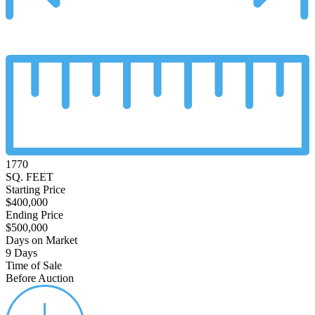
1770
SQ. FEET
Starting Price
$400,000
Ending Price
$500,000
Days on Market
9 Days
Time of Sale
Before Auction