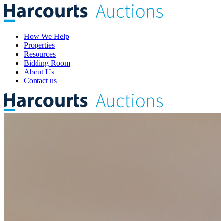
How We Help
Properties
Resources
Bidding Room
About Us
Contact us