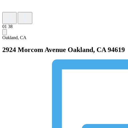
01
38
Oakland, CA
2924 Morcom Avenue
Oakland, CA 94619