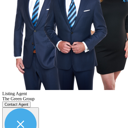
Listing Agent
The Green Group
Contact Agent