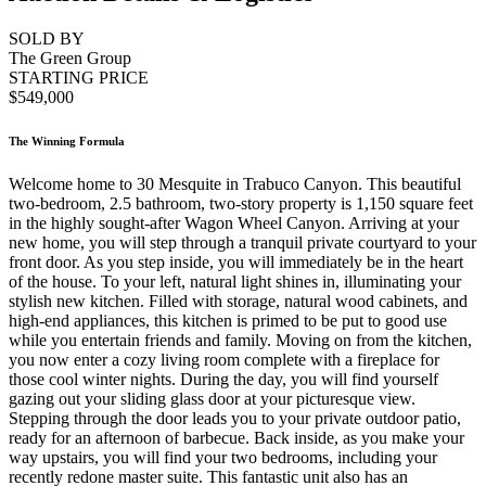
SOLD BY
The Green Group
STARTING PRICE
$549,000
The Winning Formula
Welcome home to 30 Mesquite in Trabuco Canyon. This beautiful
two-bedroom, 2.5 bathroom, two-story property is 1,150 square feet
in the highly sought-after Wagon Wheel Canyon. Arriving at your
new home, you will step through a tranquil private courtyard to your
front door. As you step inside, you will immediately be in the heart
of the house. To your left, natural light shines in, illuminating your
stylish new kitchen. Filled with storage, natural wood cabinets, and
high-end appliances, this kitchen is primed to be put to good use
while you entertain friends and family. Moving on from the kitchen,
you now enter a cozy living room complete with a fireplace for
those cool winter nights. During the day, you will find yourself
gazing out your sliding glass door at your picturesque view.
Stepping through the door leads you to your private outdoor patio,
ready for an afternoon of barbecue. Back inside, as you make your
way upstairs, you will find your two bedrooms, including your
recently redone master suite. This fantastic unit also has an