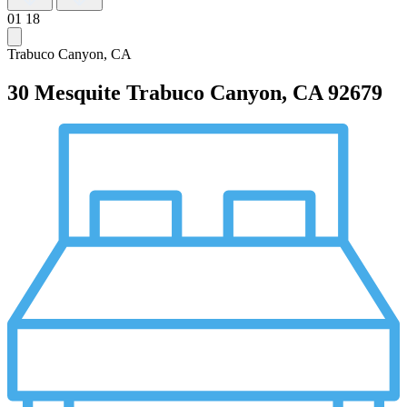
01
18
Trabuco Canyon, CA
30 Mesquite
Trabuco Canyon, CA 92679