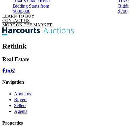
1044 S Grade Road
1133 C
Bidding Starts from
Biddin
$600,000
$700,
LEARN TO BUY
CONTACT US
MORE ON THE MARKET
Rethink
Real Estate
Navigation
About us
Buyers
Sellers
Agents
Properties