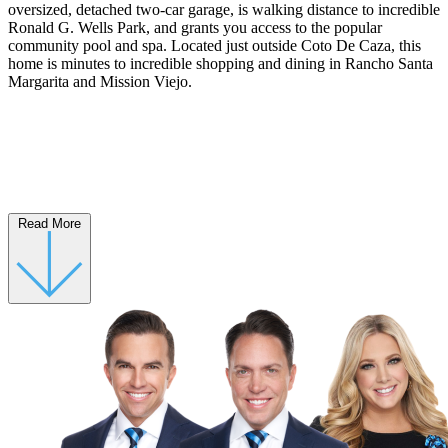
oversized, detached two-car garage, is walking distance to incredible
Ronald G. Wells Park, and grants you access to the popular
community pool and spa. Located just outside Coto De Caza, this
home is minutes to incredible shopping and dining in Rancho Santa
Margarita and Mission Viejo.
Read More