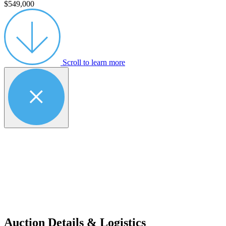
$549,000
Scroll to learn more
Auction Details & Logistics