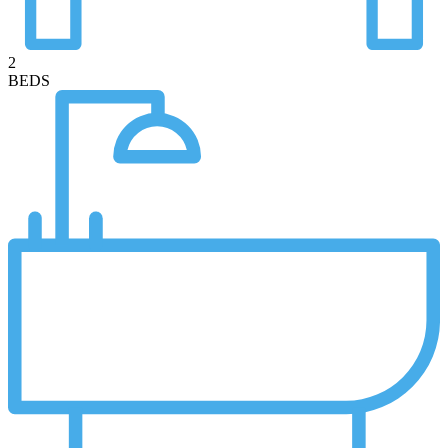
2
BEDS