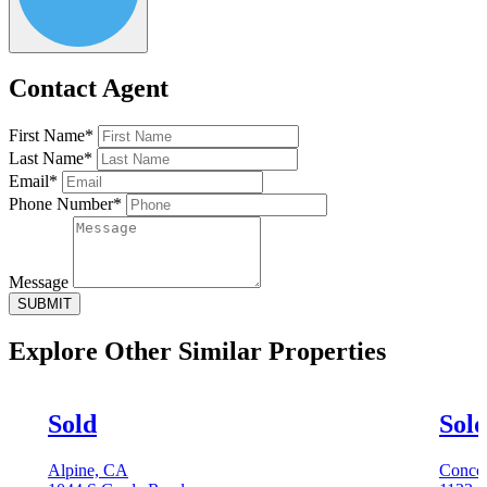
Contact Agent
First Name*
Last Name*
Email*
Phone Number*
Message
SUBMIT
Explore Other
Similar Properties
Sold
Sol
Alpine, CA
Conco