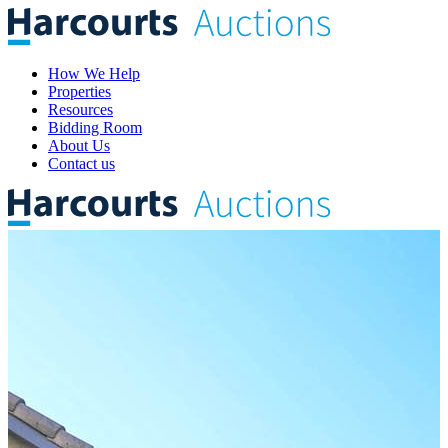
How We Help
Properties
Resources
Bidding Room
About Us
Contact us