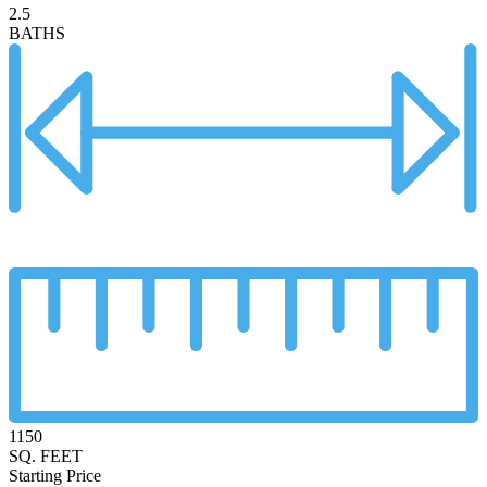
2.5
BATHS
1150
SQ. FEET
Starting Price