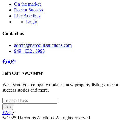
On the market
Recent Success
Live Auctions
Login
Contact us
admin@harcourtsauctions.com
949 . 632 . 8995
Join Our Newsletter
We'll send you company updates, new property listings, recent
success stories and more.
join
FAQ
•
© 2025 Harcourts Auctions. All rights reserved.