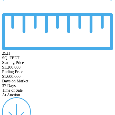
2521
SQ. FEET
Starting Price
$1,200,000
Ending Price
$1,600,000
Days on Market
37 Days
Time of Sale
At Auction