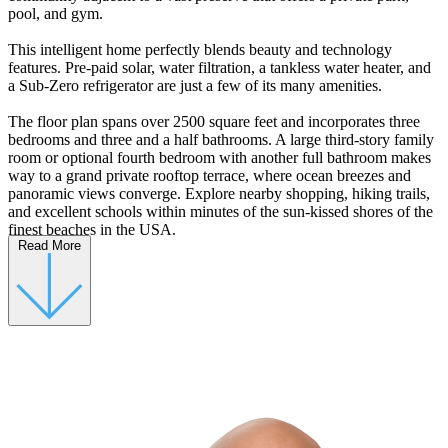
pool, and gym.
This intelligent home perfectly blends beauty and technology
features. Pre-paid solar, water filtration, a tankless water heater, and
a Sub-Zero refrigerator are just a few of its many amenities.
The floor plan spans over 2500 square feet and incorporates three
bedrooms and three and a half bathrooms. A large third-story family
room or optional fourth bedroom with another full bathroom makes
way to a grand private rooftop terrace, where ocean breezes and
panoramic views converge. Explore nearby shopping, hiking trails,
and excellent schools within minutes of the sun-kissed shores of the
finest beaches in the USA.
Read More