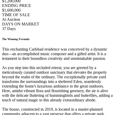
$1,200,000
ENDING PRICE
$1,600,000
TIME OF SALE
At Auction
DAYS ON MARKET
37 Days
The Winning Formula
This enchanting Carlsbad residence was conceived by a dynamic
duo—an accomplished music composer and a gifted artist. It is a
testament to their boundless creativity and unmistakable passion.
As you step into this secluded retreat, you are greeted by a
meticulously curated outdoor sanctuary that elevates the property
beyond the realm of the ordinary. The exceptionally private yard
transforms the surroundings into a sheltered Eden, seamlessly
extending the home's luxurious ambiance to the great outdoors.
Here, amidst vibrant flora and flourishing greenery, the air is alive
with the delicate fluttering of hummingbirds and butterflies, adding a
touch of natural magic to this already extraordinary abode.
The house, constructed in 2019, is located in a master-planned
community adjacent to a vast preserve that offers a private park,