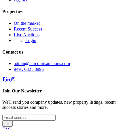
Properties
On the market
Recent Success
Live Auctions
Login
Contact us
admin@harcourtsauctions.com
949 . 632 . 8995
Join Our Newsletter
We'll send you company updates, new property listings, recent
success stories and more.
join