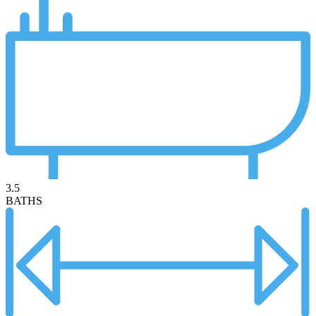
3.5
BATHS