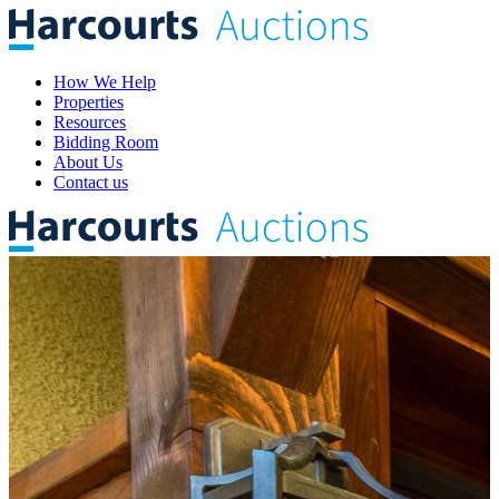
How We Help
Properties
Resources
Bidding Room
About Us
Contact us