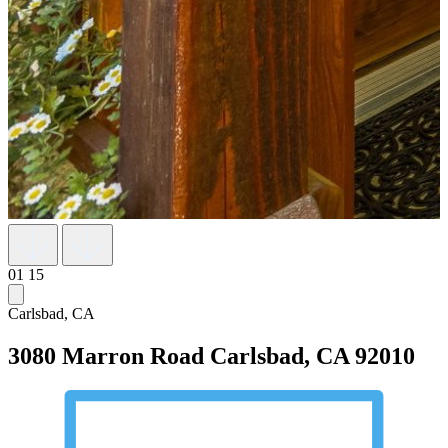
01
15
Carlsbad, CA
3080 Marron Road
Carlsbad, CA 92010