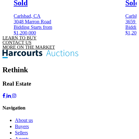
Sold
Sol
Carlsbad, CA
Carlsb
3048 Marron Road
3659 C
Bidding Starts from
Biddin
$1,200,000
$1,200
LEARN TO BUY
CONTACT US
MORE ON THE MARKET
Rethink
Real Estate
Navigation
About us
Buyers
Sellers
Agents