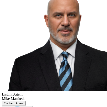
Listing Agent
Mike Manfredi
Contact Agent