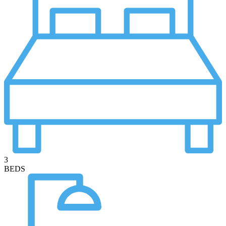
3
BEDS