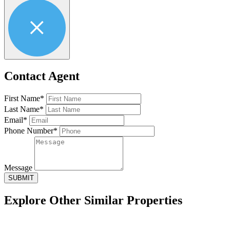
Contact Agent
First Name*
Last Name*
Email*
Phone Number*
Message
SUBMIT
Explore Other
Similar Properties