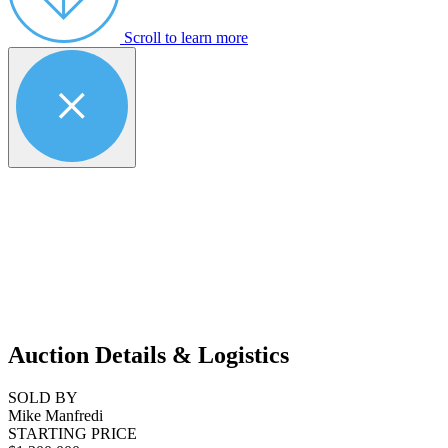
Scroll to learn more
Auction Details & Logistics
SOLD BY
Mike Manfredi
STARTING PRICE