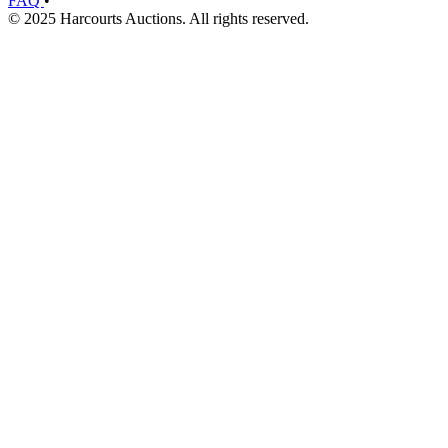
FAQ
•
© 2025 Harcourts Auctions. All rights reserved.