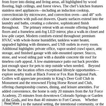
from foyer into dining and living areas, all highlighted by wood
flooring, high ceilings, and forest views. The chef’s kitchen features
stainless steel appliances—including an induction cooktop,
convection/air-fry microwave, and convection oven—and 48" soft-
close cabinets with pull-out drawers. Quartz surfaces extend into the
laundry and baths, creating a cohesive, sophisticated finish
throughout. The primary retreat with an ensuite offering heated
floors and a frameless anti-fog LED mirror, plus a walk-in closet and
low-pile carpet. Modern comforts extend throughout: premium
HVAC with whole-home humidifier, tankless water heater,
upgraded lighting with dimmers, and USB outlets in every room.
Additional highlights: private office, vapor-sealed crawl space, attic
storage, and finished garage with side-mounted opener. Stucco,
stone, and wood siding pair with a durable concrete tile roof for
timeless curb appeal. A low-maintenance patio out back provides
just enough space for pets to step outside when needed. Beyond
the home, the location offers exceptional lifestyle opportunities—
explore nearby trails at Black Forest or Fox Run Regional Park.
Golfers will appreciate proximity to King’s Deer Golf Club in
Monument and the renowned Flying Horse Resort and Club,
offering championship courses, dining, and leisure amenities. For
added convenience, the home is only 20 minutes from the Air Force
Academy, 25 minutes from downtown Colorado Springs or Garden
of the Gods, and less than 40 minutes to Fort Carson. Whether
Read More
you’re drawn to the natural setting, the intentional community, or the