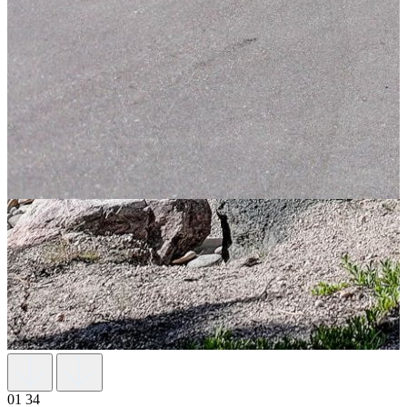
01
34