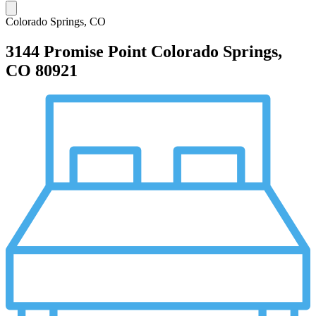
Colorado Springs, CO
3144 Promise Point
Colorado Springs,
CO 80921