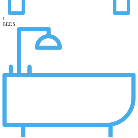
1
BEDS