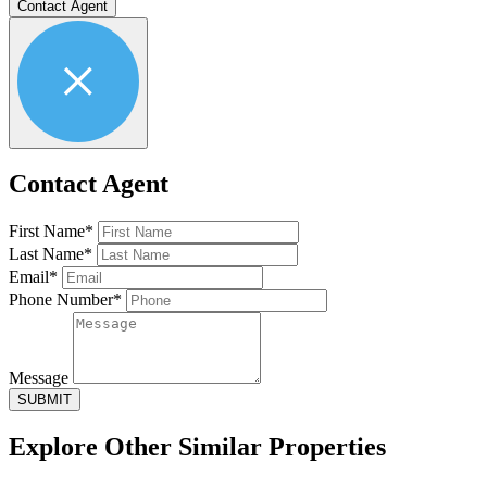
Contact Agent
Contact Agent
First Name*
Last Name*
Email*
Phone Number*
Message
SUBMIT
Explore Other
Similar Properties