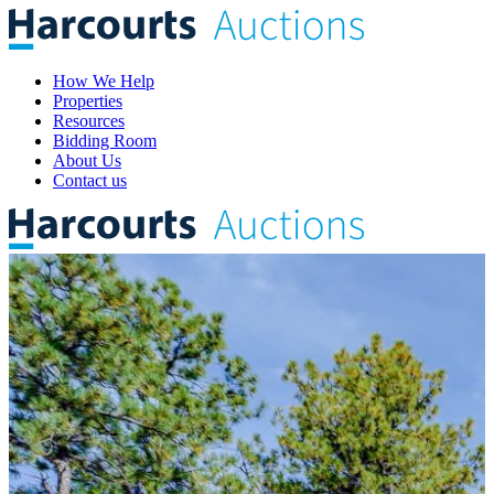
How We Help
Properties
Resources
Bidding Room
About Us
Contact us