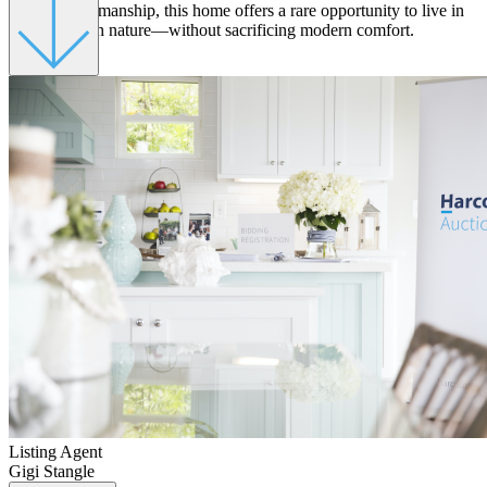
refined craftsmanship, this home offers a rare opportunity to live in
harmony with nature—without sacrificing modern comfort.
Listing Agent
Gigi Stangle