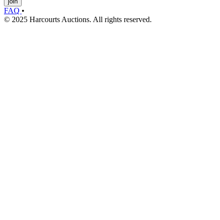
join
FAQ
•
© 2025 Harcourts Auctions. All rights reserved.