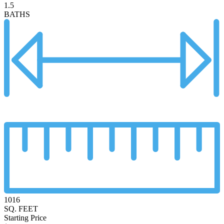
1.5
BATHS
1016
SQ. FEET
Starting Price