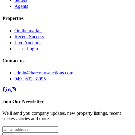
Sellers
Agents
Properties
On the market
Recent Success
Live Auctions
Login
Contact us
admin@harcourtsauctions.com
949 . 632 . 8995
Join Our Newsletter
We'll send you company updates, new property listings, recent
success stories and more.