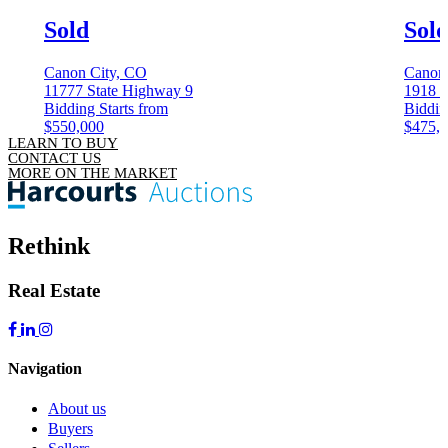
Sold
Sol
Canon City, CO
Canon
11777 State Highway 9
1918 K
Bidding Starts from
Biddin
$550,000
$475,
LEARN TO BUY
CONTACT US
MORE ON THE MARKET
Rethink
Real Estate
Navigation
About us
Buyers