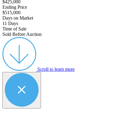
$425,000
Ending Price
$515,000
Days on Market
11 Days
Time of Sale
Sold Before Auction
Scroll to learn more