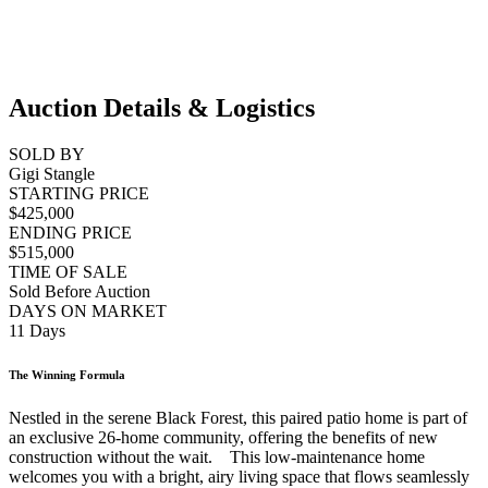
Auction Details & Logistics
SOLD BY
Gigi Stangle
STARTING PRICE
$425,000
ENDING PRICE
$515,000
TIME OF SALE
Sold Before Auction
DAYS ON MARKET
11 Days
The Winning Formula
Nestled in the serene Black Forest, this paired patio home is part of
an exclusive 26-home community, offering the benefits of new
construction without the wait. This low-maintenance home
welcomes you with a bright, airy living space that flows seamlessly