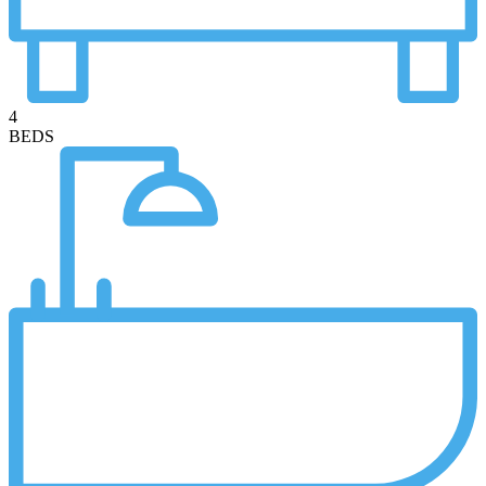
4
BEDS