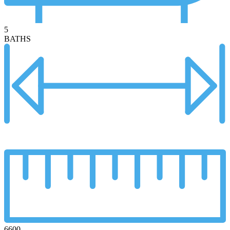
5
BATHS
6600