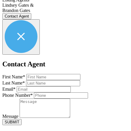
Lindsey Gates &
Brandon Gates
Contact Agent
Contact Agent
First Name*
Last Name*
Email*
Phone Number*
Message
SUBMIT