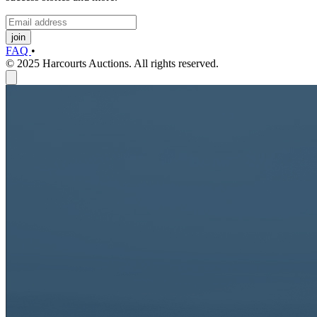
join
FAQ
•
© 2025 Harcourts Auctions. All rights reserved.