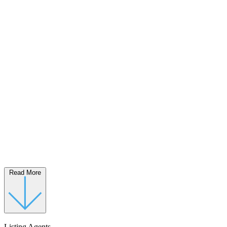
Read More
Listing Agents