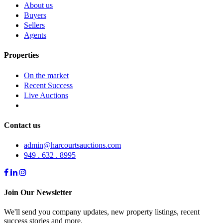
About us
Buyers
Sellers
Agents
Properties
On the market
Recent Success
Live Auctions
Contact us
admin@harcourtsauctions.com
949 . 632 . 8995
Join Our Newsletter
We'll send you company updates, new property listings, recent
success stories and more.