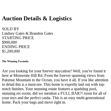
Auction Details & Logistics
SOLD BY
Lindsey Gates & Brandon Gates
STARTING PRICE
$900,000
ENDING PRICE
$1,200,000
The Winning Formula
Are you looking for your forever staycation? Well, you've found it
here at Monserate Hill Rd. From the forever spanning views from
Palomar Mountain to the Ocean, you have it all. If you like attention
to detail this is a must-see. This home is expertly laid out with top-
notch finishes. Your stunning estate features a sparkling pool,
stunning rec-room, did we mention a FULL BAR?! room for all of
your toys and the perfect casita. This is an easy multi-generational
home. Pack your bags and move right in.