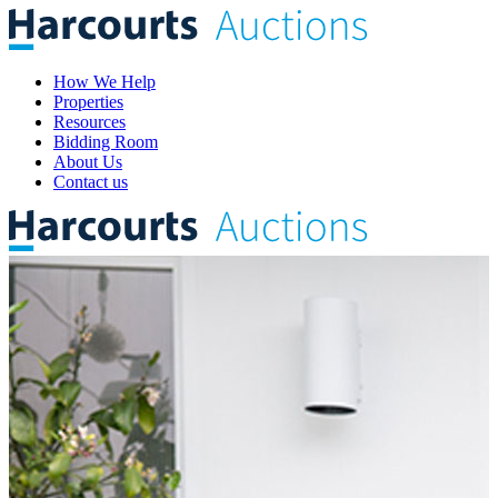
How We Help
Properties
Resources
Bidding Room
About Us
Contact us