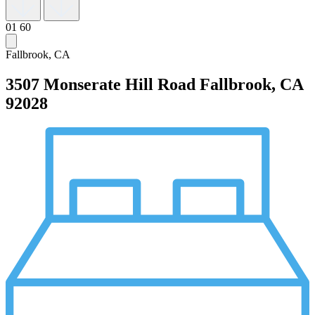
01
60
Fallbrook, CA
3507 Monserate Hill Road
Fallbrook, CA
92028