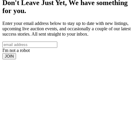
Don't Leave Just Yet, We have something
for you.
Enter your email address below to stay up to date with new listings,
upcoming live auction events, and occasionally a couple of our latest
success stories. All sent straight to your inbox.
I'm not a robot
JOIN