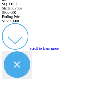
SQ. FEET
Starting Price
$900,000
Ending Price
$1,200,000
Scroll to learn more