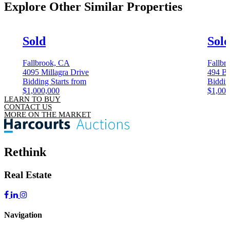
Explore Other
Similar Properties
Sold
Sol
Fallbrook, CA
Fallbr
4095 Millagra Drive
494 Be
Bidding Starts from
Biddin
$1,000,000
$1,000
LEARN TO BUY
CONTACT US
MORE ON THE MARKET
Rethink
Real Estate
Navigation