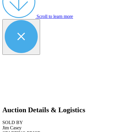
Scroll to learn more
Auction Details & Logistics
SOLD BY
Jim Casey