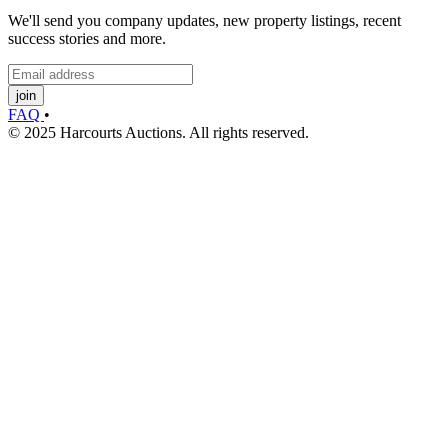
We'll send you company updates, new property listings, recent
success stories and more.
join
FAQ
•
© 2025 Harcourts Auctions. All rights reserved.