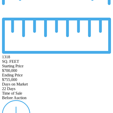
1318
SQ. FEET
Starting Price
$700,000
Ending Price
$755,000
Days on Market
22 Days
Time of Sale
Before Auction