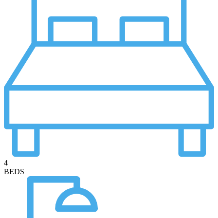
4
BEDS