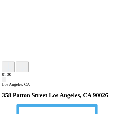
01
30
Los Angeles, CA
358 Patton Street
Los Angeles, CA 90026