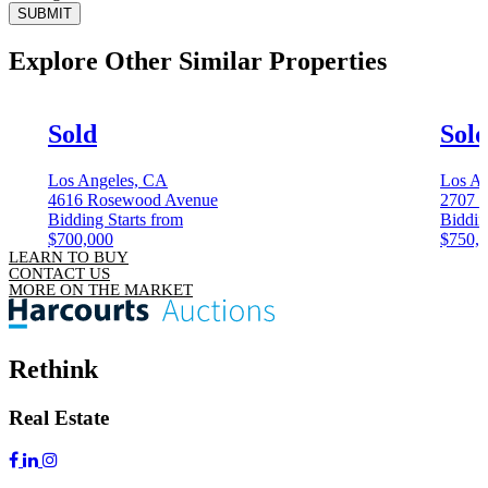
SUBMIT
Explore Other
Similar Properties
Sold
Sol
Los Angeles, CA
Los An
4616 Rosewood Avenue
2707 7
Bidding Starts from
Biddin
$700,000
$750,
LEARN TO BUY
CONTACT US
MORE ON THE MARKET
Rethink
Real Estate