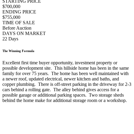
STARTING PRICE
$700,000
ENDING PRICE
$755,000
TIME OF SALE
Before Auction
DAYS ON MARKET
22 Days
The Winning Formula
Excellent first time buyer opportunity, investment property or
possible development site. This hillside home has been in the same
family for over 75 years. The home has been well maintained with
a newer roof, updated electrical, newer kitchen and baths, and
copper plumbing. There is off-street parking in the driveway for 2-3
cars behind a rolling gate. The alley behind gives access for a
possible garage or additional parking spaces. Two storage sheds
behind the home make for additional storage room or a workshop.