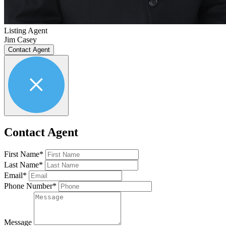
Listing Agent
Jim Casey
Contact Agent
Contact Agent
First Name*
Last Name*
Email*
Phone Number*
Message