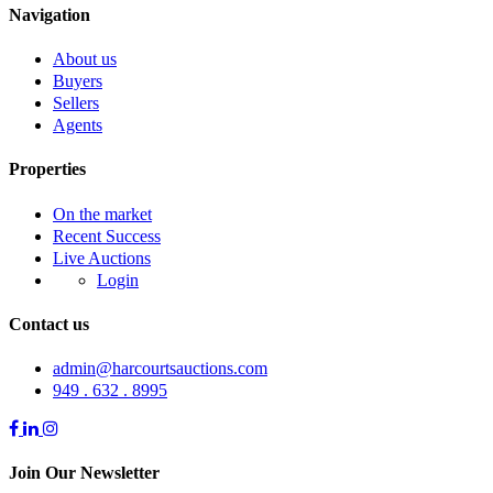
Navigation
About us
Buyers
Sellers
Agents
Properties
On the market
Recent Success
Live Auctions
Login
Contact us
admin@harcourtsauctions.com
949 . 632 . 8995
Join Our Newsletter