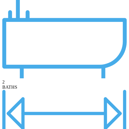
2
BATHS