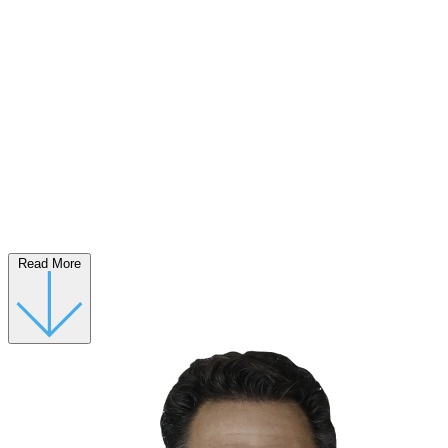
Read More