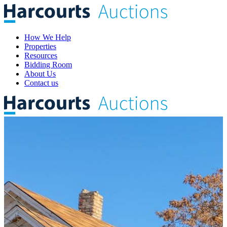
How We Help
Properties
Resources
Bidding Room
About Us
Contact us