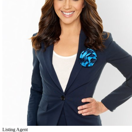
Listing Agent