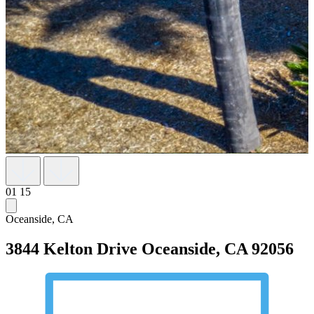
01
15
Oceanside, CA
3844 Kelton Drive
Oceanside, CA 92056