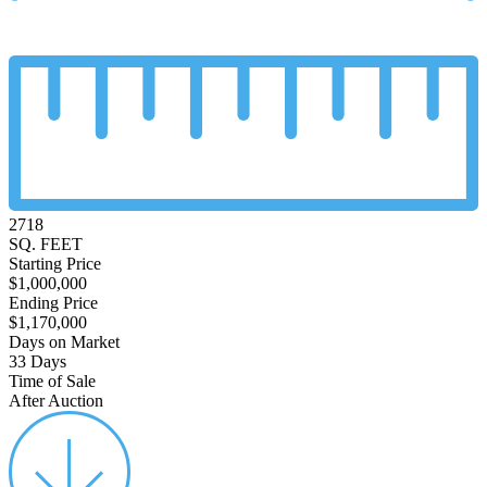
2718
SQ. FEET
Starting Price
$1,000,000
Ending Price
$1,170,000
Days on Market
33 Days
Time of Sale
After Auction