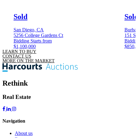
Sold
Sol
San Diego, CA
Burba
5256 College Gardens Ct
151 S 
Bidding Starts from
Biddin
$1,100,000
$850,
LEARN TO BUY
CONTACT US
MORE ON THE MARKET
Rethink
Real Estate
Navigation
About us