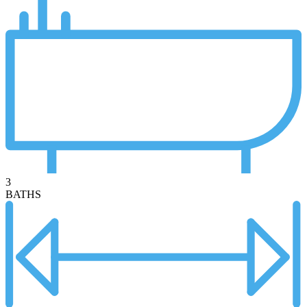
3
BATHS