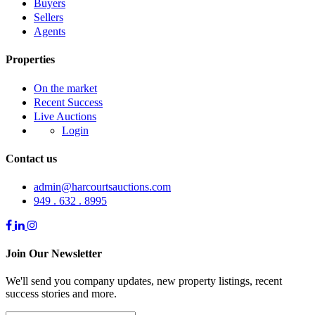
Buyers
Sellers
Agents
Properties
On the market
Recent Success
Live Auctions
Login
Contact us
admin@harcourtsauctions.com
949 . 632 . 8995
Join Our Newsletter
We'll send you company updates, new property listings, recent
success stories and more.