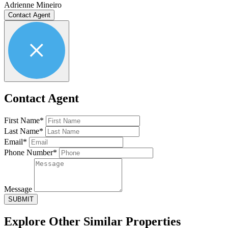
Adrienne Mineiro
Contact Agent
Contact Agent
First Name*
Last Name*
Email*
Phone Number*
Message
SUBMIT
Explore Other
Similar Properties