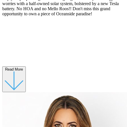
worries with a half-owned solar system, bolstered by a new Tesla
battery. No HOA and no Mello Roos!! Don't miss this grand
opportunity to own a piece of Oceanside paradise!
Read More