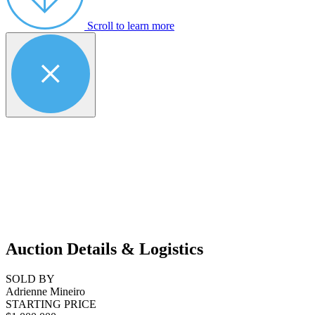
Scroll to learn more
Auction Details & Logistics
SOLD BY
Adrienne Mineiro
STARTING PRICE