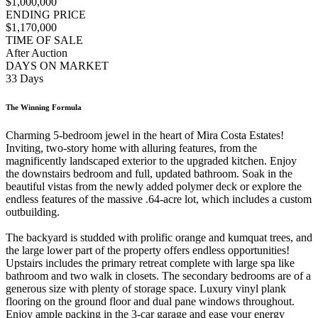
$1,000,000
ENDING PRICE
$1,170,000
TIME OF SALE
After Auction
DAYS ON MARKET
33 Days
The Winning Formula
Charming 5-bedroom jewel in the heart of Mira Costa Estates!
Inviting, two-story home with alluring features, from the
magnificently landscaped exterior to the upgraded kitchen. Enjoy
the downstairs bedroom and full, updated bathroom. Soak in the
beautiful vistas from the newly added polymer deck or explore the
endless features of the massive .64-acre lot, which includes a custom
outbuilding.
The backyard is studded with prolific orange and kumquat trees, and
the large lower part of the property offers endless opportunities!
Upstairs includes the primary retreat complete with large spa like
bathroom and two walk in closets. The secondary bedrooms are of a
generous size with plenty of storage space. Luxury vinyl plank
flooring on the ground floor and dual pane windows throughout.
Enjoy ample packing in the 3-car garage and ease your energy