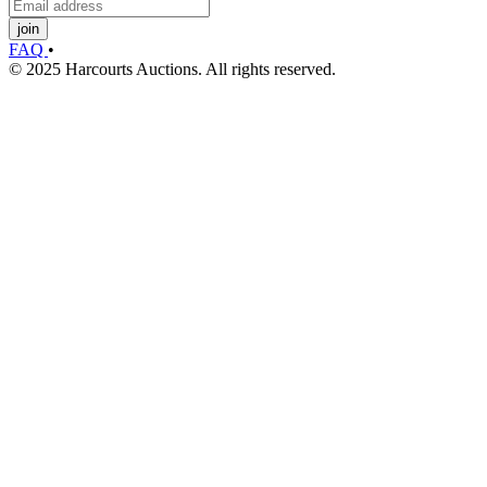
join
FAQ
•
© 2025 Harcourts Auctions. All rights reserved.