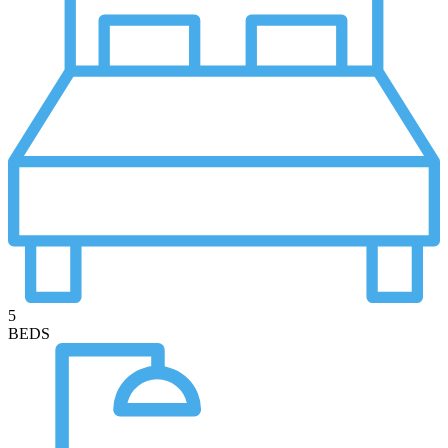
5
BEDS