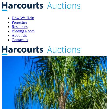
How We Help
Properties
Resources
Bidding Room
About Us
Contact us