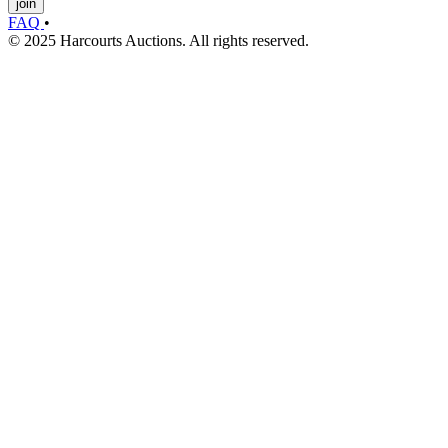
join
FAQ
•
© 2025 Harcourts Auctions. All rights reserved.