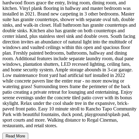
hardwood floors grace the entry, living room, dining room, and
kitchen. Vinyl plank flooring in hallway and master bedroom was
installed in 2021. Brand new carpeting in 3 other bedrooms. Master
suite has granite countertops, shower with separate oval tub, double
sinks, and walk-in closet. Hall bathroom has granite countertops and
double sinks. Kitchen also has granite on both countertops and
center island, plus stainless steel sink and double oven. South facing
direction invites an abundance of natural light into the multitude of
windows and vaulted ceilings within this open and spacious floor
plan. Freshly painted bedrooms, bathrooms, hallway and dining
room. Additional features include separate laundry room, dual pane
windows, plantation shutters, LED recessed lighting, ceiling fans,
and home security system. Ample storage abounds in 3-car garage.
Low maintenance front yard had artificial turf installed in 2022
while concrete pavers line the entire rear - no more mowing or
watering grass! Surrounding trees frame the perimeter of the back
patio creating a private retreat for lounging and entertaining. Enjoy
serene evenings under the concrete tiled patio cover with its bonus
skylight. Relax under the cool shade tree in the expansive, brick-
paved front patio. Easy 10 minute stroll to Rancho Tapo Community
Park with beautiful fountains, duck pond, playground/splash pad,
sport courts and more. Walking distance to Regal Cinemas,
restaurants, and retail stores.
Read More