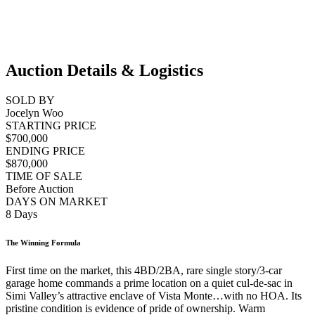
Auction Details & Logistics
SOLD BY
Jocelyn Woo
STARTING PRICE
$700,000
ENDING PRICE
$870,000
TIME OF SALE
Before Auction
DAYS ON MARKET
8 Days
The Winning Formula
First time on the market, this 4BD/2BA, rare single story/3-car
garage home commands a prime location on a quiet cul-de-sac in
Simi Valley’s attractive enclave of Vista Monte…with no HOA. Its
pristine condition is evidence of pride of ownership. Warm