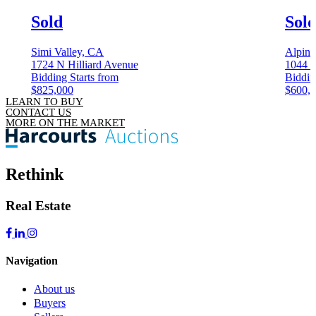
Sold
Sol
Simi Valley, CA
Alpin
1724 N Hilliard Avenue
1044 
Bidding Starts from
Biddin
$825,000
$600,
LEARN TO BUY
CONTACT US
MORE ON THE MARKET
Rethink
Real Estate
Navigation
About us
Buyers