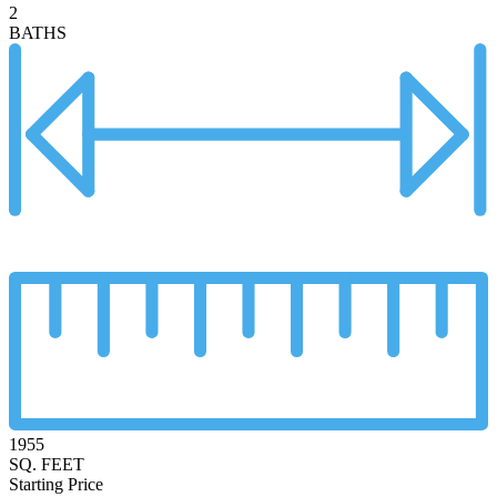
2
BATHS
1955
SQ. FEET
Starting Price