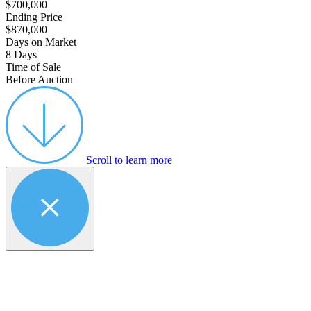
$700,000
Ending Price
$870,000
Days on Market
8 Days
Time of Sale
Before Auction
Scroll to learn more