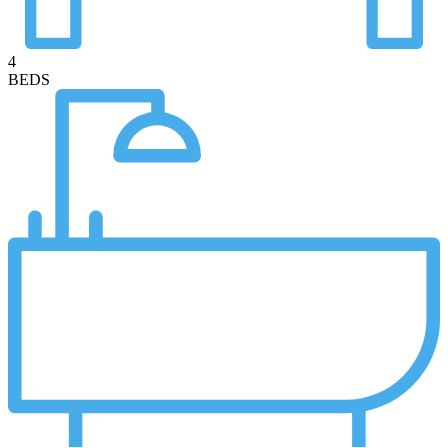
4
BEDS