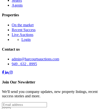
Sellers
Agents
Properties
On the market
Recent Success
Live Auctions
Login
Contact us
admin@harcourtsauctions.com
949 . 632 . 8995
Join Our Newsletter
We'll send you company updates, new property listings, recent
success stories and more.