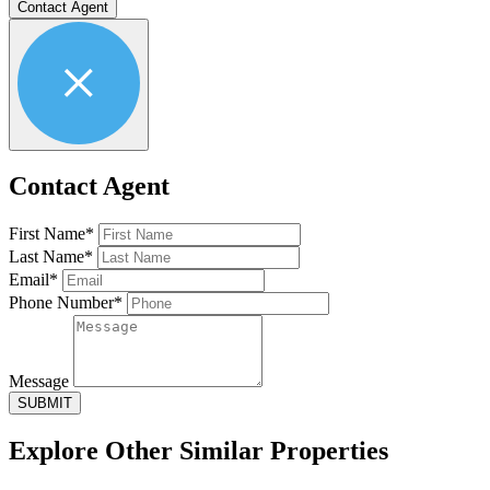
Contact Agent
Contact Agent
First Name*
Last Name*
Email*
Phone Number*
Message
SUBMIT
Explore Other
Similar Properties