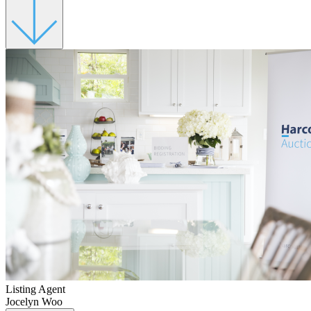
Listing Agent
Jocelyn Woo