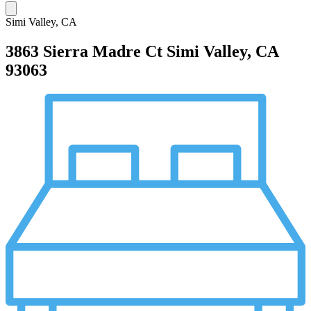
Simi Valley, CA
3863 Sierra Madre Ct
Simi Valley, CA
93063