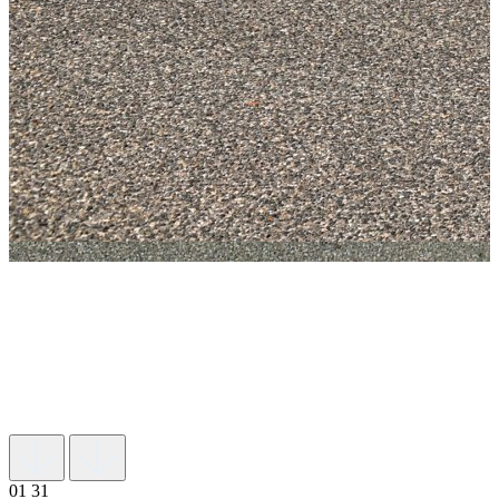
01
31