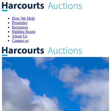
How We Help
Properties
Resources
Bidding Room
About Us
Contact us