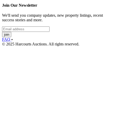
Join Our Newsletter
We'll send you company updates, new property listings, recent
success stories and more.
join
FAQ
•
© 2025 Harcourts Auctions. All rights reserved.