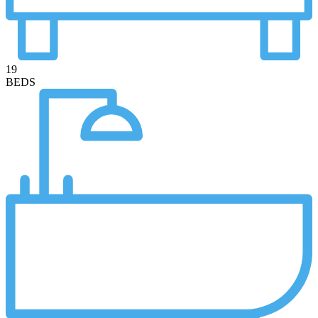
19
BEDS