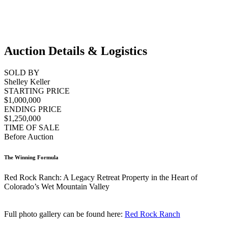
Auction Details & Logistics
SOLD BY
Shelley Keller
STARTING PRICE
$1,000,000
ENDING PRICE
$1,250,000
TIME OF SALE
Before Auction
The Winning Formula
Red Rock Ranch: A Legacy Retreat Property in the Heart of
Colorado’s Wet Mountain Valley
Full photo gallery can be found here:
Red Rock Ranch