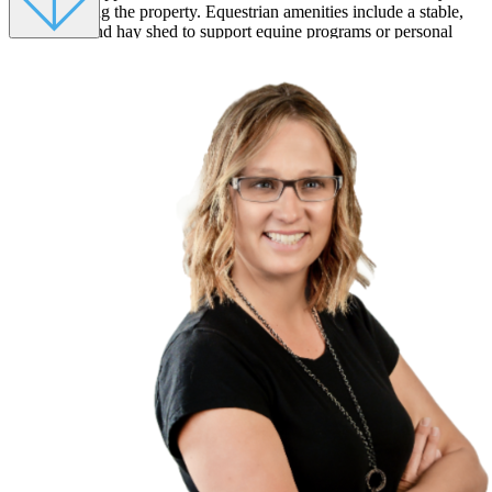
spent enjoying the property. Equestrian amenities include a stable,
tack room, and hay shed to support equine programs or personal
enjoyment. The original log cabin, built when the land was first
homesteaded in the 1870s, remains at the heart of the property. Now
transformed into a cozy four-bedroom, three-bath home with two
lofts, it blends old-world charm with modern comfort. The cabin’s
den, dining area, and bar still echo with the warmth of the past,
making it an inviting gathering space for guests and staff alike.
Tucked beside a gentle gulch and beyond the stunning red rock
formations, the Cottage offers a more intimate guest experience. Its
wraparound porch with warped willow furniture and fireplace invite
reflection under the stars. Inside, three bedrooms, three bathrooms,
and a large kitchen with its own fireplace make it ideal for private
lodging or small-group retreats. With amenities including a campfire
ring, BBQ pavilion, sand volleyball court, and horseshoe pit, all
framed by breathtaking mountain views, this ranch can host more
than 40 guests comfortably. It was previously run as a proven venue
for summer weddings, family gatherings, and corporate retreats,
with existing infrastructure to generate consistent income while
preserving the tranquility of the land. Whether you envision a
wellness sanctuary, creative residency, or exclusive mountain
hideaway, this historic ranch is a rare chance to own a living piece
of the American West. A landscape of beauty, peace, and possibility.