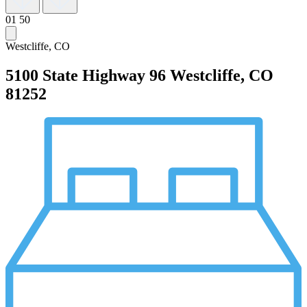
01
50
Westcliffe, CO
5100 State Highway 96
Westcliffe, CO
81252