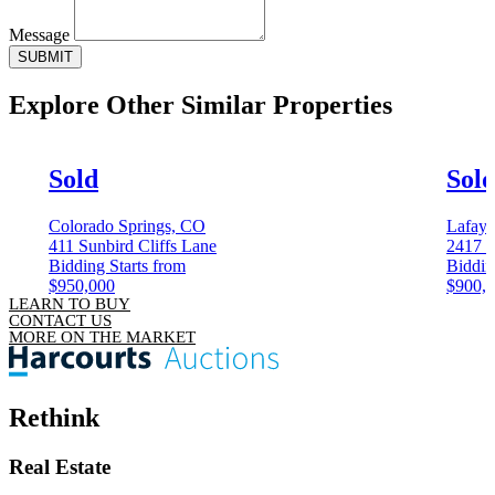
Message
SUBMIT
Explore Other
Similar Properties
Sold
Sol
Colorado Springs, CO
Lafaye
411 Sunbird Cliffs Lane
2417 W
Bidding Starts from
Biddin
$950,000
$900,
LEARN TO BUY
CONTACT US
MORE ON THE MARKET
Rethink
Real Estate