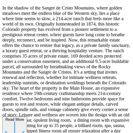
In the shadow of the Sangre de Cristo Mountains, where golden
meadows meet the endless blue of the Western sky, lies a place
where time seems to slow, a 214-acre ranch that feels more like a
world of its own. Originally homesteaded in 1874, this historic
Colorado property has evolved from a pioneer settlement to a
prestigious retreat center, where guests have long come to breathe
deeply, reconnect, and be inspired. Now, this remarkable estate
offers the chance to restore that legacy, as a private family sanctuary,
a luxury guest retreat, or a thriving hospitality venture. The ranch
comprises 35 acres of private estate, 169 deeded acres protected
under a conservation easement, and an additional 9.5-acre buildable
parcel, all surrounded by breathtaking views of the Rocky
Mountains and the Sangre de Cristos. It’s a setting that invites
renewal and reflection, whether for intimate wellness retreats,
leadership summits, or destination weddings beneath the Colorado
sky. The heart of the property is the Main House, an expansive
residence where 19th-century craftsmanship meets 21st-century
comfort. Twelve bedrooms and nine bathrooms provide space for
guests to rest and restore, while elegant antique details, carved
doors, spindle rails, and vintage cabinetry give every corner a sense
of story. Leisure and wellness are woven into the design with an old
Read More
west saloon bar, opulent living room, a dining room with expansive
views and seating for up to 35 people, a billiard room, spa, sauna,
and fully equipped fitness room all ensure relaxation after a day