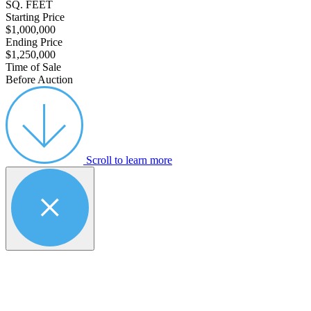
SQ. FEET
Starting Price
$1,000,000
Ending Price
$1,250,000
Time of Sale
Before Auction
Scroll to learn more