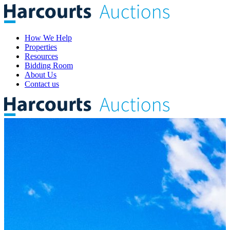
How We Help
Properties
Resources
Bidding Room
About Us
Contact us