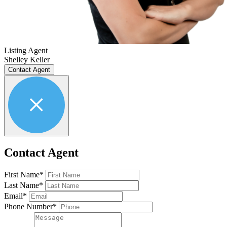
Listing Agent
Shelley Keller
Contact Agent
Contact Agent
First Name*
Last Name*
Email*
Phone Number*