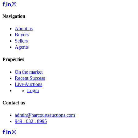
Navigation
About us
Buyers
Sellers
Agents
Properties
On the market
Recent Success
Live Auctions
Login
Contact us
admin@harcourtsauctions.com
949 . 632 . 8995