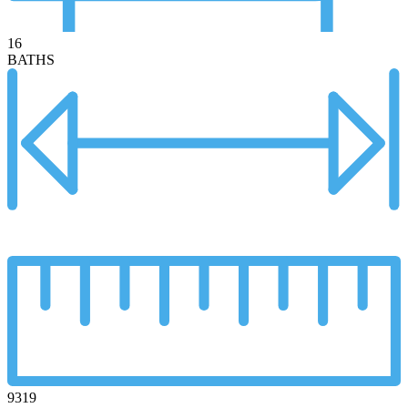
16
BATHS
9319