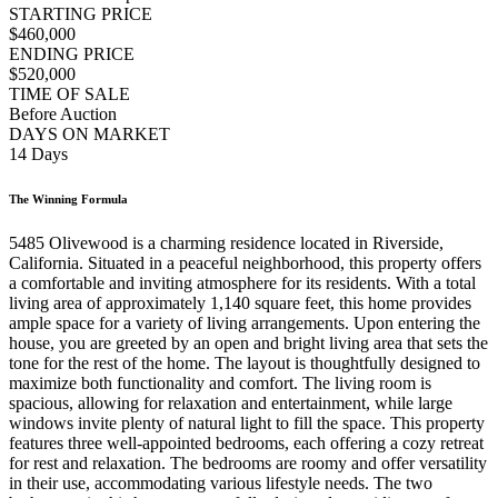
STARTING PRICE
$460,000
ENDING PRICE
$520,000
TIME OF SALE
Before Auction
DAYS ON MARKET
14 Days
The Winning Formula
5485 Olivewood is a charming residence located in Riverside,
California. Situated in a peaceful neighborhood, this property offers
a comfortable and inviting atmosphere for its residents. With a total
living area of approximately 1,140 square feet, this home provides
ample space for a variety of living arrangements. Upon entering the
house, you are greeted by an open and bright living area that sets the
tone for the rest of the home. The layout is thoughtfully designed to
maximize both functionality and comfort. The living room is
spacious, allowing for relaxation and entertainment, while large
windows invite plenty of natural light to fill the space. This property
features three well-appointed bedrooms, each offering a cozy retreat
for rest and relaxation. The bedrooms are roomy and offer versatility
in their use, accommodating various lifestyle needs. The two