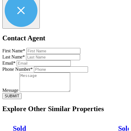
Contact Agent
First Name*
Last Name*
Email*
Phone Number*
Message
SUBMIT
Explore Other
Similar Properties
Sold
Sol