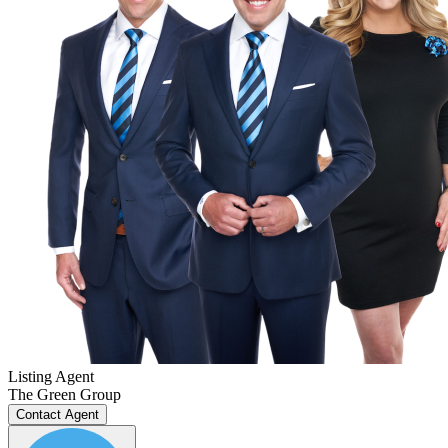
Listing Agent
The Green Group
Contact Agent