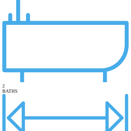
2
BATHS