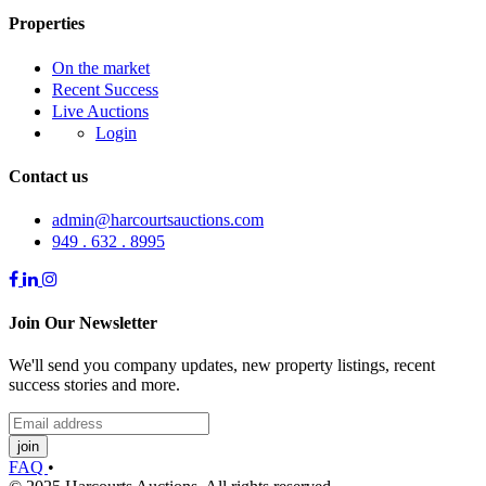
Properties
On the market
Recent Success
Live Auctions
Login
Contact us
admin@harcourtsauctions.com
949 . 632 . 8995
Join Our Newsletter
We'll send you company updates, new property listings, recent
success stories and more.
join
FAQ
•