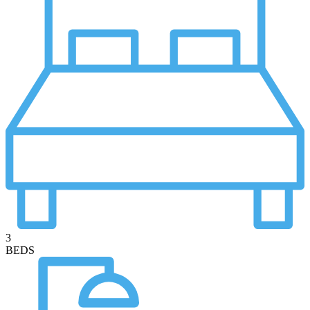
3
BEDS