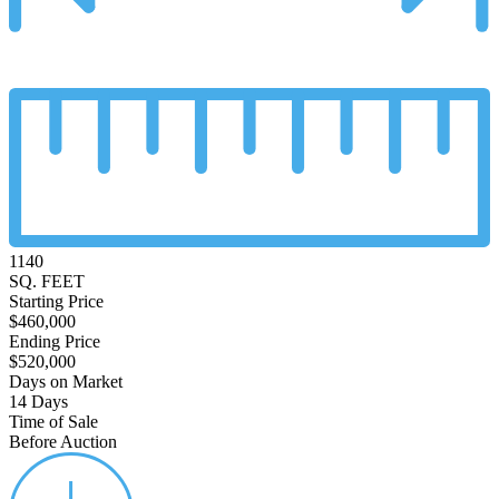
1140
SQ. FEET
Starting Price
$460,000
Ending Price
$520,000
Days on Market
14 Days
Time of Sale
Before Auction