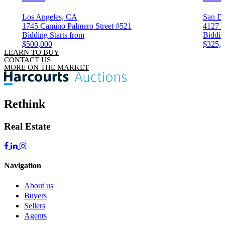
Los Angeles, CA
San D
1745 Camino Palmero Street #521
4127 3
Bidding Starts from
Biddin
$500,000
$325,
LEARN TO BUY
CONTACT US
MORE ON THE MARKET
Rethink
Real Estate
Navigation
About us
Buyers
Sellers
Agents