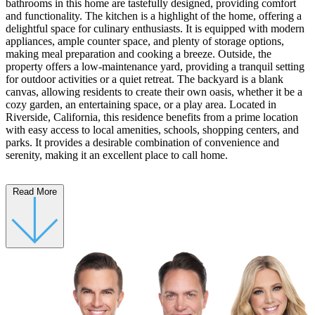
bathrooms in this home are tastefully designed, providing comfort
and functionality. The kitchen is a highlight of the home, offering a
delightful space for culinary enthusiasts. It is equipped with modern
appliances, ample counter space, and plenty of storage options,
making meal preparation and cooking a breeze. Outside, the
property offers a low-maintenance yard, providing a tranquil setting
for outdoor activities or a quiet retreat. The backyard is a blank
canvas, allowing residents to create their own oasis, whether it be a
cozy garden, an entertaining space, or a play area. Located in
Riverside, California, this residence benefits from a prime location
with easy access to local amenities, schools, shopping centers, and
parks. It provides a desirable combination of convenience and
serenity, making it an excellent place to call home.
Read More