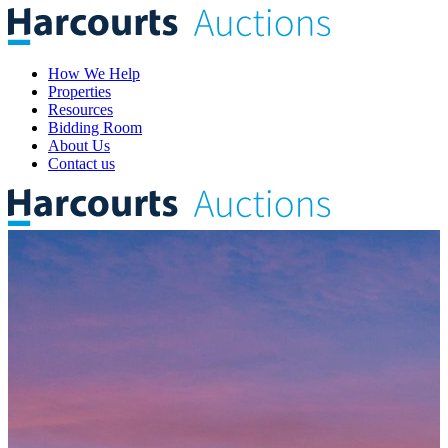
How We Help
Properties
Resources
Bidding Room
About Us
Contact us