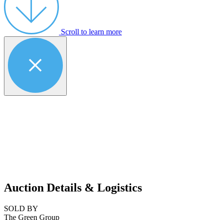
Scroll to learn more
Auction Details & Logistics
SOLD BY
The Green Group