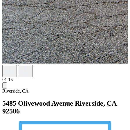
01
15
Riverside, CA
5485 Olivewood Avenue
Riverside, CA
92506