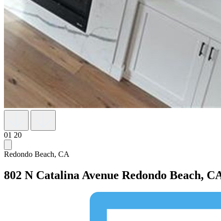
01
20
Redondo Beach, CA
802 N Catalina Avenue
Redondo Beach, CA