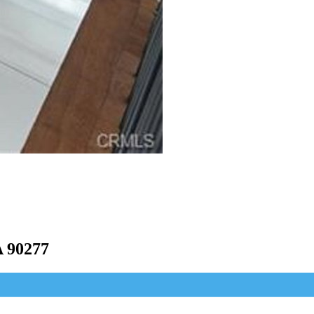
 90277