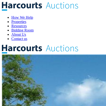
How We Help
Properties
Resources
Bidding Room
About Us
Contact us