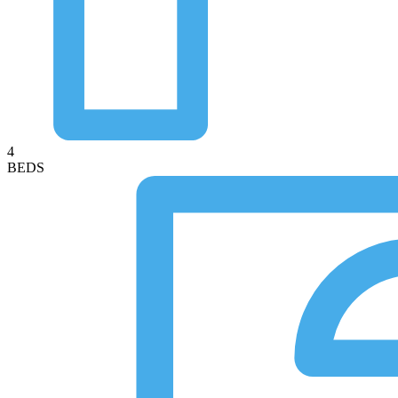
4
BEDS