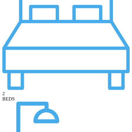
2
BEDS