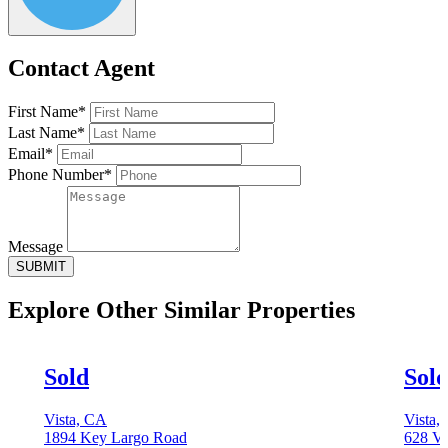
Contact Agent
First Name*
Last Name*
Email*
Phone Number*
Message
SUBMIT
Explore Other
Similar Properties
Sold
Sol
Vista, CA
Vista,
1894 Key Largo Road
628 Vi