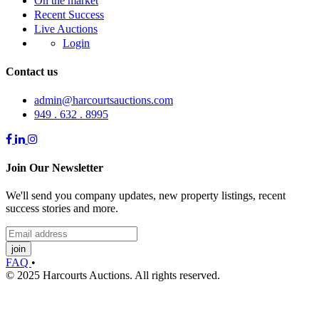
On the market
Recent Success
Live Auctions
Login
Contact us
admin@harcourtsauctions.com
949 . 632 . 8995
Join Our Newsletter
We'll send you company updates, new property listings, recent
success stories and more.
join
FAQ
•
© 2025 Harcourts Auctions. All rights reserved.