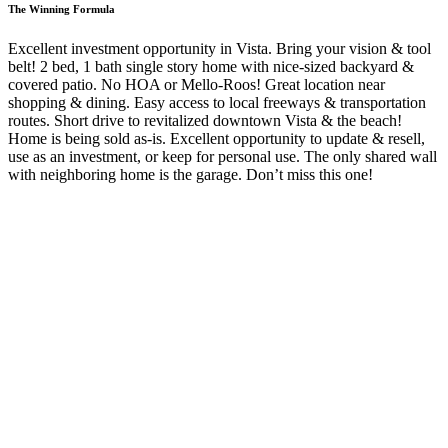
The Winning Formula
Excellent investment opportunity in Vista. Bring your vision & tool
belt! 2 bed, 1 bath single story home with nice-sized backyard &
covered patio. No HOA or Mello-Roos! Great location near
shopping & dining. Easy access to local freeways & transportation
routes. Short drive to revitalized downtown Vista & the beach!
Home is being sold as-is. Excellent opportunity to update & resell,
use as an investment, or keep for personal use. The only shared wall
with neighboring home is the garage. Don’t miss this one!