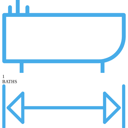
1
BATHS