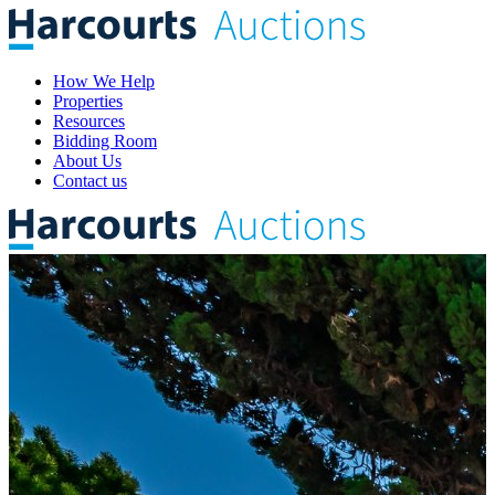
How We Help
Properties
Resources
Bidding Room
About Us
Contact us