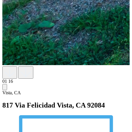
01
16
Vista, CA
817 Via Felicidad
Vista, CA 92084