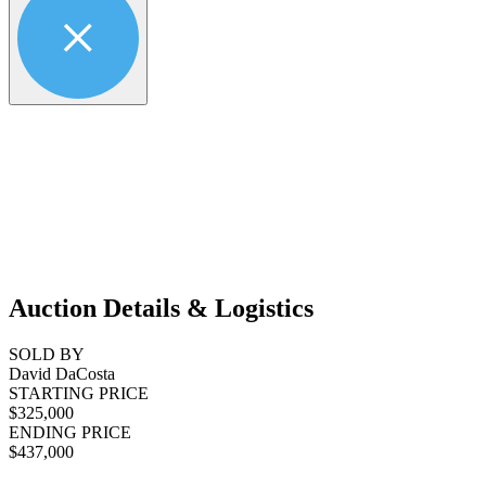
Auction Details & Logistics
SOLD BY
David DaCosta
STARTING PRICE
$325,000
ENDING PRICE
$437,000