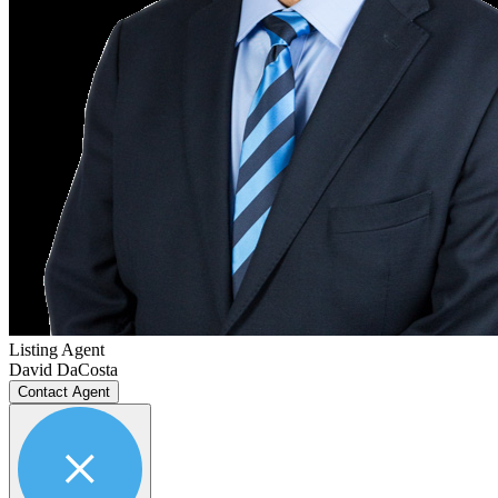
Listing Agent
David DaCosta
Contact Agent