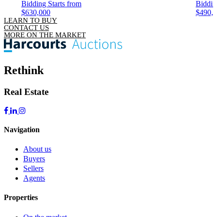
Bidding Starts from
Biddin
$630,000
$490,
LEARN TO BUY
CONTACT US
MORE ON THE MARKET
Rethink
Real Estate
Navigation
About us
Buyers
Sellers
Agents
Properties