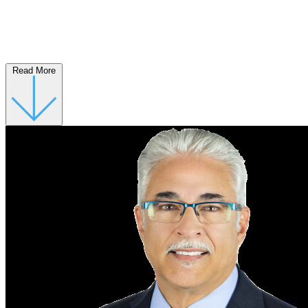
Read More