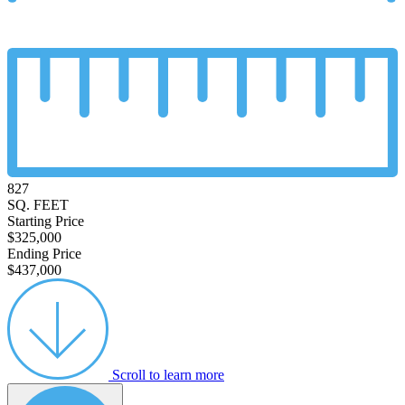
827
SQ. FEET
Starting Price
$325,000
Ending Price
$437,000
Scroll to learn more