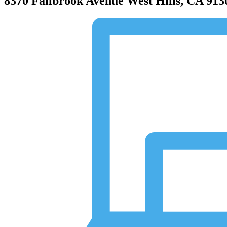
8370 Fallbrook Avenue
West Hills, CA 913