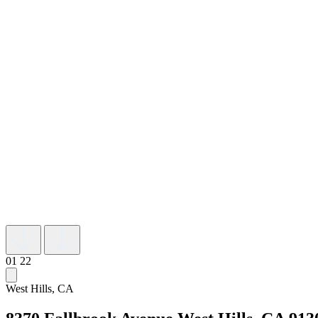
01
22
West Hills, CA