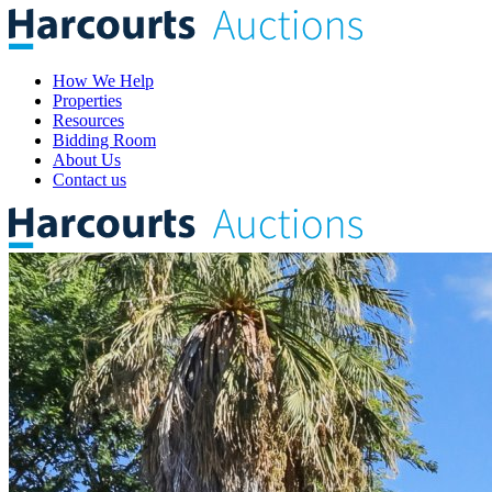
How We Help
Properties
Resources
Bidding Room
About Us
Contact us