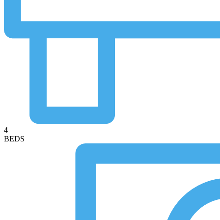
4
BEDS