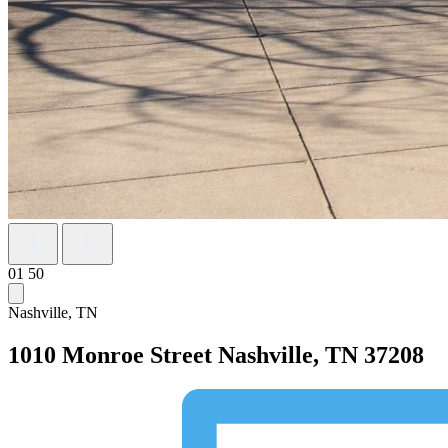
01
50
Nashville, TN
1010 Monroe Street
Nashville, TN 37208