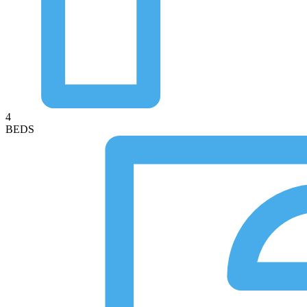
4
BEDS