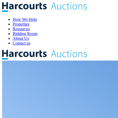
How We Help
Properties
Resources
Bidding Room
About Us
Contact us