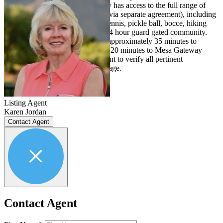
walk. A resident in the community has access to the full range of
country club amenities (available via separate agreement), including
two Jack Nicklaus golf courses, tennis, pickle ball, bocce, hiking
trails, and many other activities. 24 hour guard gated community.
Location is conveniently located approximately 35 minutes to
Phoenix Sky Harbor Airport, and 20 minutes to Mesa Gateway
Airport. Buyer and/or buyer's agent to verify all pertinent
information including square footage.
Listing Agent
Karen Jordan
Contact Agent
Contact Agent