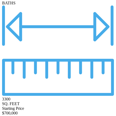
BATHS
3300
SQ. FEET
Starting Price
$700,000