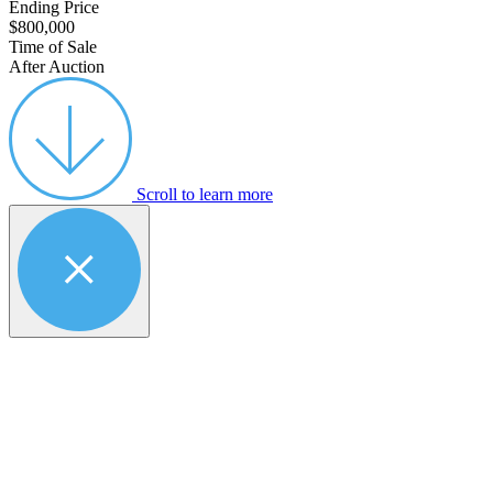
Ending Price
$800,000
Time of Sale
After Auction
Scroll to learn more