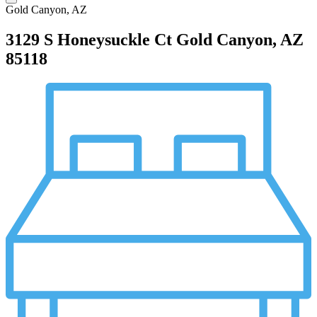
Gold Canyon, AZ
3129 S Honeysuckle Ct
Gold Canyon, AZ
85118