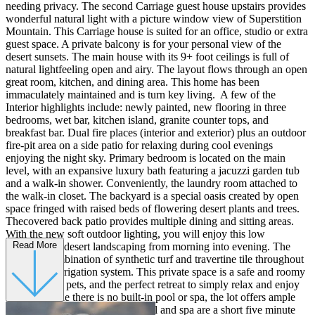
needing privacy. The second Carriage guest house upstairs provides
wonderful natural light with a picture window view of Superstition
Mountain. This Carriage house is suited for an office, studio or extra
guest space. A private balcony is for your personal view of the
desert sunsets. The main house with its 9+ foot ceilings is full of
natural lightfeeling open and airy. The layout flows through an open
great room, kitchen, and dining area. This home has been
immaculately maintained and is turn key living. A few of the
Interior highlights include: newly painted, new flooring in three
bedrooms, wet bar, kitchen island, granite counter tops, and
breakfast bar. Dual fire places (interior and exterior) plus an outdoor
fire-pit area on a side patio for relaxing during cool evenings
enjoying the night sky. Primary bedroom is located on the main
level, with an expansive luxury bath featuring a jacuzzi garden tub
and a walk-in shower. Conveniently, the laundry room attached to
the walk-in closet. The backyard is a special oasis created by open
space fringed with raised beds of flowering desert plants and trees.
Thecovered back patio provides multiple dining and sitting areas.
With the new soft outdoor lighting, you will enjoy this low
Read More
maintenance desert landscaping from morning into evening. The
yard is a combination of synthetic turf and travertine tile throughout
with a new irrigation system. This private space is a safe and roomy
enclosure for pets, and the perfect retreat to simply relax and enjoy
the sun. While there is no built-in pool or spa, the lot offers ample
room to add. The community pool and spa are a short five minute