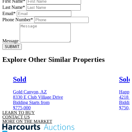
First Name*
Last Name*
Email*
Phone Number*
Message
SUBMIT
Explore Other
Similar Properties
Sold
Sol
Gold Canyon, AZ
Happy
8330 E Club Village Drive
4218 S
Bidding Starts from
Biddin
$775,000
$750,
LEARN TO BUY
CONTACT US
MORE ON THE MARKET