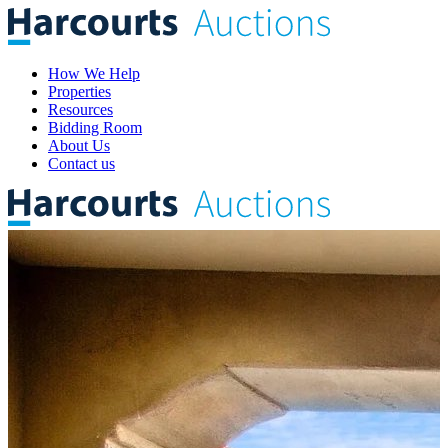
How We Help
Properties
Resources
Bidding Room
About Us
Contact us