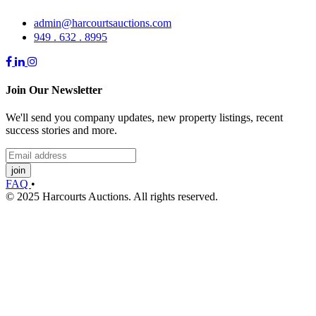
admin@harcourtsauctions.com
949 . 632 . 8995
Join Our Newsletter
We'll send you company updates, new property listings, recent
success stories and more.
join
FAQ
•
© 2025 Harcourts Auctions. All rights reserved.