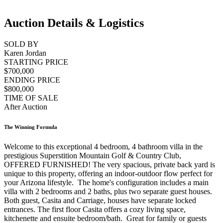
Auction Details & Logistics
SOLD BY
Karen Jordan
STARTING PRICE
$700,000
ENDING PRICE
$800,000
TIME OF SALE
After Auction
The Winning Formula
Welcome to this exceptional 4 bedroom, 4 bathroom villa in the
prestigious Superstition Mountain Golf & Country Club,
OFFERED FURNISHED! The very spacious, private back yard is
unique to this property, offering an indoor-outdoor flow perfect for
your Arizona lifestyle. The home's configuration includes a main
villa with 2 bedrooms and 2 baths, plus two separate guest houses.
Both guest, Casita and Carriage, houses have separate locked
entrances. The first floor Casita offers a cozy living space,
kitchenette and ensuite bedroom/bath. Great for family or guests