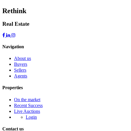
Rethink
Real Estate
Navigation
About us
Buyers
Sellers
Agents
Properties
On the market
Recent Success
Live Auctions
Login
Contact us