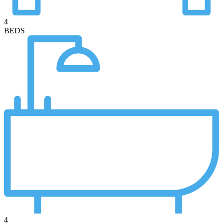
4
BEDS
4