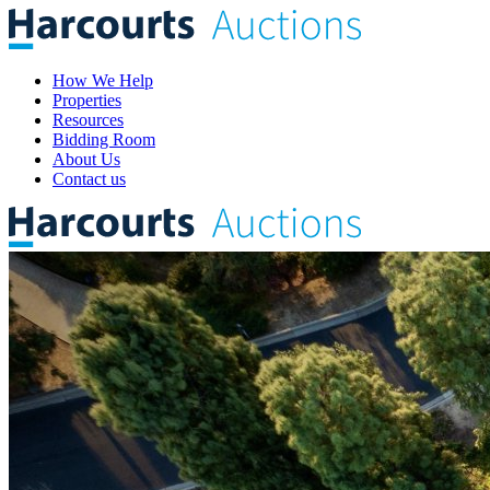
How We Help
Properties
Resources
Bidding Room
About Us
Contact us