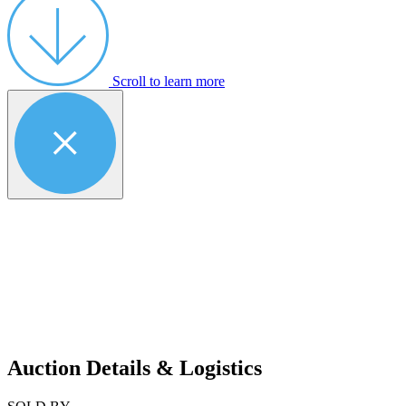
Scroll to learn more
Auction Details & Logistics