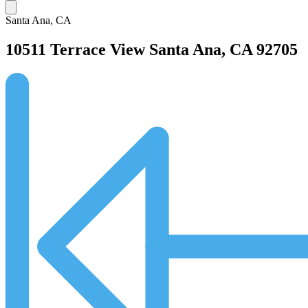
Santa Ana, CA
10511 Terrace View
Santa Ana, CA 92705