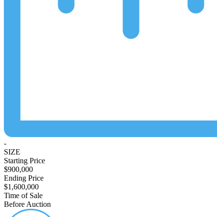
-
SIZE
Starting Price
$900,000
Ending Price
$1,600,000
Time of Sale
Before Auction