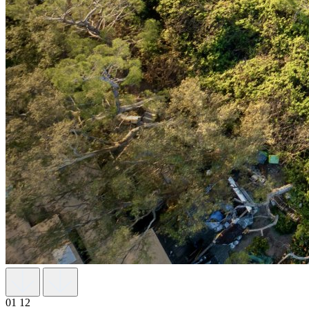
01
12