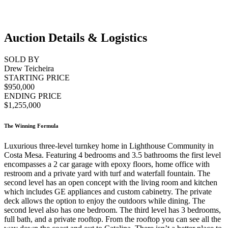
Auction Details & Logistics
SOLD BY
Drew Teicheira
STARTING PRICE
$950,000
ENDING PRICE
$1,255,000
The Winning Formula
Luxurious three-level turnkey home in Lighthouse Community in
Costa Mesa. Featuring 4 bedrooms and 3.5 bathrooms the first level
encompasses a 2 car garage with epoxy floors, home office with
restroom and a private yard with turf and waterfall fountain. The
second level has an open concept with the living room and kitchen
which includes GE appliances and custom cabinetry. The private
deck allows the option to enjoy the outdoors while dining. The
second level also has one bedroom. The third level has 3 bedrooms,
full bath, and a private rooftop. From the rooftop you can see all the