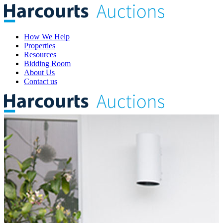
How We Help
Properties
Resources
Bidding Room
About Us
Contact us