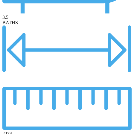
3.5
BATHS
2274