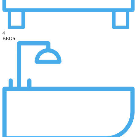
4
BEDS