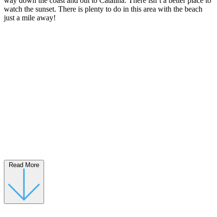
way down the coast and out to Catalina. There isn’t a better place to
watch the sunset. There is plenty to do in this area with the beach
just a mile away!
Read More