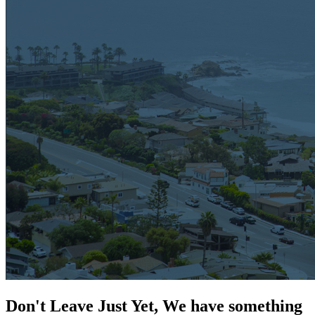
Don't Leave Just Yet, We have something