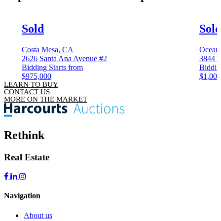
Sold
Sol
Costa Mesa, CA
Ocean
2626 Santa Ana Avenue #2
3844 K
Bidding Starts from
Biddin
$975,000
$1,000
LEARN TO BUY
CONTACT US
MORE ON THE MARKET
Rethink
Real Estate
Navigation
About us