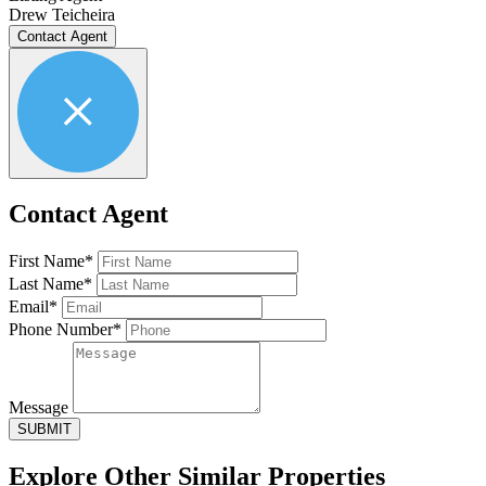
Drew Teicheira
Contact Agent
Contact Agent
First Name*
Last Name*
Email*
Phone Number*
Message
SUBMIT
Explore Other
Similar Properties