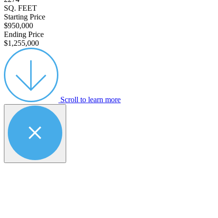
SQ. FEET
Starting Price
$950,000
Ending Price
$1,255,000
Scroll to learn more