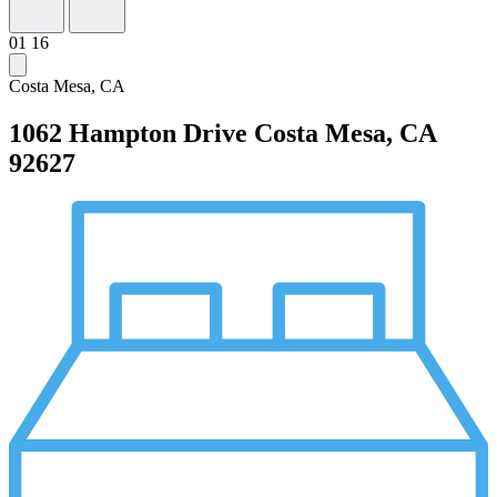
01
16
Costa Mesa, CA
1062 Hampton Drive
Costa Mesa, CA
92627