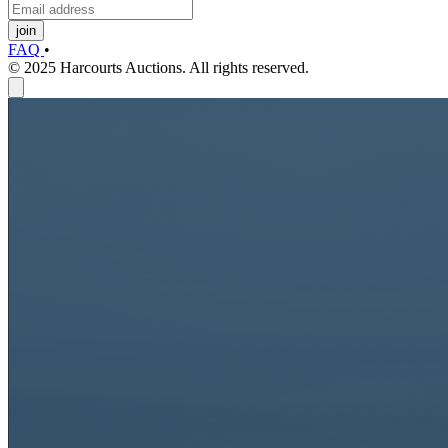
join
FAQ
•
© 2025 Harcourts Auctions. All rights reserved.