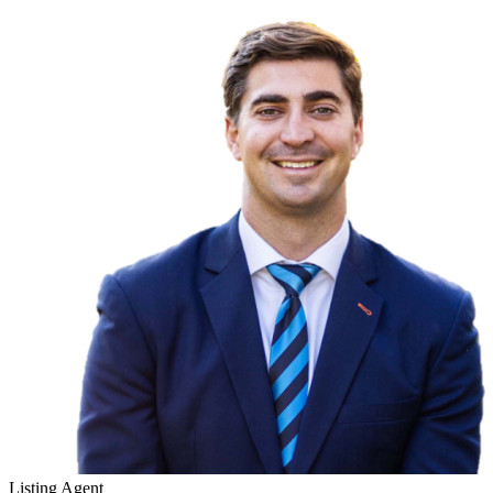
Listing Agent