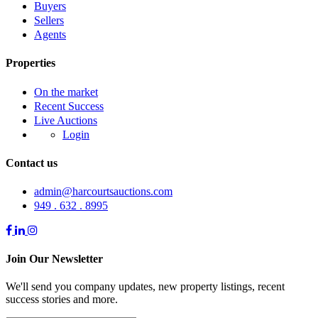
Buyers
Sellers
Agents
Properties
On the market
Recent Success
Live Auctions
Login
Contact us
admin@harcourtsauctions.com
949 . 632 . 8995
Join Our Newsletter
We'll send you company updates, new property listings, recent
success stories and more.