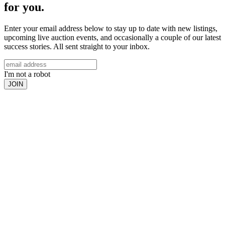
for you.
Enter your email address below to stay up to date with new listings,
upcoming live auction events, and occasionally a couple of our latest
success stories. All sent straight to your inbox.
I'm not a robot
JOIN