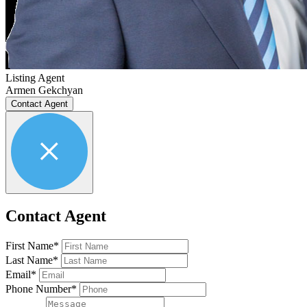
Listing Agent
Armen Gekchyan
Contact Agent
Contact Agent
First Name*
Last Name*
Email*
Phone Number*