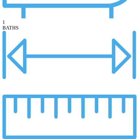
1
BATHS