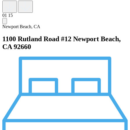
01
15
Newport Beach, CA
1100 Rutland Road #12
Newport Beach,
CA 92660