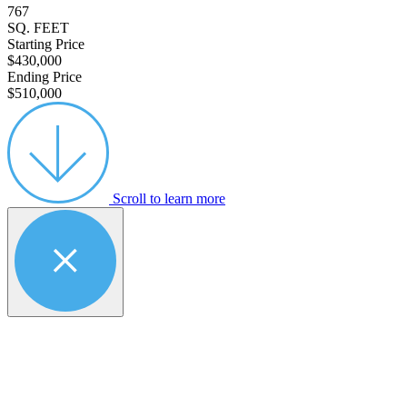
767
SQ. FEET
Starting Price
$430,000
Ending Price
$510,000
Scroll to learn more