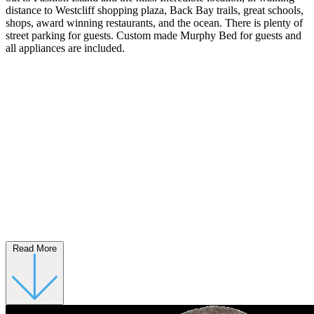
distance to Westcliff shopping plaza, Back Bay trails, great schools,
shops, award winning restaurants, and the ocean. There is plenty of
street parking for guests. Custom made Murphy Bed for guests and
all appliances are included.
Read More