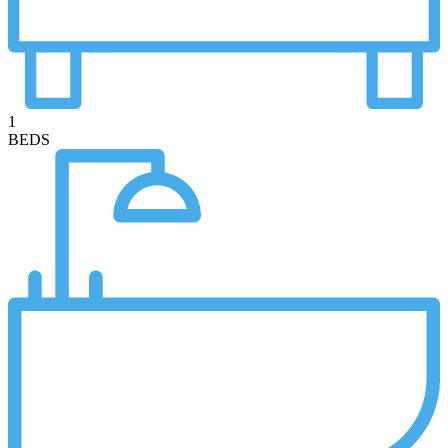
1
BEDS