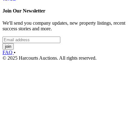
Join Our Newsletter
We'll send you company updates, new property listings, recent
success stories and more.
join
FAQ
•
© 2025 Harcourts Auctions. All rights reserved.