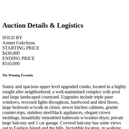
Auction Details & Logistics
SOLD BY
Armen Gekchyan
STARTING PRICE
$430,000
ENDING PRICE
$510,000
The Winning Formula
Sunny and spacious upper level upgraded condo, located in a highly
sought after neighborhood, a well-maintained complex with pool
and large landscaped courtyard. Upgrades include triple pane
windows, recessed lights throughout, hardwood and tiled floors,
large bedroom w/walk-in closet, newer kitchen cabinets, granite
counter-tops, stainless steel/black appliances, elegant crown
moldings, beautifully remodeled bathroom w/washer-dryer, private
large balcony and 1 car garage. Covered balcony has some views
out to Fashion Island and the hills. Incredible location, in walking