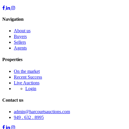
Navigation
About us
Buyers
Sellers
Agents
Properties
On the market
Recent Success
Live Auctions
Login
Contact us
admin@harcourtsauctions.com
949 . 632 . 8995