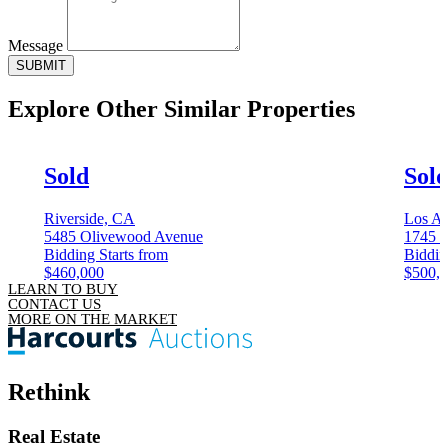
Message
SUBMIT
Explore Other
Similar Properties
Sold
Sol
Riverside, CA
Los An
5485 Olivewood Avenue
1745 C
Bidding Starts from
Biddin
$460,000
$500,
LEARN TO BUY
CONTACT US
MORE ON THE MARKET
Rethink
Real Estate