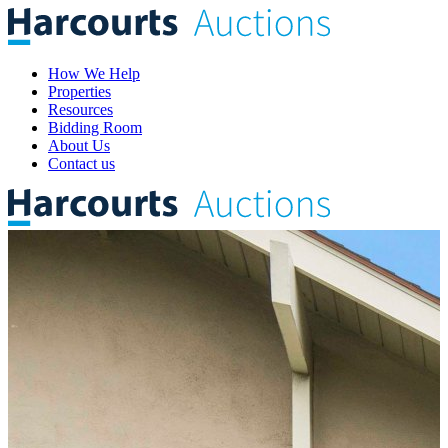
How We Help
Properties
Resources
Bidding Room
About Us
Contact us