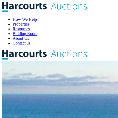
How We Help
Properties
Resources
Bidding Room
About Us
Contact us