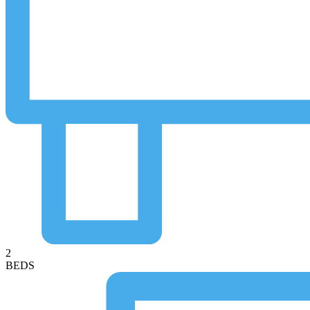
2
BEDS