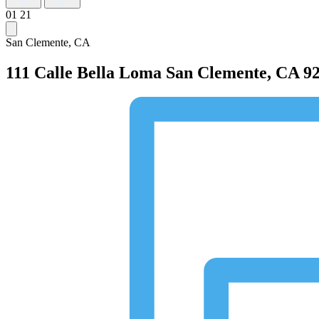
01
21
San Clemente, CA
111 Calle Bella Loma
San Clemente, CA 9