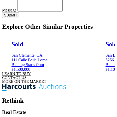
Message
SUBMIT
Explore Other
Similar Properties
Sold
Sol
San Clemente, CA
San D
111 Calle Bella Loma
5256 C
Bidding Starts from
Biddin
$1,500,000
$1,100
LEARN TO BUY
CONTACT US
MORE ON THE MARKET
Rethink
Real Estate