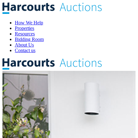
How We Help
Properties
Resources
Bidding Room
About Us
Contact us