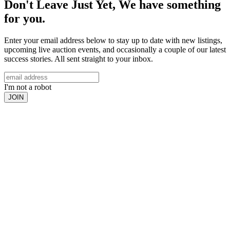
Don't Leave Just Yet, We have something
for you.
Enter your email address below to stay up to date with new listings,
upcoming live auction events, and occasionally a couple of our latest
success stories. All sent straight to your inbox.
I'm not a robot
JOIN