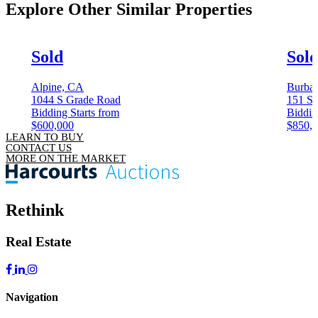
Explore Other
Similar Properties
Sold
Sol
Alpine, CA
Burba
1044 S Grade Road
151 S 
Bidding Starts from
Biddin
$600,000
$850,
LEARN TO BUY
CONTACT US
MORE ON THE MARKET
Rethink
Real Estate
Navigation