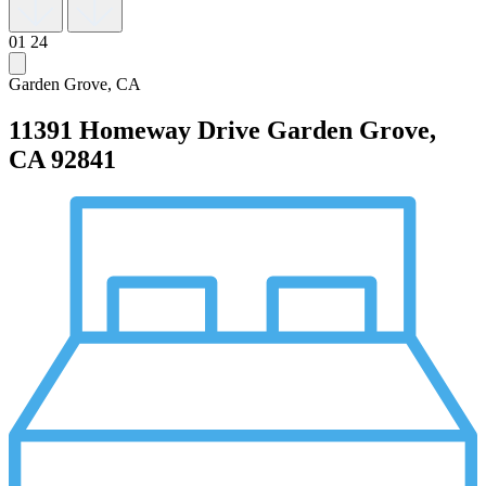
01
24
Garden Grove, CA
11391 Homeway Drive
Garden Grove,
CA 92841