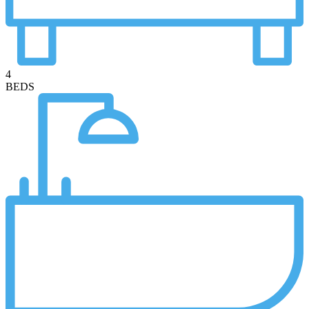
4
BEDS