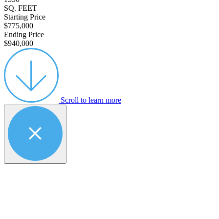
SQ. FEET
Starting Price
$775,000
Ending Price
$940,000
Scroll to learn more