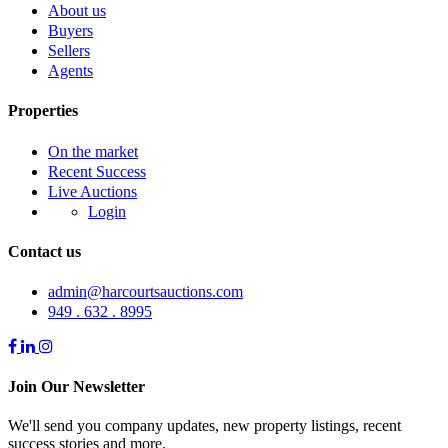
About us
Buyers
Sellers
Agents
Properties
On the market
Recent Success
Live Auctions
Login
Contact us
admin@harcourtsauctions.com
949 . 632 . 8995
Join Our Newsletter
We'll send you company updates, new property listings, recent
success stories and more.