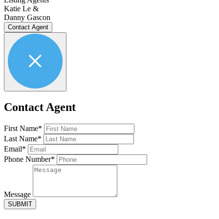
Katie Le &
Danny Gascon
Contact Agent
Contact Agent
First Name*
Last Name*
Email*
Phone Number*
Message
SUBMIT