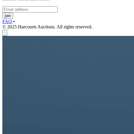
join
FAQ
•
© 2025 Harcourts Auctions. All rights reserved.