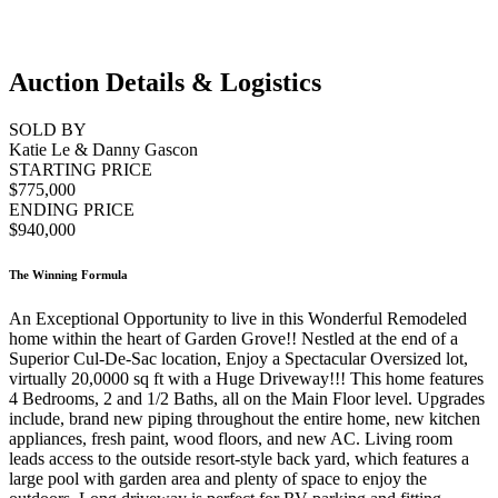
Auction Details & Logistics
SOLD BY
Katie Le & Danny Gascon
STARTING PRICE
$775,000
ENDING PRICE
$940,000
The Winning Formula
An Exceptional Opportunity to live in this Wonderful Remodeled
home within the heart of Garden Grove!! Nestled at the end of a
Superior Cul-De-Sac location, Enjoy a Spectacular Oversized lot,
virtually 20,0000 sq ft with a Huge Driveway!!! This home features
4 Bedrooms, 2 and 1/2 Baths, all on the Main Floor level. Upgrades
include, brand new piping throughout the entire home, new kitchen
appliances, fresh paint, wood floors, and new AC. Living room
leads access to the outside resort-style back yard, which features a
large pool with garden area and plenty of space to enjoy the