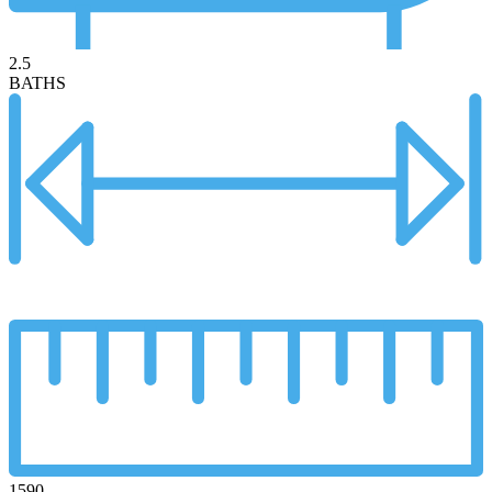
2.5
BATHS
1590