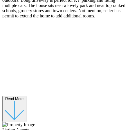
outdoors. Long driveway is perfect for RV parking and fitting
multiple cars. The house sits near a lovely park and near top ranked
schools, grocery stores and town centers. Not mention, seller has
permit to extend the home to add additional rooms.
Read More
Listing Agents