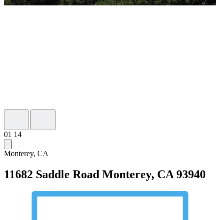
01
14
Monterey, CA
11682 Saddle Road
Monterey, CA 93940