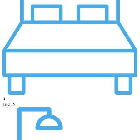
5
BEDS