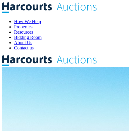
How We Help
Properties
Resources
Bidding Room
About Us
Contact us