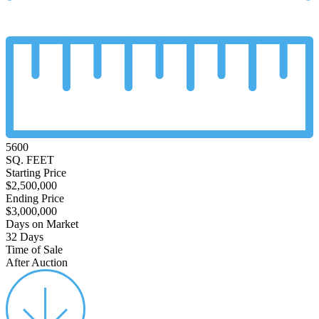
5600
SQ. FEET
Starting Price
$2,500,000
Ending Price
$3,000,000
Days on Market
32 Days
Time of Sale
After Auction