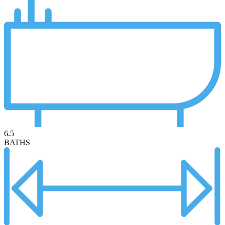
6.5
BATHS