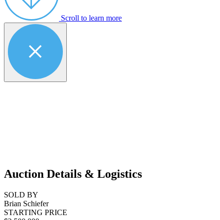
Scroll to learn more
Auction Details & Logistics
SOLD BY
Brian Schiefer
STARTING PRICE