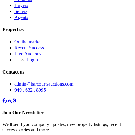
Buyers
Sellers
Agents
Properties
On the market
Recent Success
Live Auctions
Login
Contact us
admin@harcourtsauctions.com
949 . 632 . 8995
Join Our Newsletter
We'll send you company updates, new property listings, recent
success stories and more.