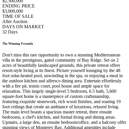
$2,500,000
ENDING PRICE
$3,000,000
TIME OF SALE
After Auction
DAYS ON MARKET
32 Days
The Winning Formula
Don't miss this rare opportunity to own a stunning Mediterranean
villa in the prestigious, gated community of Bay Ridge. Set on 2
acres of beautifully landscaped grounds, this private retreat offers
resort-style living at its finest. Picture yourself lounging by the 48
foot solar-heated pool, unwinding in the spa, or enjoying a meal in
the outdoor kitchen and alfresco dining area. Entertain effortlessly
with a fire pit, tennis court, pool house and ample space for
relaxation. This largely single-level 5 bedroom, 6.5 bath, 5,600
square-foot home is a masterpiece of custom craftsmanship,
featuring exquisite stonework, rich wood finishes, and soaring 19
foot ceilings that create an ambiance of luxurious, relaxed living.
The main level boasts a spacious master retreat, three ensuite
bedrooms, a chef's kitchen, and formal living and dining areas.
Upstairs, a large den, an ensuite bedroom/office, and a balcony offer
stunning views of Monterey Bay. Additional amenities include