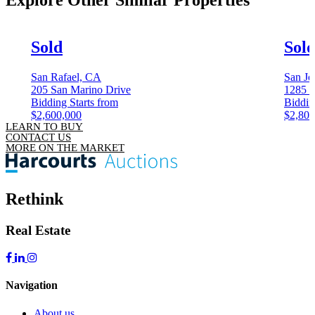
Explore Other
Similar Properties
Sold
Sol
San Rafael, CA
San Jo
205 San Marino Drive
1285 C
Bidding Starts from
Biddin
$2,600,000
$2,800
LEARN TO BUY
CONTACT US
MORE ON THE MARKET
Rethink
Real Estate
Navigation
About us