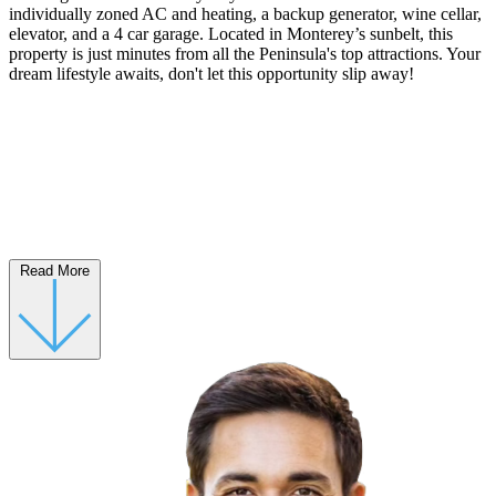
individually zoned AC and heating, a backup generator, wine cellar,
elevator, and a 4 car garage. Located in Monterey’s sunbelt, this
property is just minutes from all the Peninsula's top attractions. Your
dream lifestyle awaits, don't let this opportunity slip away!
Read More