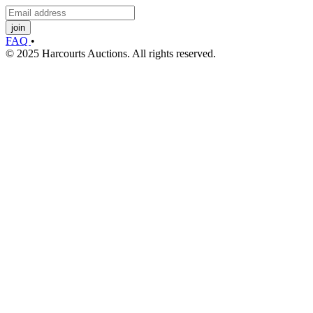
join
FAQ
•
© 2025 Harcourts Auctions. All rights reserved.