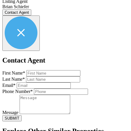
Listing Agent
Brian Schiefer
Contact Agent
Contact Agent
First Name*
Last Name*
Email*
Phone Number*
Message
SUBMIT