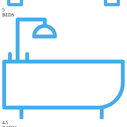
5
BEDS
4.5