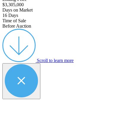
$3,305,000
Days on Market
16 Days
Time of Sale
Before Auction
Scroll to learn more