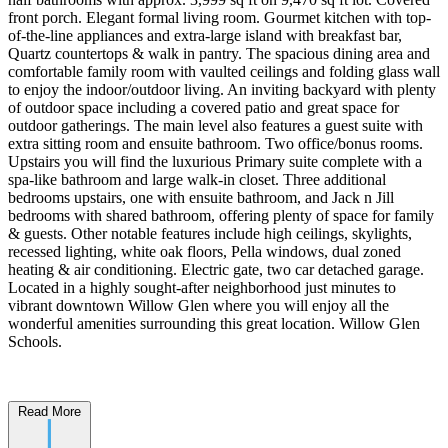
front porch. Elegant formal living room. Gourmet kitchen with top-
of-the-line appliances and extra-large island with breakfast bar,
Quartz countertops & walk in pantry. The spacious dining area and
comfortable family room with vaulted ceilings and folding glass wall
to enjoy the indoor/outdoor living. An inviting backyard with plenty
of outdoor space including a covered patio and great space for
outdoor gatherings. The main level also features a guest suite with
extra sitting room and ensuite bathroom. Two office/bonus rooms.
Upstairs you will find the luxurious Primary suite complete with a
spa-like bathroom and large walk-in closet. Three additional
bedrooms upstairs, one with ensuite bathroom, and Jack n Jill
bedrooms with shared bathroom, offering plenty of space for family
& guests. Other notable features include high ceilings, skylights,
recessed lighting, white oak floors, Pella windows, dual zoned
heating & air conditioning. Electric gate, two car detached garage.
Located in a highly sought-after neighborhood just minutes to
vibrant downtown Willow Glen where you will enjoy all the
wonderful amenities surrounding this great location. Willow Glen
Schools.
Read More