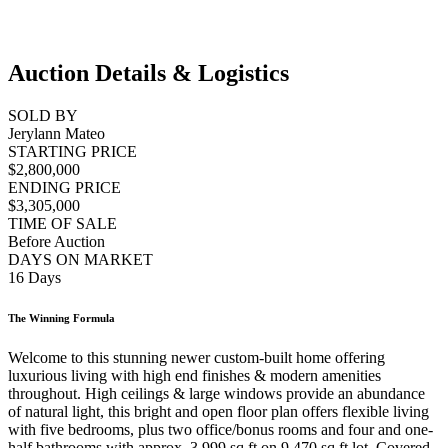
Auction Details & Logistics
SOLD BY
Jerylann Mateo
STARTING PRICE
$2,800,000
ENDING PRICE
$3,305,000
TIME OF SALE
Before Auction
DAYS ON MARKET
16 Days
The Winning Formula
Welcome to this stunning newer custom-built home offering
luxurious living with high end finishes & modern amenities
throughout. High ceilings & large windows provide an abundance
of natural light, this bright and open floor plan offers flexible living
with five bedrooms, plus two office/bonus rooms and four and one-
half bathrooms with approx. 3,999 sq ft on 9,470 sq ft lot. Covered