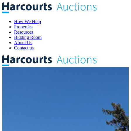
How We Help
Properties
Resources
Bidding Room
About Us
Contact us