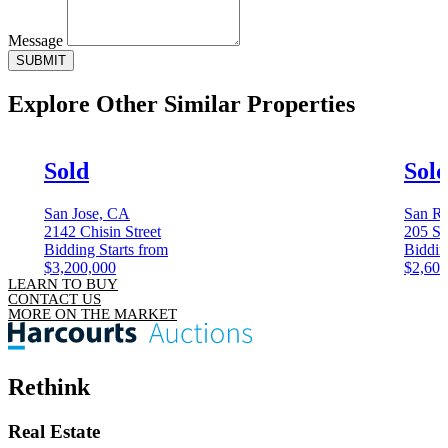
Message
SUBMIT
Explore Other
Similar Properties
Sold
Sol
San Jose, CA
San Ra
2142 Chisin Street
205 Sa
Bidding Starts from
Biddin
$3,200,000
$2,600
LEARN TO BUY
CONTACT US
MORE ON THE MARKET
Rethink
Real Estate