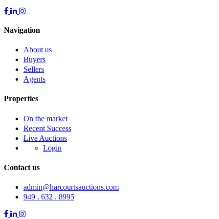
Navigation
About us
Buyers
Sellers
Agents
Properties
On the market
Recent Success
Live Auctions
Login
Contact us
admin@harcourtsauctions.com
949 . 632 . 8995