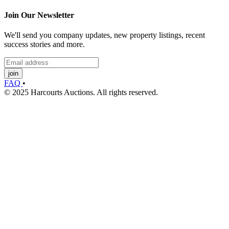
Join Our Newsletter
We'll send you company updates, new property listings, recent
success stories and more.
join
FAQ
•
© 2025 Harcourts Auctions. All rights reserved.