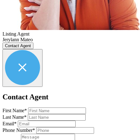
Listing Agent
Jerylann Mateo
Contact Agent
Contact Agent
First Name*
Last Name*
Email*
Phone Number*