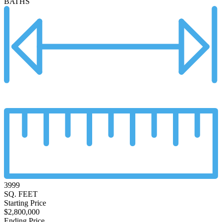
BATHS
3999
SQ. FEET
Starting Price
$2,800,000
Ending Price