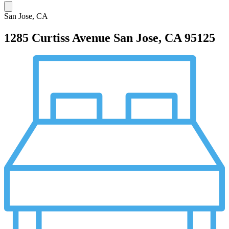
San Jose, CA
1285 Curtiss Avenue
San Jose, CA 95125