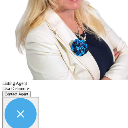
Listing Agent
Lisa Detamore
Contact Agent