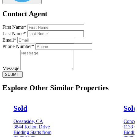
Contact Agent
First Name*
Last Name*
Email*
Phone Number*
Message
SUBMIT
Explore Other
Similar Properties
Sold
Sol
Oceanside, CA
Conco
3844 Kelton Drive
1133 C
Bidding Starts from
Biddin