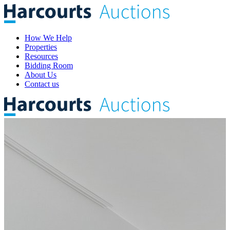
How We Help
Properties
Resources
Bidding Room
About Us
Contact us