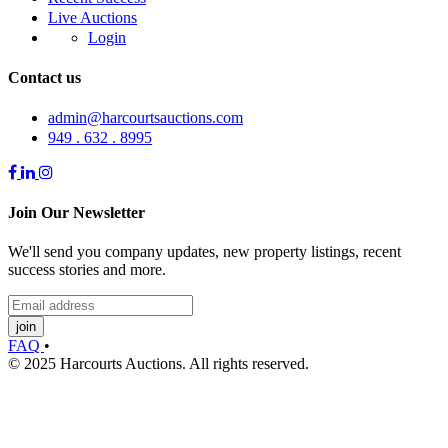
Live Auctions
Login
Contact us
admin@harcourtsauctions.com
949 . 632 . 8995
Join Our Newsletter
We'll send you company updates, new property listings, recent
success stories and more.
join
FAQ
•
© 2025 Harcourts Auctions. All rights reserved.