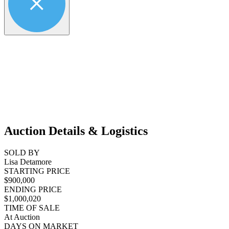
Auction Details & Logistics
SOLD BY
Lisa Detamore
STARTING PRICE
$900,000
ENDING PRICE
$1,000,020
TIME OF SALE
At Auction
DAYS ON MARKET