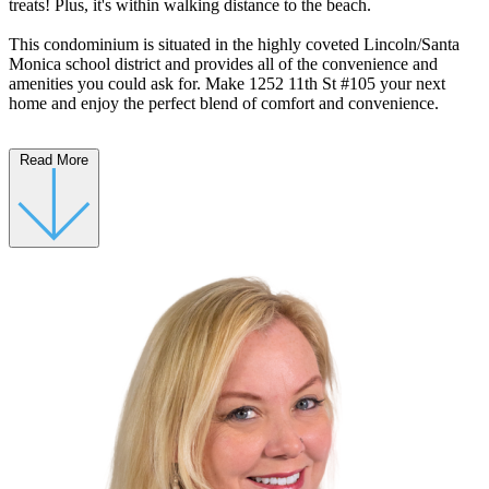
treats! Plus, it's within walking distance to the beach.
This condominium is situated in the highly coveted Lincoln/Santa
Monica school district and provides all of the convenience and
amenities you could ask for. Make 1252 11th St #105 your next
home and enjoy the perfect blend of comfort and convenience.
Read More