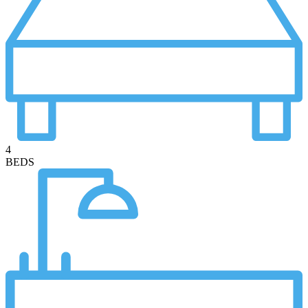
4
BEDS