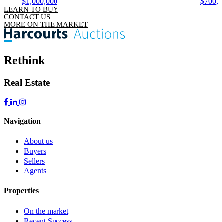
$1,000,000
$700,
LEARN TO BUY
CONTACT US
MORE ON THE MARKET
Rethink
Real Estate
Navigation
About us
Buyers
Sellers
Agents
Properties
On the market
Recent Success