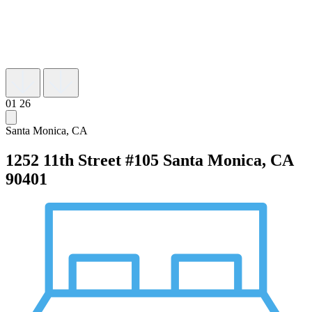
01
26
Santa Monica, CA
1252 11th Street #105
Santa Monica, CA
90401