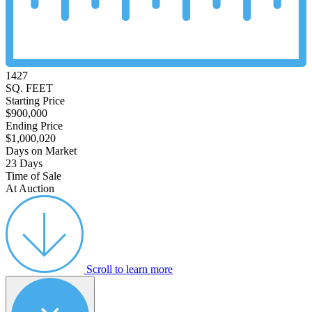
1427
SQ. FEET
Starting Price
$900,000
Ending Price
$1,000,020
Days on Market
23 Days
Time of Sale
At Auction
Scroll to learn more