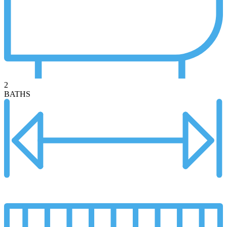
2
BATHS