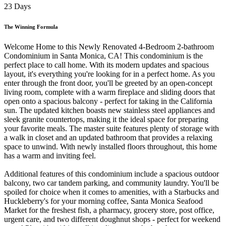
23 Days
The Winning Formula
Welcome Home to this Newly Renovated 4-Bedroom 2-bathroom
Condominium in Santa Monica, CA! This condominium is the
perfect place to call home. With its modern updates and spacious
layout, it's everything you're looking for in a perfect home. As you
enter through the front door, you'll be greeted by an open-concept
living room, complete with a warm fireplace and sliding doors that
open onto a spacious balcony - perfect for taking in the California
sun. The updated kitchen boasts new stainless steel appliances and
sleek granite countertops, making it the ideal space for preparing
your favorite meals. The master suite features plenty of storage with
a walk in closet and an updated bathroom that provides a relaxing
space to unwind. With newly installed floors throughout, this home
has a warm and inviting feel.
Additional features of this condominium include a spacious outdoor
balcony, two car tandem parking, and community laundry. You'll be
spoiled for choice when it comes to amenities, with a Starbucks and
Huckleberry's for your morning coffee, Santa Monica Seafood
Market for the freshest fish, a pharmacy, grocery store, post office,
urgent care, and two different doughnut shops - perfect for weekend