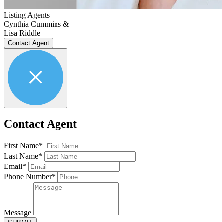
Listing Agents
Cynthia Cummins &
Lisa Riddle
Contact Agent
Contact Agent
First Name*
Last Name*
Email*
Phone Number*
Message