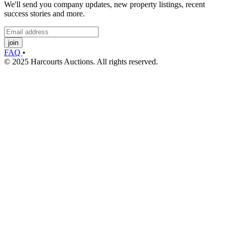
We'll send you company updates, new property listings, recent
success stories and more.
join
FAQ
•
© 2025 Harcourts Auctions. All rights reserved.