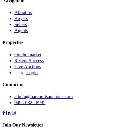
Navigation
About us
Buyers
Sellers
Agents
Properties
On the market
Recent Success
Live Auctions
Login
Contact us
admin@harcourtsauctions.com
949 . 632 . 8995
Join Our Newsletter