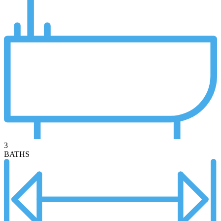
3
BATHS