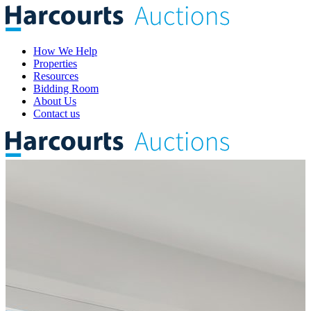
How We Help
Properties
Resources
Bidding Room
About Us
Contact us