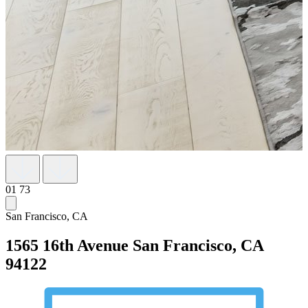
01
73
San Francisco, CA
1565 16th Avenue
San Francisco, CA
94122