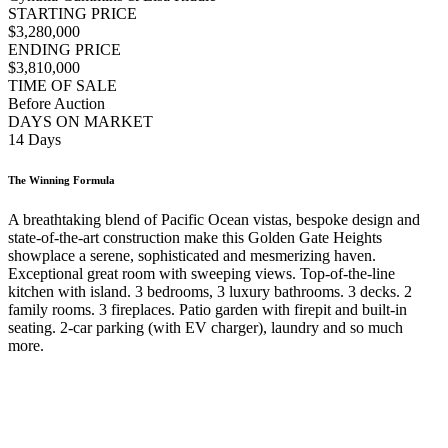
STARTING PRICE
$3,280,000
ENDING PRICE
$3,810,000
TIME OF SALE
Before Auction
DAYS ON MARKET
14 Days
The Winning Formula
A breathtaking blend of Pacific Ocean vistas, bespoke design and
state-of-the-art construction make this Golden Gate Heights
showplace a serene, sophisticated and mesmerizing haven.
Exceptional great room with sweeping views. Top-of-the-line
kitchen with island. 3 bedrooms, 3 luxury bathrooms. 3 decks. 2
family rooms. 3 fireplaces. Patio garden with firepit and built-in
seating. 2-car parking (with EV charger), laundry and so much
more.