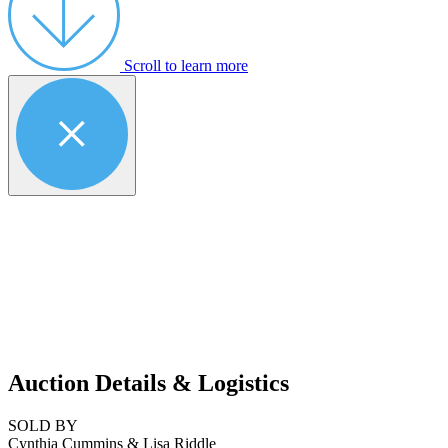
Scroll to learn more
Auction Details & Logistics
SOLD BY
Cynthia Cummins & Lisa Riddle