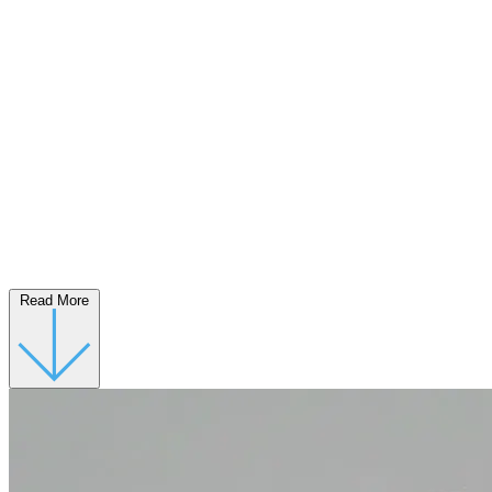
Read More