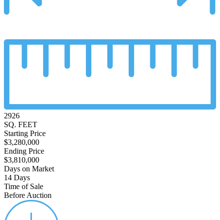
2926
SQ. FEET
Starting Price
$3,280,000
Ending Price
$3,810,000
Days on Market
14 Days
Time of Sale
Before Auction