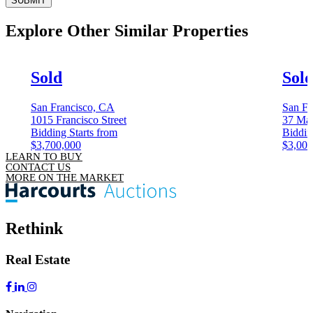
SUBMIT
Explore Other
Similar Properties
Sold
Sol
San Francisco, CA
San Fr
1015 Francisco Street
37 Mag
Bidding Starts from
Biddin
$3,700,000
$3,000
LEARN TO BUY
CONTACT US
MORE ON THE MARKET
Rethink
Real Estate