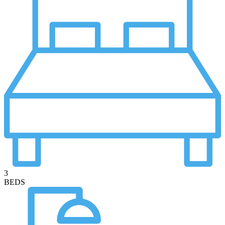
3
BEDS