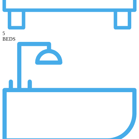
5
BEDS