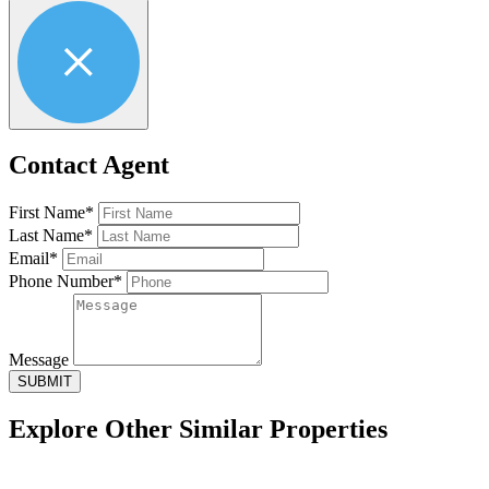
Contact Agent
First Name*
Last Name*
Email*
Phone Number*
Message
SUBMIT
Explore Other
Similar Properties