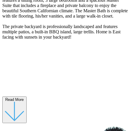
features a sitting room, 3 large bedrooms and a spacious Master
Suite that includes a fireplace and private balcony to enjoy the
beautiful Southern Californian climate. The Master Bath is complete
with tile flooring, his/her vanities, and a large walk-in closet.
The private backyard is professionally landscaped and features
multiple patios, a built-in BBQ island, large trellis. Home is East
facing with sunsets in your backyard!
Read More