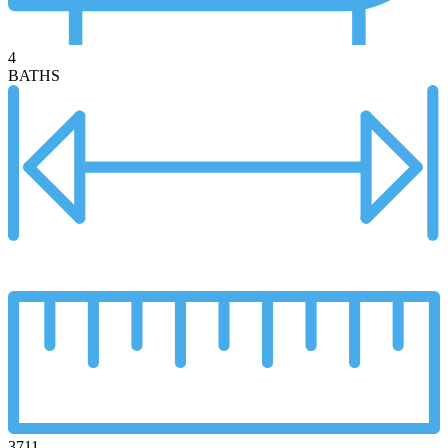
4
BATHS
3711