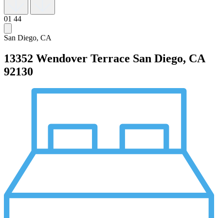
01
44
San Diego, CA
13352 Wendover Terrace
San Diego, CA
92130