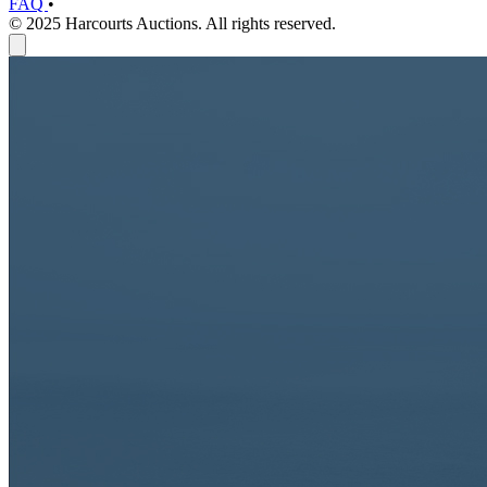
FAQ
•
© 2025 Harcourts Auctions. All rights reserved.