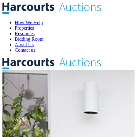
How We Help
Properties
Resources
Bidding Room
About Us
Contact us