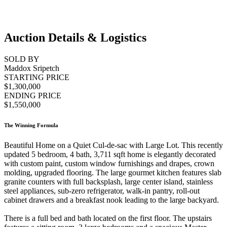
Auction Details & Logistics
SOLD BY
Maddox Sripetch
STARTING PRICE
$1,300,000
ENDING PRICE
$1,550,000
The Winning Formula
Beautiful Home on a Quiet Cul-de-sac with Large Lot. This recently
updated 5 bedroom, 4 bath, 3,711 sqft home is elegantly decorated
with custom paint, custom window furnishings and drapes, crown
molding, upgraded flooring. The large gourmet kitchen features slab
granite counters with full backsplash, large center island, stainless
steel appliances, sub-zero refrigerator, walk-in pantry, roll-out
cabinet drawers and a breakfast nook leading to the large backyard.
There is a full bed and bath located on the first floor. The upstairs