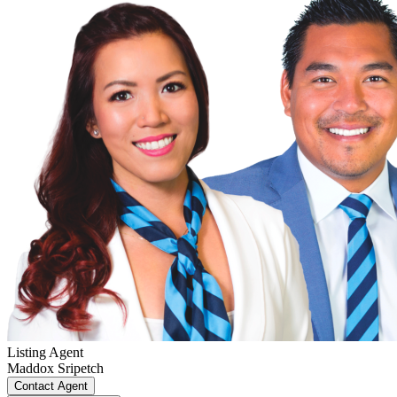
Listing Agent
Maddox Sripetch
Contact Agent