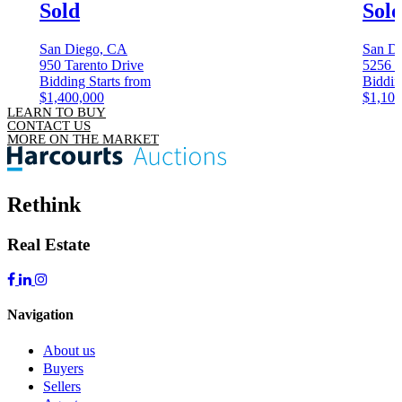
Sold
Sol
San Diego, CA
San D
950 Tarento Drive
5256 C
Bidding Starts from
Biddin
$1,400,000
$1,100
LEARN TO BUY
CONTACT US
MORE ON THE MARKET
Rethink
Real Estate
Navigation
About us
Buyers
Sellers