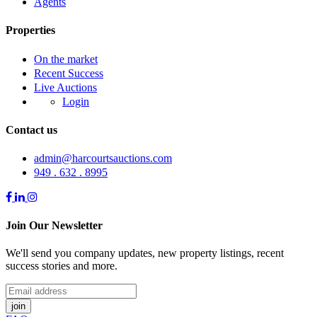
Agents
Properties
On the market
Recent Success
Live Auctions
Login
Contact us
admin@harcourtsauctions.com
949 . 632 . 8995
Join Our Newsletter
We'll send you company updates, new property listings, recent
success stories and more.
join