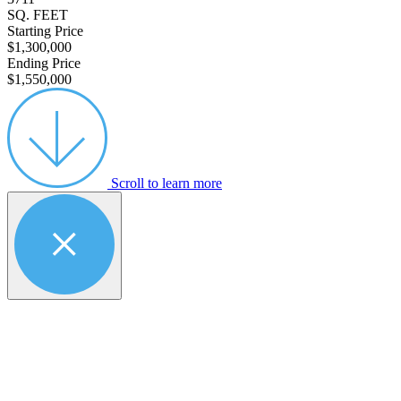
SQ. FEET
Starting Price
$1,300,000
Ending Price
$1,550,000
Scroll to learn more