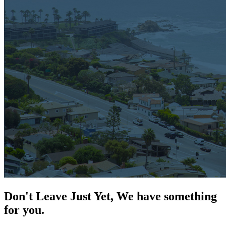
Don't Leave Just Yet, We have something
for you.