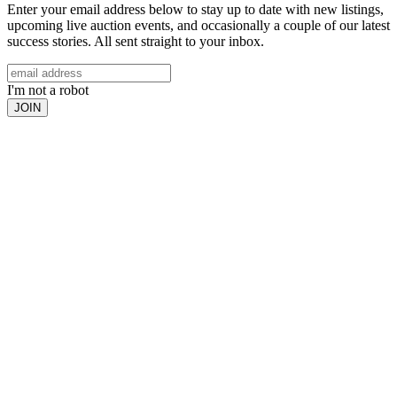
Enter your email address below to stay up to date with new listings,
upcoming live auction events, and occasionally a couple of our latest
success stories. All sent straight to your inbox.
I'm not a robot
JOIN