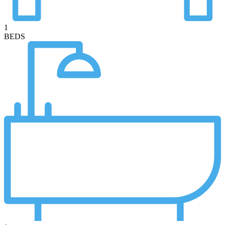
1
BEDS