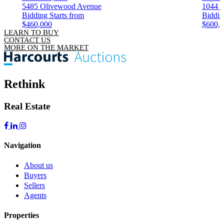
5485 Olivewood Avenue
1044 
Bidding Starts from
Biddin
$460,000
$600,
LEARN TO BUY
CONTACT US
MORE ON THE MARKET
Rethink
Real Estate
Navigation
About us
Buyers
Sellers
Agents
Properties