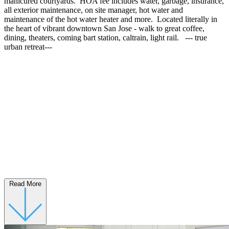
manicured courtyards. HOA fee includes water, garbage, insurance,
all exterior maintenance, on site manager, hot water and
maintenance of the hot water heater and more. Located literally in
the heart of vibrant downtown San Jose - walk to great coffee,
dining, theaters, coming bart station, caltrain, light rail. --- true
urban retreat---
Read More