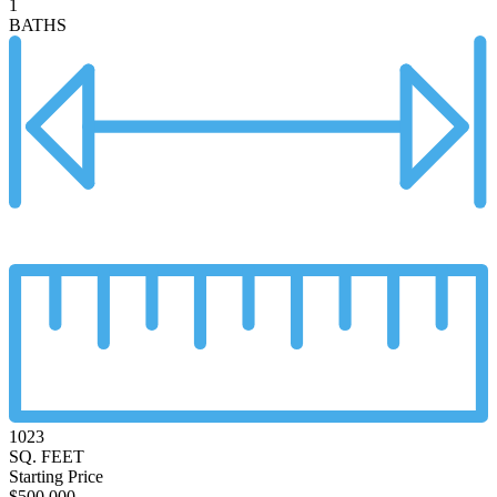
1
BATHS
1023
SQ. FEET
Starting Price
$500,000