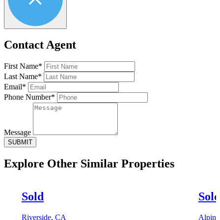
Contact Agent
First Name*
Last Name*
Email*
Phone Number*
Message
SUBMIT
Explore Other
Similar Properties
Sold
Sol
Riverside, CA
Alpin