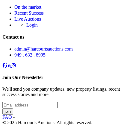
On the market
Recent Success
Live Auctions
Login
Contact us
admin@harcourtsauctions.com
949 . 632 . 8995
Join Our Newsletter
We'll send you company updates, new property listings, recent
success stories and more.
join
FAQ
•
© 2025 Harcourts Auctions. All rights reserved.