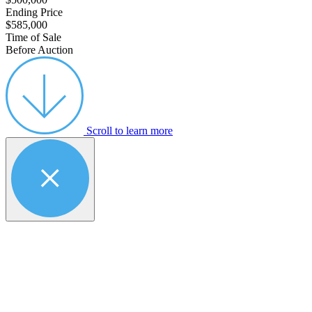
Ending Price
$585,000
Time of Sale
Before Auction
Scroll to learn more