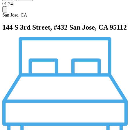
01
24
San Jose, CA
144 S 3rd Street, #432
San Jose, CA 95112