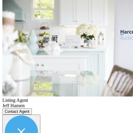
Listing Agent
Jeff Hansen
Contact Agent