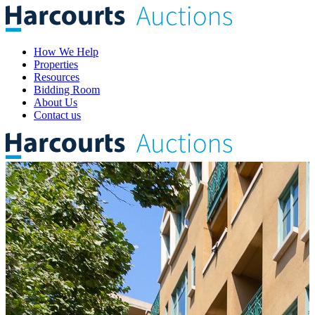
How We Help
Properties
Resources
Bidding Room
About Us
Contact us