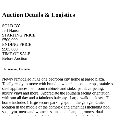
Auction Details & Logistics
SOLD BY
Jeff Hansen
STARTING PRICE
$500,000
ENDING PRICE
$585,000
TIME OF SALE
Before Auction
The Winning Formula
Newly remodeled huge one bedroom city home at paseo plaza.
Totally ready to move with brand new kitchen countertops, stainless
steel appliances, bathroom cabinets and sinks, paint, carpeting,
luxury vinyl and more. Appreciate the southern facing orientation
with sun all day and a fabulous balcony. Large walk in closet. This
home includes 1 large secure parking spot in the garage. Quiet
location in the middle of the complex and amenities including pool,
spa, gym, mens and womens sauna and changing rooms, dual